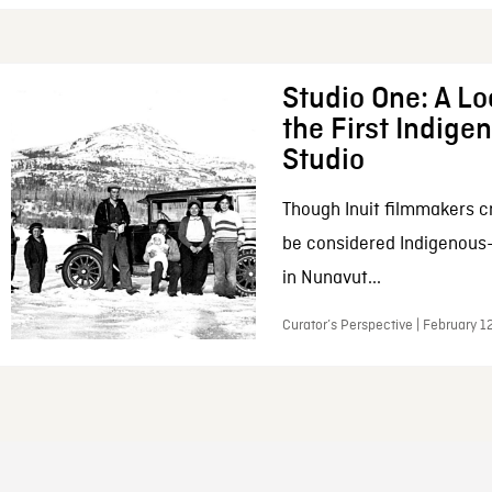
Studio One: A Lo
the First Indig
Studio
Though Inuit filmmakers c
be considered Indigenous
in Nunavut...
Curator’s Perspective | February 1