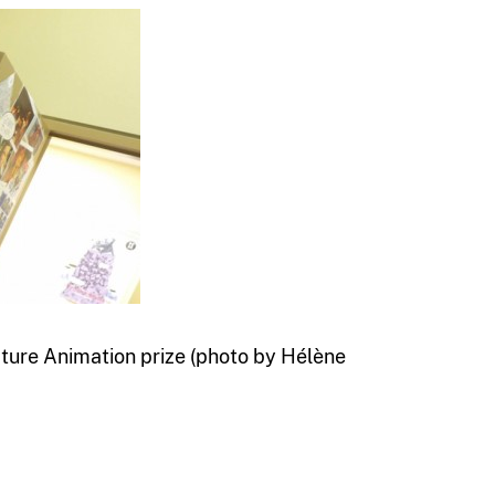
ure Animation prize (photo by Hélène