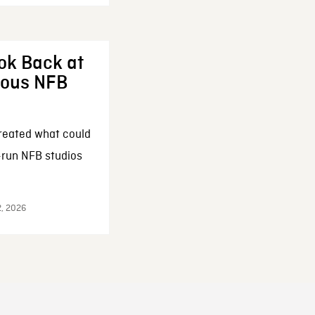
ok Back at
enous NFB
reated what could
-run NFB studios
2, 2026