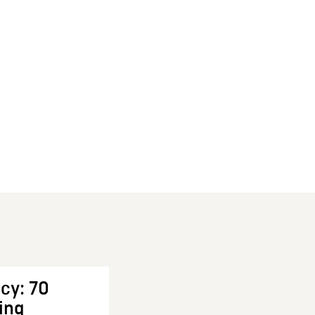
cy: 70
ing