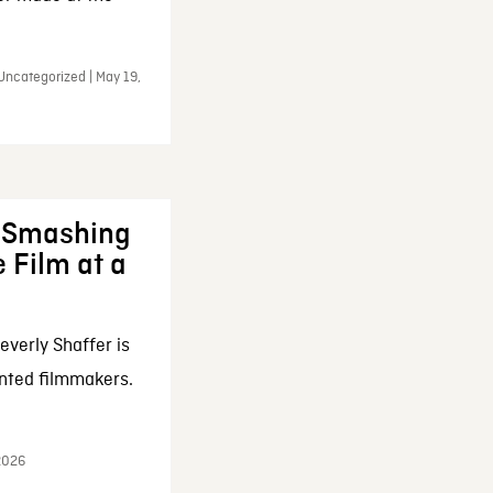
Uncategorized | May 19,
: Smashing
 Film at a
everly Shaffer is
nted filmmakers.
 2026