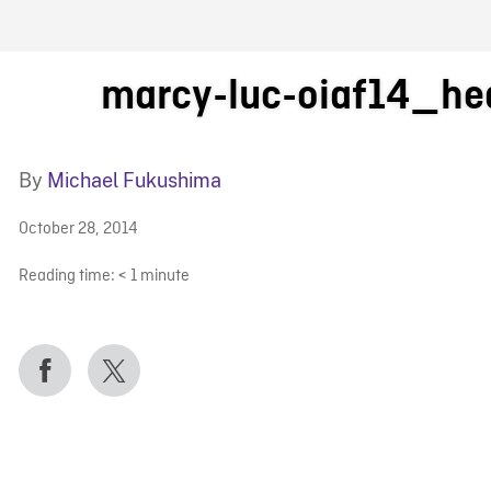
FB BLOG
marcy-luc-oiaf14_he
By
Michael Fukushima
October 28, 2014
Reading time:
< 1
minute