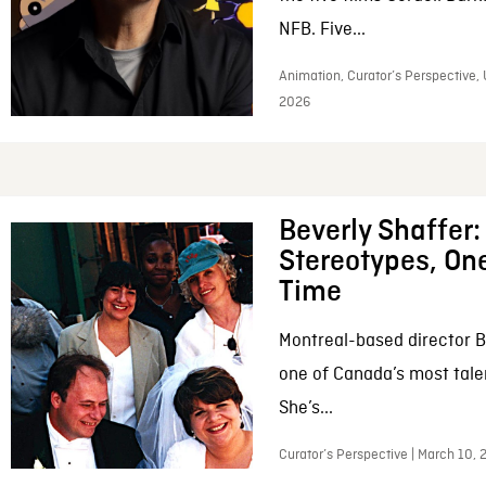
NFB. Five...
Animation, Curator’s Perspective, 
2026
Beverly Shaffer
Stereotypes, One
Time
Montreal-based director B
one of Canada’s most tale
She’s...
Curator’s Perspective | March 10,