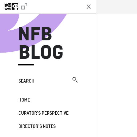
N
NFB
BLOG
SEARCH
HOME
CURATOR’S PERSPECTIVE
DIRECTOR’S NOTES