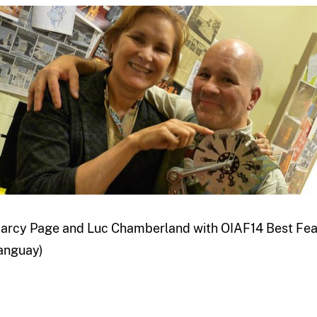
arcy Page and Luc Chamberland with OIAF14 Best Feat
anguay)