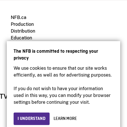
NFB.ca
Production
Distribution
Education
Archives
The NFB is committed to respecting your
privacy
We use cookies to ensure that our site works
efficiently, as well as for advertising purposes.
If you do not wish to have your information
used in this way, you can modify your browser
settings before continuing your visit.
I UNDERSTAND
LEARN MORE