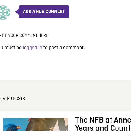
ADD A NEW COMMENT
RITE YOUR COMMENT HERE
ou must be
logged in
to post a comment.
ELATED POSTS
The NFB at Anne
Years and Count