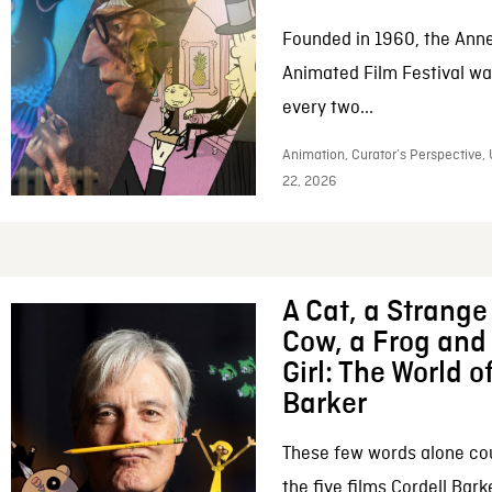
Founded in 1960, the Anne
Animated Film Festival was
every two...
Animation, Curator’s Perspective,
22, 2026
A Cat, a Strange 
Cow, a Frog and 
Girl: The World o
Barker
These few words alone c
the five films Cordell Bar