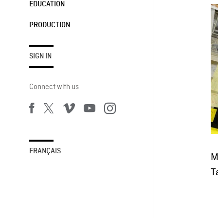
EDUCATION
PRODUCTION
SIGN IN
Connect with us
FRANÇAIS
M
T