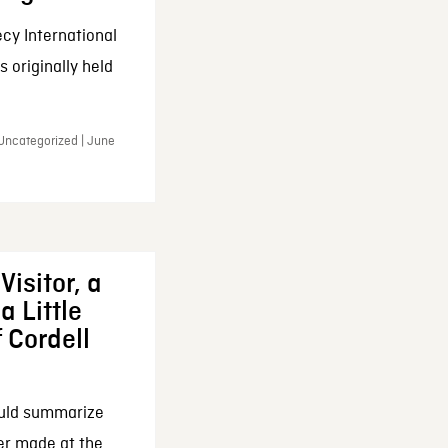
cy International
 originally held
 Uncategorized | June
Visitor, a
a Little
f Cordell
ould summarize
ker made at the