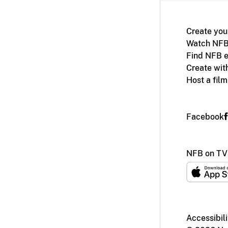
Create you
Watch NFB
Find NFB e
Create wit
Host a fil
Facebook
NFB on TV
Accessibili