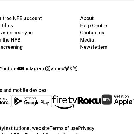
r free NFB account
About
 films
Help Centre
vents near you
Contact us
h the NFB
Media
m screening
Newsletters
Youtube
Instagram
Vimeo
X
s and mobile devices
ty
Institutional website
Terms of use
Privacy