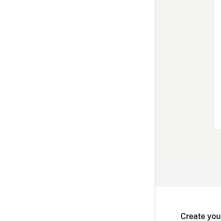
Create you