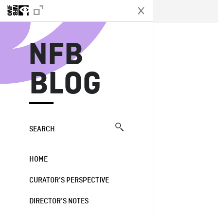
N
NFB
BLOG
SEARCH
HOME
CURATOR’S PERSPECTIVE
DIRECTOR’S NOTES