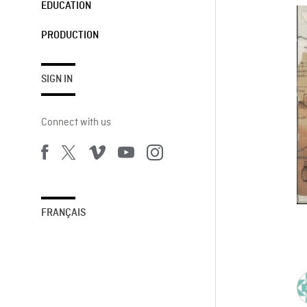
EDUCATION
PRODUCTION
SIGN IN
Connect with us
FRANÇAIS