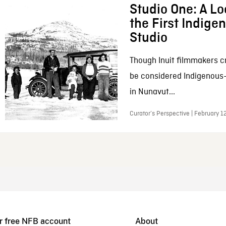
Studio One: A Lo
the First Indig
Studio
Though Inuit filmmakers c
be considered Indigenous
in Nunavut...
Curator’s Perspective | February 1
r free NFB account
About