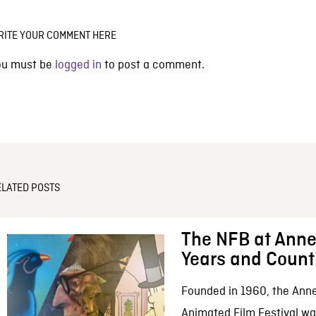
RITE YOUR COMMENT HERE
ou must be
logged in
to post a comment.
ELATED POSTS
The NFB at Anne
Years and Count
Founded in 1960, the Anne
Animated Film Festival was