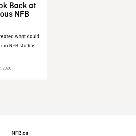
ok Back at
enous NFB
reated what could
-run NFB studios
2, 2026
NFB.ca