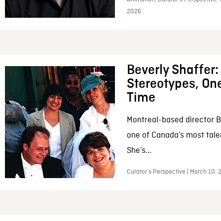
2026
Beverly Shaffer
Stereotypes, One
Time
Montreal-based director B
one of Canada’s most tale
She’s...
Curator’s Perspective | March 10,