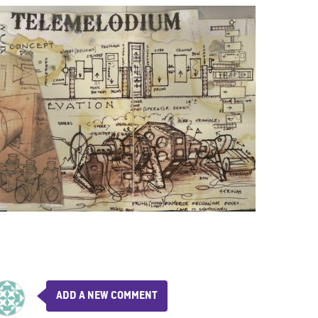
ADD A NEW COMMENT