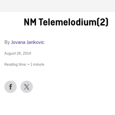
FB BLOG
NM Telemelodium(2)
By
Jovana Jankovic
August 26, 2014
Reading time:
< 1
minute