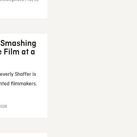
: Smashing
 Film at a
everly Shaffer is
nted filmmakers.
 2026