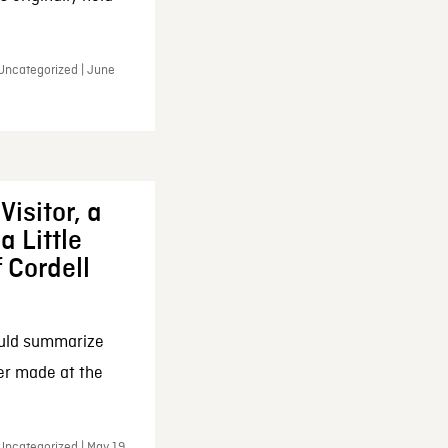
 Uncategorized | June
Visitor, a
a Little
f Cordell
ould summarize
ker made at the
Uncategorized | May 19,