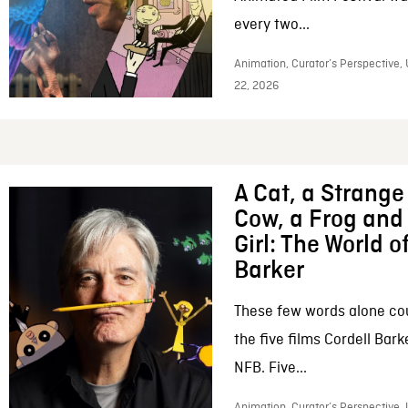
every two...
Animation, Curator’s Perspective,
22, 2026
A Cat, a Strange 
Cow, a Frog and 
Girl: The World o
Barker
These few words alone c
the five films Cordell Bar
NFB. Five...
Animation, Curator’s Perspective, 