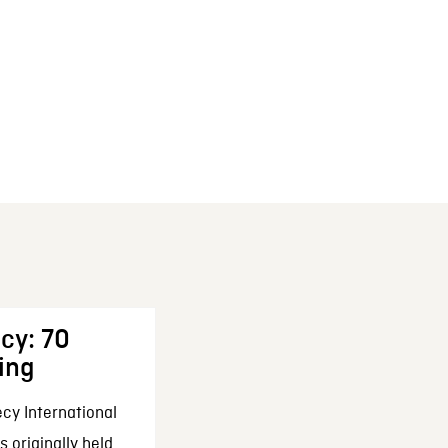
cy: 70
ing
cy International
 originally held