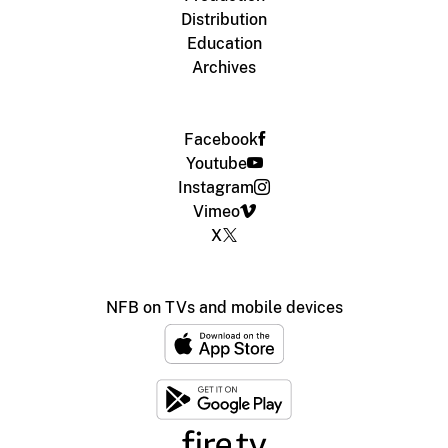
Distribution
Education
Archives
Facebook
Youtube
Instagram
Vimeo
X
NFB on TVs and mobile devices