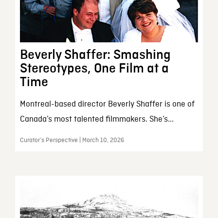
Beverly Shaffer: Smashing
Stereotypes, One Film at a
Time
Montreal-based director Beverly Shaffer is one of
Canada’s most talented filmmakers. She’s...
Curator’s Perspective | March 10, 2026