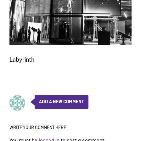
Labyrinth
ADD A NEW COMMENT
WRITE YOUR COMMENT HERE
You must be
logged in
to post a comment.