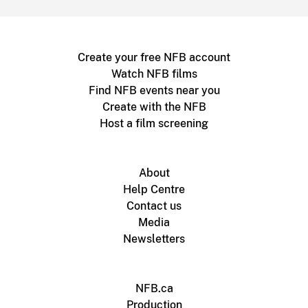
Create your free NFB account
Watch NFB films
Find NFB events near you
Create with the NFB
Host a film screening
About
Help Centre
Contact us
Media
Newsletters
NFB.ca
Production