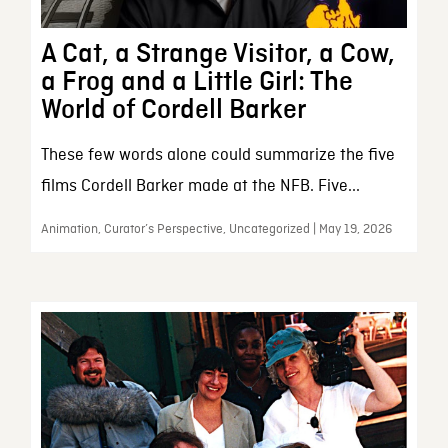
A Cat, a Strange Visitor, a Cow,
a Frog and a Little Girl: The
World of Cordell Barker
These few words alone could summarize the five
films Cordell Barker made at the NFB. Five...
Animation, Curator’s Perspective, Uncategorized | May 19, 2026