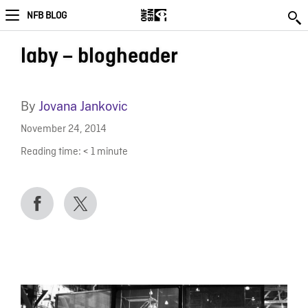
NFB BLOG
laby – blogheader
By
Jovana Jankovic
November 24, 2014
Reading time:
< 1
minute