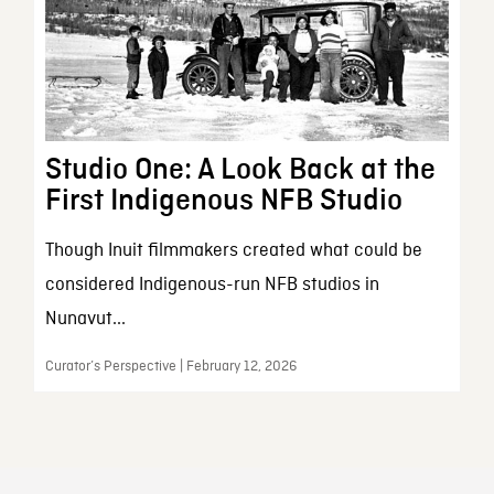
Studio One: A Look Back at the
First Indigenous NFB Studio
Though Inuit filmmakers created what could be
considered Indigenous-run NFB studios in
Nunavut...
Curator’s Perspective | February 12, 2026