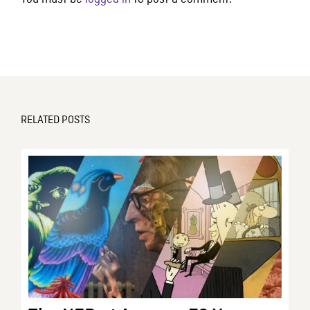
RELATED POSTS