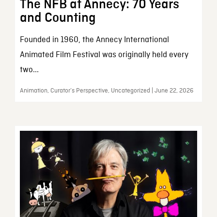
The NFB at Annecy: 70 Years
and Counting
Founded in 1960, the Annecy International
Animated Film Festival was originally held every
two...
Animation, Curator’s Perspective, Uncategorized | June 22, 2026