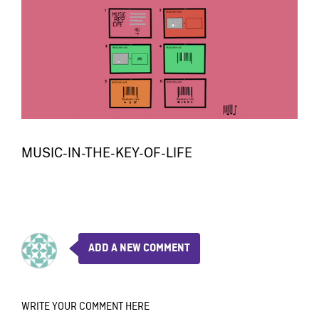
MUSIC-IN-THE-KEY-OF-LIFE
ADD A NEW COMMENT
WRITE YOUR COMMENT HERE