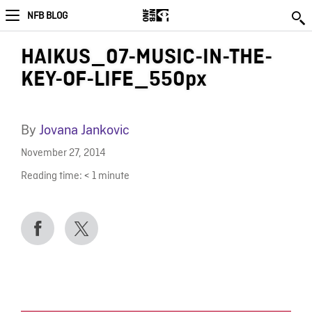
NFB BLOG
HAIKUS_07-MUSIC-IN-THE-
KEY-OF-LIFE_550px
By
Jovana Jankovic
November 27, 2014
Reading time:
< 1
minute