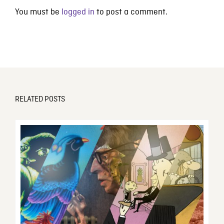
You must be
logged in
to post a comment.
RELATED POSTS