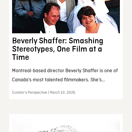
Beverly Shaffer: Smashing
Stereotypes, One Film at a
Time
Montreal-based director Beverly Shaffer is one of
Canada’s most talented filmmakers. She’s...
Curator’s Perspective | March 10, 2026