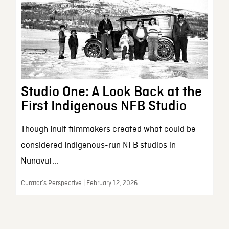
Studio One: A Look Back at the
First Indigenous NFB Studio
Though Inuit filmmakers created what could be
considered Indigenous-run NFB studios in
Nunavut...
Curator’s Perspective | February 12, 2026