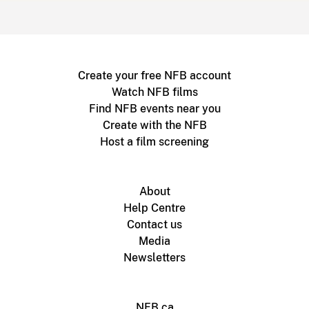
Create your free NFB account
Watch NFB films
Find NFB events near you
Create with the NFB
Host a film screening
About
Help Centre
Contact us
Media
Newsletters
NFB.ca