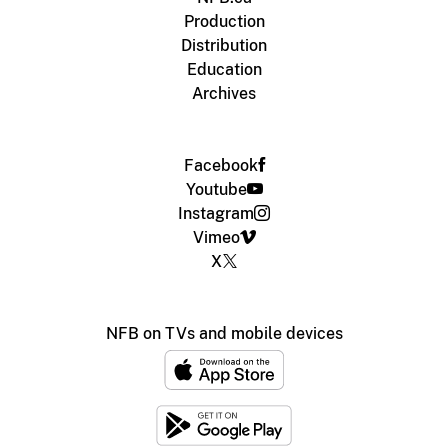
Production
Distribution
Education
Archives
Facebook
Youtube
Instagram
Vimeo
X
NFB on TVs and mobile devices