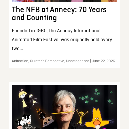
The NFB at Annecy: 70 Years
and Counting
Founded in 1960, the Annecy International
Animated Film Festival was originally held every
two...
Animation, Curator’s Perspective, Uncategorized | June 22, 2026