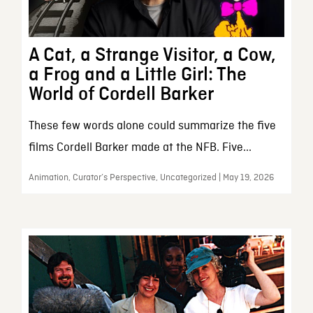
A Cat, a Strange Visitor, a Cow,
a Frog and a Little Girl: The
World of Cordell Barker
These few words alone could summarize the five
films Cordell Barker made at the NFB. Five...
Animation, Curator’s Perspective, Uncategorized | May 19, 2026