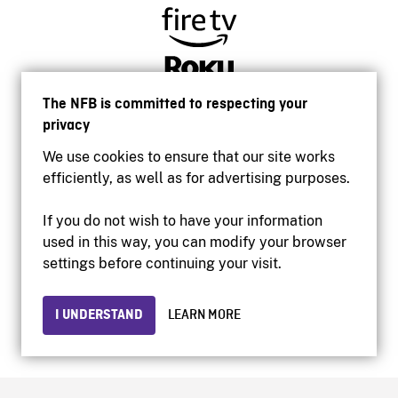
The NFB is committed to respecting your
privacy
We use cookies to ensure that our site works
efficiently, as well as for advertising purposes.
If you do not wish to have your information
used in this way, you can modify your browser
Accessibility
settings before continuing your visit.
Institutional website
Terms of use
Privacy
I UNDERSTAND
LEARN MORE
© 2026 National Film Board of Canada