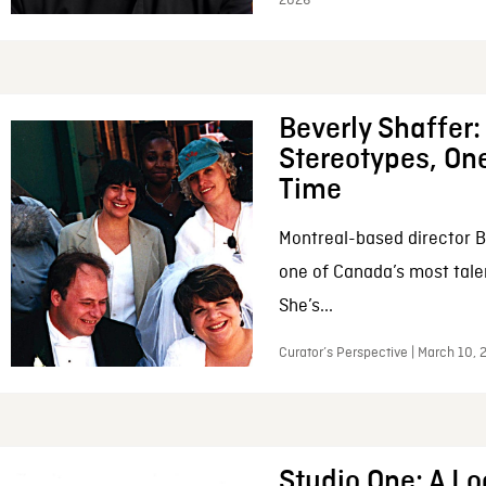
2026
Beverly Shaffer
Stereotypes, One
Time
Montreal-based director B
one of Canada’s most tale
She’s...
Curator’s Perspective | March 10,
Studio One: A Lo