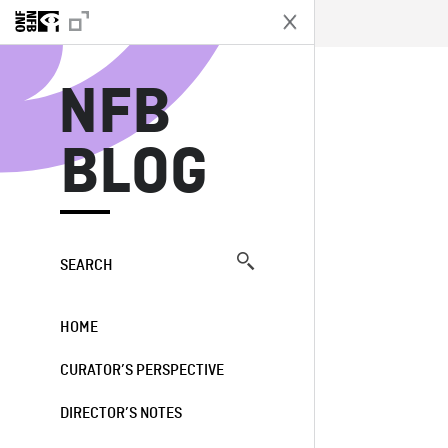
N
NFB
BLOG
SEARCH
HOME
CURATOR’S PERSPECTIVE
DIRECTOR’S NOTES