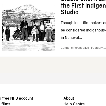
the First Indig
Studio
Though Inuit filmmakers c
be considered Indigenous
in Nunavut...
Curator’s Perspective | February 1
r free NFB account
About
 films
Help Centre