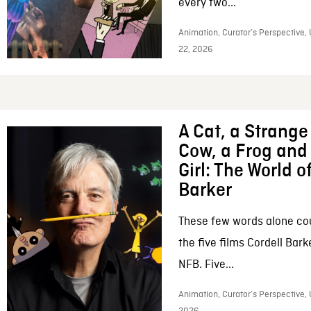
every two...
Animation, Curator’s Perspective,
22, 2026
A Cat, a Strange 
Cow, a Frog and 
Girl: The World o
Barker
These few words alone c
the five films Cordell Bar
NFB. Five...
Animation, Curator’s Perspective, 