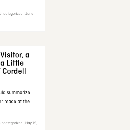
 Uncategorized | June
Visitor, a
a Little
f Cordell
ould summarize
ker made at the
Uncategorized | May 19,