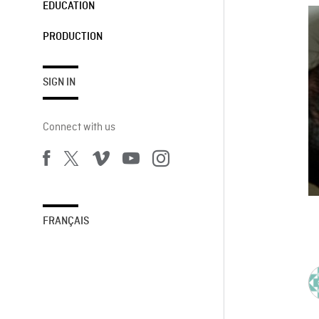
EDUCATION
PRODUCTION
SIGN IN
Connect with us
FRANÇAIS