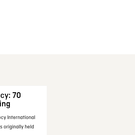
cy: 70
ing
cy International
 originally held