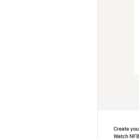
Create you
Watch NFB