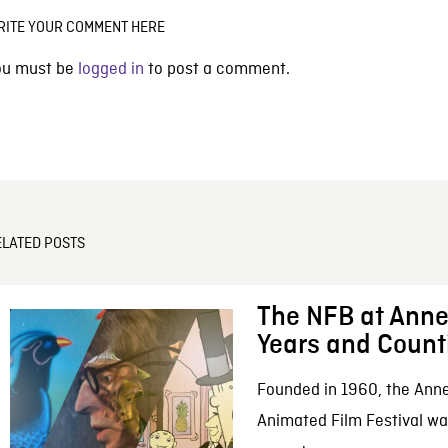
RITE YOUR COMMENT HERE
ou must be
logged in
to post a comment.
ELATED POSTS
The NFB at Anne
Years and Count
Founded in 1960, the Anne
Animated Film Festival was