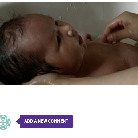
ADD A NEW COMMENT