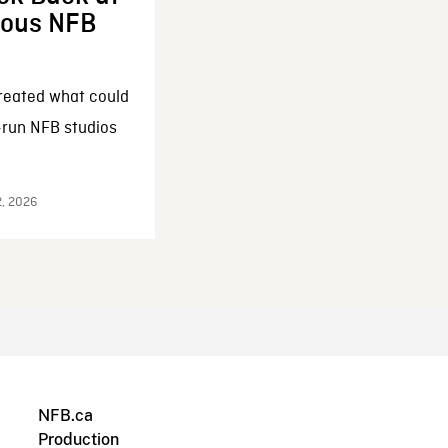
enous NFB
reated what could
-run NFB studios
2, 2026
NFB.ca
Production