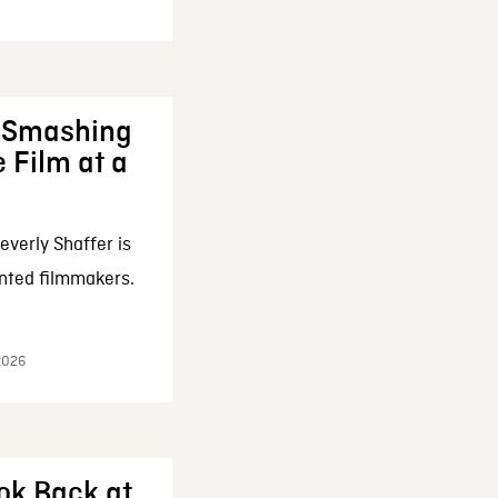
: Smashing
 Film at a
everly Shaffer is
nted filmmakers.
 2026
ok Back at