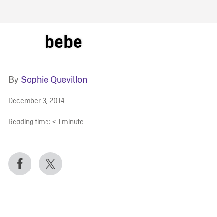
FB BLOG
bebe
By
Sophie Quevillon
December 3, 2014
Reading time:
< 1
minute