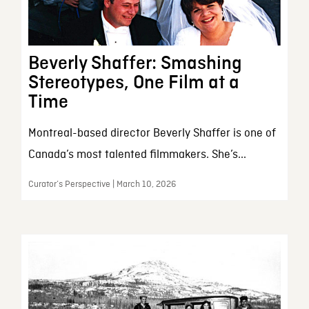
Beverly Shaffer: Smashing
Stereotypes, One Film at a
Time
Montreal-based director Beverly Shaffer is one of
Canada’s most talented filmmakers. She’s...
Curator’s Perspective | March 10, 2026