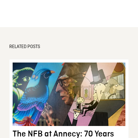
RELATED POSTS
The NFB at Annecy: 70 Years