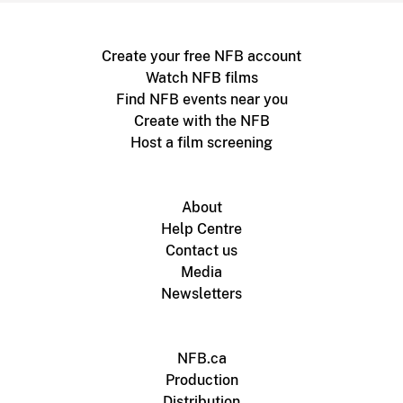
Create your free NFB account
Watch NFB films
Find NFB events near you
Create with the NFB
Host a film screening
About
Help Centre
Contact us
Media
Newsletters
NFB.ca
Production
Distribution