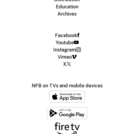
Education
Archives
Facebook
Youtube
Instagram
Vimeo
X
NFB on TVs and mobile devices