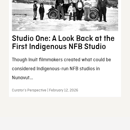
Studio One: A Look Back at the
First Indigenous NFB Studio
Though Inuit filmmakers created what could be
considered Indigenous-run NFB studios in
Nunavut...
Curator’s Perspective | February 12, 2026