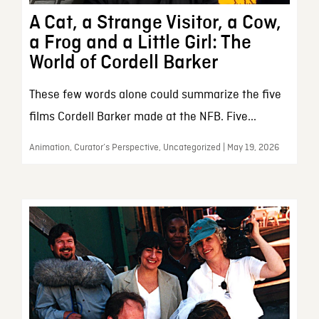
A Cat, a Strange Visitor, a Cow,
a Frog and a Little Girl: The
World of Cordell Barker
These few words alone could summarize the five
films Cordell Barker made at the NFB. Five...
Animation, Curator’s Perspective, Uncategorized | May 19, 2026