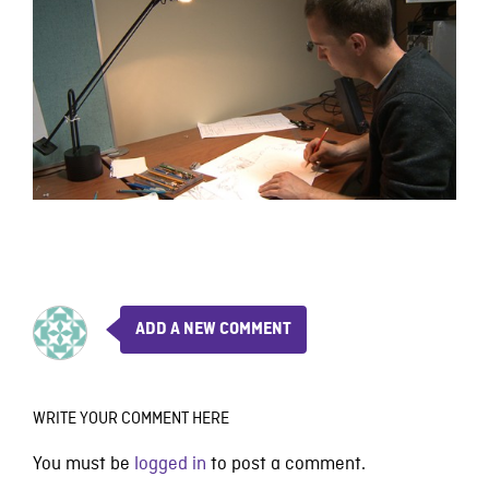
ADD A NEW COMMENT
WRITE YOUR COMMENT HERE
You must be
logged in
to post a comment.