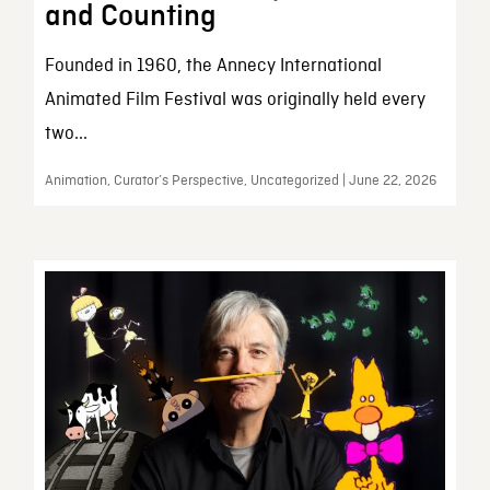
and Counting
Founded in 1960, the Annecy International
Animated Film Festival was originally held every
two...
Animation, Curator’s Perspective, Uncategorized | June 22, 2026