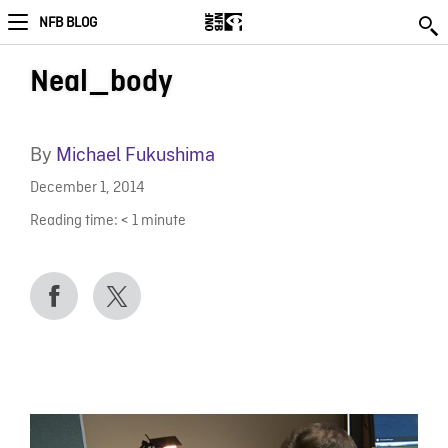
NFB BLOG
Neal_body
By
Michael Fukushima
December 1, 2014
Reading time:
< 1
minute