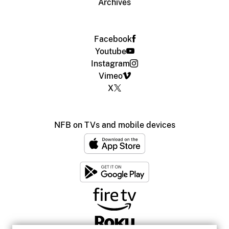
Archives
Facebook
Youtube
Instagram
Vimeo
X
NFB on TVs and mobile devices