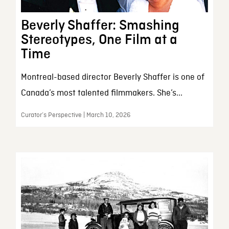
Beverly Shaffer: Smashing
Stereotypes, One Film at a
Time
Montreal-based director Beverly Shaffer is one of
Canada’s most talented filmmakers. She’s...
Curator’s Perspective | March 10, 2026