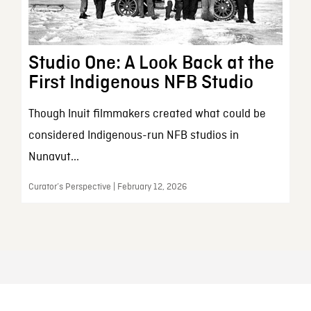
Studio One: A Look Back at the
First Indigenous NFB Studio
Though Inuit filmmakers created what could be
considered Indigenous-run NFB studios in
Nunavut...
Curator’s Perspective | February 12, 2026