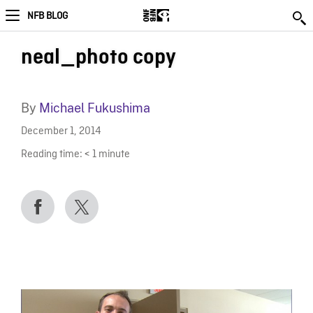
NFB BLOG
neal_photo copy
By
Michael Fukushima
December 1, 2014
Reading time:
< 1
minute