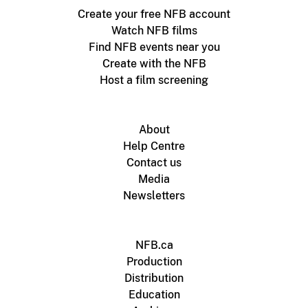
Create your free NFB account
Watch NFB films
Find NFB events near you
Create with the NFB
Host a film screening
About
Help Centre
Contact us
Media
Newsletters
NFB.ca
Production
Distribution
Education