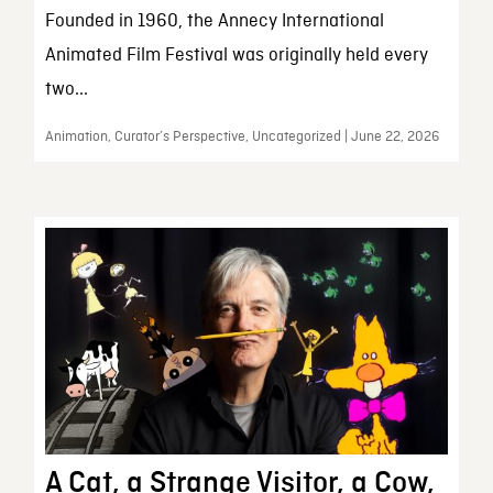
Founded in 1960, the Annecy International
Animated Film Festival was originally held every
two...
Animation, Curator’s Perspective, Uncategorized | June 22, 2026
A Cat, a Strange Visitor, a Cow,