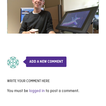
ADD A NEW COMMENT
WRITE YOUR COMMENT HERE
You must be
logged in
to post a comment.