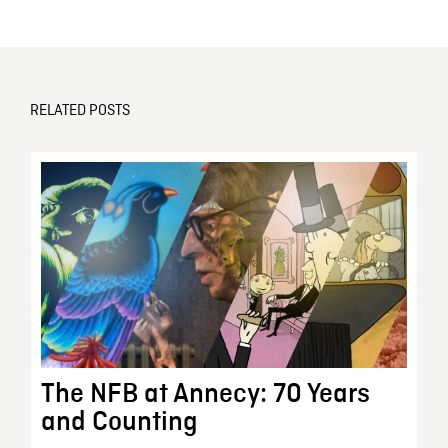
RELATED POSTS
The NFB at Annecy: 70 Years
and Counting