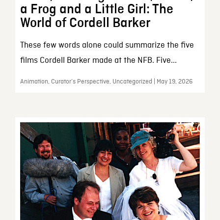
a Frog and a Little Girl: The
World of Cordell Barker
These few words alone could summarize the five
films Cordell Barker made at the NFB. Five...
Animation, Curator’s Perspective, Uncategorized | May 19, 2026