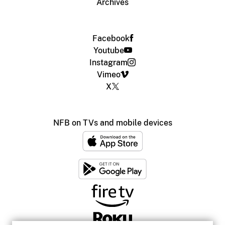
Archives
Facebook
Youtube
Instagram
Vimeo
X
NFB on TVs and mobile devices