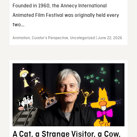
Founded in 1960, the Annecy International
Animated Film Festival was originally held every
two...
Animation, Curator’s Perspective, Uncategorized | June 22, 2026
A Cat, a Strange Visitor, a Cow,