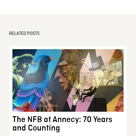
RELATED POSTS
The NFB at Annecy: 70 Years
and Counting