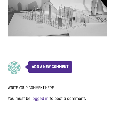
ADD A NEW COMMENT
WRITE YOUR COMMENT HERE
You must be
logged in
to post a comment.