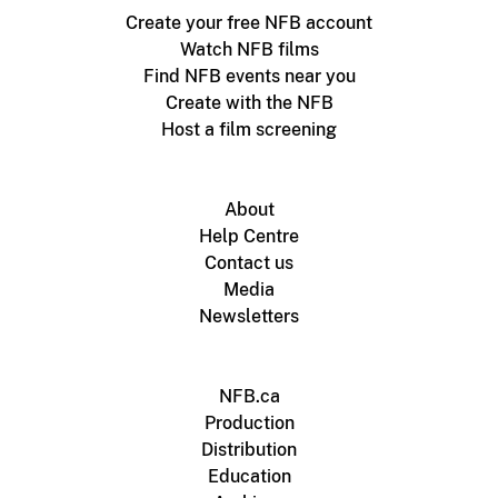
Create your free NFB account
Watch NFB films
Find NFB events near you
Create with the NFB
Host a film screening
About
Help Centre
Contact us
Media
Newsletters
NFB.ca
Production
Distribution
Education