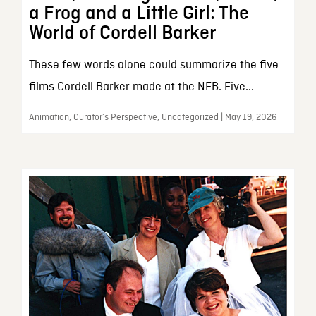
a Frog and a Little Girl: The
World of Cordell Barker
These few words alone could summarize the five
films Cordell Barker made at the NFB. Five...
Animation, Curator’s Perspective, Uncategorized | May 19, 2026