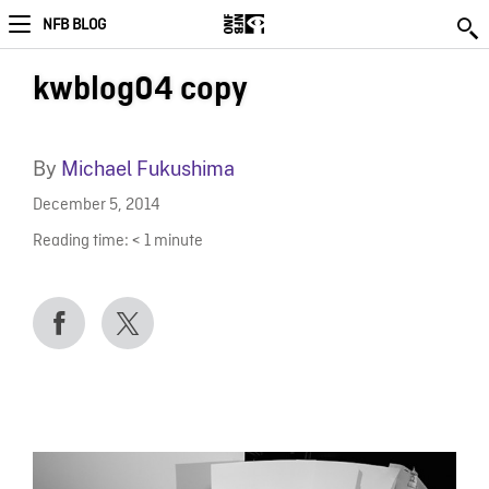
NFB BLOG
kwblog04 copy
By
Michael Fukushima
December 5, 2014
Reading time:
< 1
minute