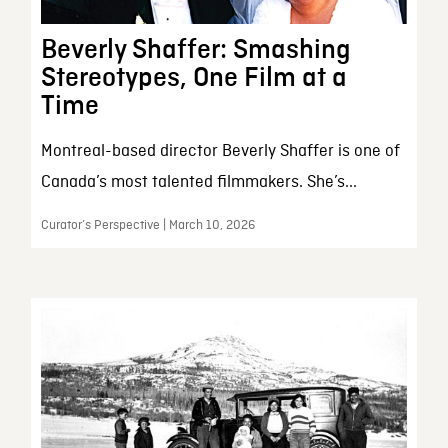
Beverly Shaffer: Smashing
Stereotypes, One Film at a
Time
Montreal-based director Beverly Shaffer is one of
Canada’s most talented filmmakers. She’s...
Curator’s Perspective | March 10, 2026