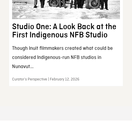
Studio One: A Look Back at the
First Indigenous NFB Studio
Though Inuit filmmakers created what could be
considered Indigenous-run NFB studios in
Nunavut...
Curator’s Perspective | February 12, 2026