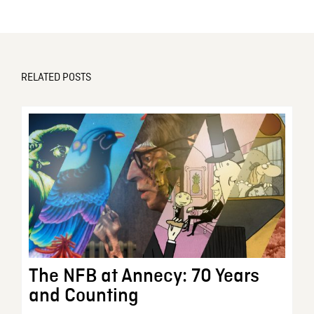
RELATED POSTS
The NFB at Annecy: 70 Years
and Counting