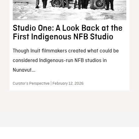
Studio One: A Look Back at the
First Indigenous NFB Studio
Though Inuit filmmakers created what could be
considered Indigenous-run NFB studios in
Nunavut...
Curator’s Perspective | February 12, 2026