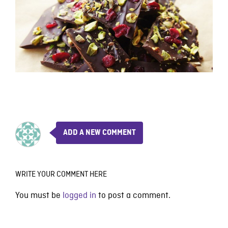
ADD A NEW COMMENT
WRITE YOUR COMMENT HERE
You must be
logged in
to post a comment.