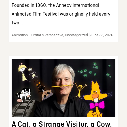
Founded in 1960, the Annecy International
Animated Film Festival was originally held every
two...
Animation, Curator’s Perspective, Uncategorized | June 22, 2026
A Cat, a Strange Visitor, a Cow,