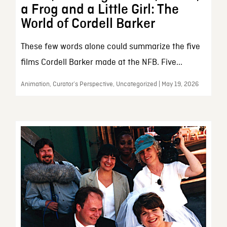
a Frog and a Little Girl: The
World of Cordell Barker
These few words alone could summarize the five
films Cordell Barker made at the NFB. Five...
Animation, Curator’s Perspective, Uncategorized | May 19, 2026