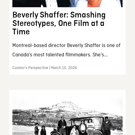
Beverly Shaffer: Smashing
Stereotypes, One Film at a
Time
Montreal-based director Beverly Shaffer is one of
Canada’s most talented filmmakers. She’s...
Curator’s Perspective | March 10, 2026