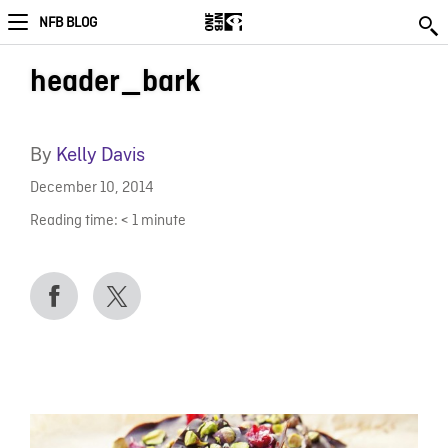
NFB BLOG
header_bark
By
Kelly Davis
December 10, 2014
Reading time:
< 1
minute