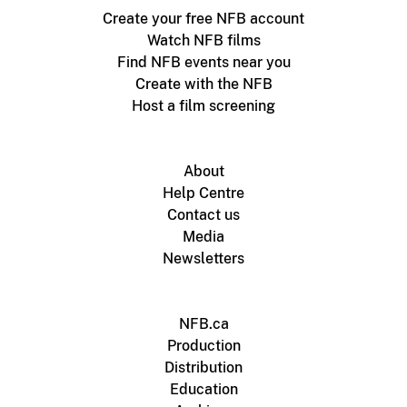
Create your free NFB account
Watch NFB films
Find NFB events near you
Create with the NFB
Host a film screening
About
Help Centre
Contact us
Media
Newsletters
NFB.ca
Production
Distribution
Education