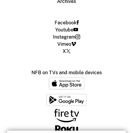
Archives
Facebook
Youtube
Instagram
Vimeo
X
NFB on TVs and mobile devices