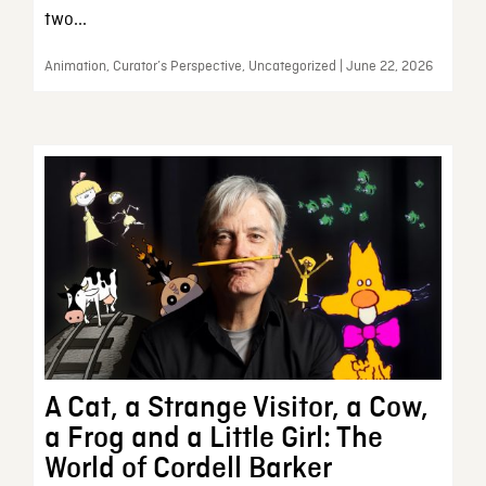
two...
Animation, Curator’s Perspective, Uncategorized | June 22, 2026
A Cat, a Strange Visitor, a Cow,
a Frog and a Little Girl: The
World of Cordell Barker