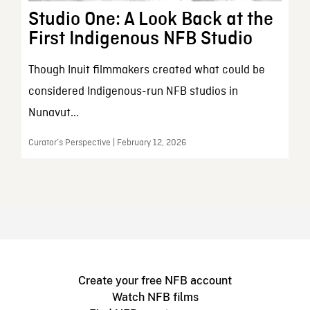
Studio One: A Look Back at the
First Indigenous NFB Studio
Though Inuit filmmakers created what could be
considered Indigenous-run NFB studios in
Nunavut...
Curator’s Perspective | February 12, 2026
Create your free NFB account
Watch NFB films