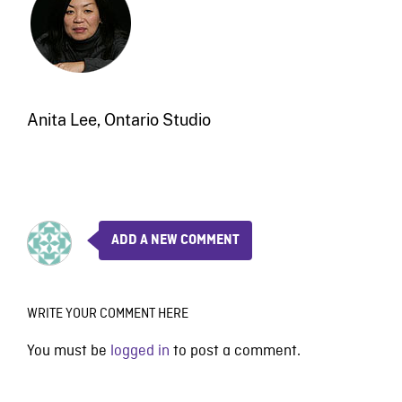
Anita Lee, Ontario Studio
ADD A NEW COMMENT
WRITE YOUR COMMENT HERE
You must be
logged in
to post a comment.