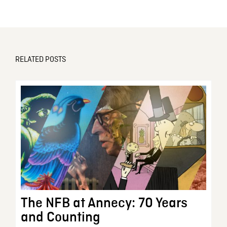
RELATED POSTS
The NFB at Annecy: 70 Years
and Counting