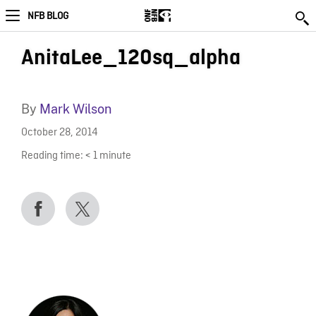
NFB BLOG
AnitaLee_120sq_alpha
By
Mark Wilson
October 28, 2014
Reading time:
< 1
minute