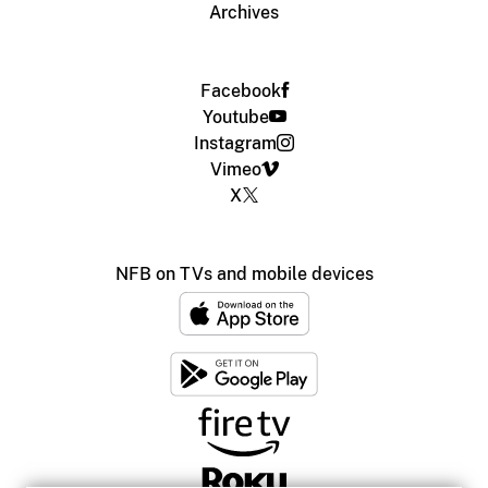
Archives
Facebook
Youtube
Instagram
Vimeo
X
NFB on TVs and mobile devices