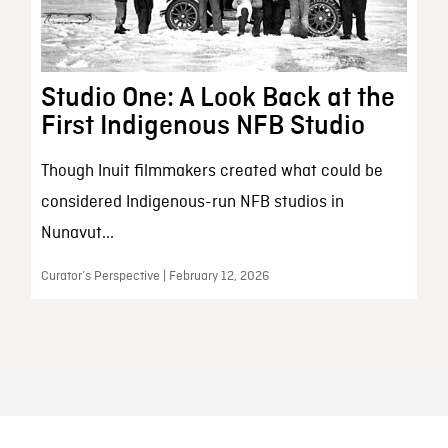
Studio One: A Look Back at the
First Indigenous NFB Studio
Though Inuit filmmakers created what could be
considered Indigenous-run NFB studios in
Nunavut...
Curator’s Perspective | February 12, 2026