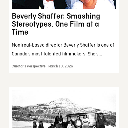
Beverly Shaffer: Smashing
Stereotypes, One Film at a
Time
Montreal-based director Beverly Shaffer is one of
Canada’s most talented filmmakers. She’s...
Curator’s Perspective | March 10, 2026