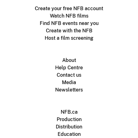
Create your free NFB account
Watch NFB films
Find NFB events near you
Create with the NFB
Host a film screening
About
Help Centre
Contact us
Media
Newsletters
NFB.ca
Production
Distribution
Education