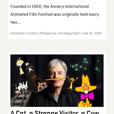
Founded in 1960, the Annecy International
Animated Film Festival was originally held every
two...
Animation, Curator’s Perspective, Uncategorized | June 22, 2026
A Cat, a Strange Visitor, a Cow,