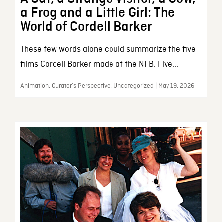
a Frog and a Little Girl: The
World of Cordell Barker
These few words alone could summarize the five
films Cordell Barker made at the NFB. Five...
Animation, Curator’s Perspective, Uncategorized | May 19, 2026