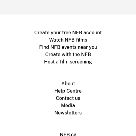
Create your free NFB account
Watch NFB films
Find NFB events near you
Create with the NFB
Host a film screening
About
Help Centre
Contact us
Media
Newsletters
NFB.ca