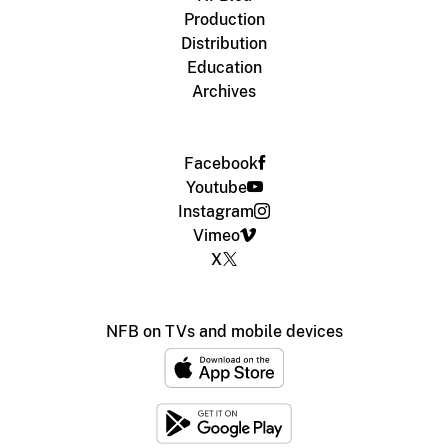
Production
Distribution
Education
Archives
Facebook
Youtube
Instagram
Vimeo
X
NFB on TVs and mobile devices