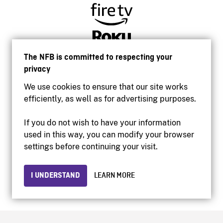
The NFB is committed to respecting your
privacy
We use cookies to ensure that our site works
efficiently, as well as for advertising purposes.
If you do not wish to have your information
used in this way, you can modify your browser
Accessibility
settings before continuing your visit.
Institutional website
Terms of use
Privacy
I UNDERSTAND
LEARN MORE
© 2026 National Film Board of Canada