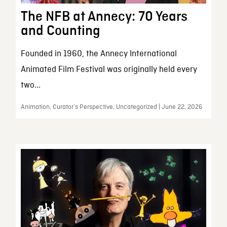
The NFB at Annecy: 70 Years
and Counting
Founded in 1960, the Annecy International
Animated Film Festival was originally held every
two...
Animation, Curator’s Perspective, Uncategorized | June 22, 2026