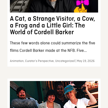
A Cat, a Strange Visitor, a Cow,
a Frog and a Little Girl: The
World of Cordell Barker
These few words alone could summarize the five
films Cordell Barker made at the NFB. Five...
Animation, Curator’s Perspective, Uncategorized | May 19, 2026