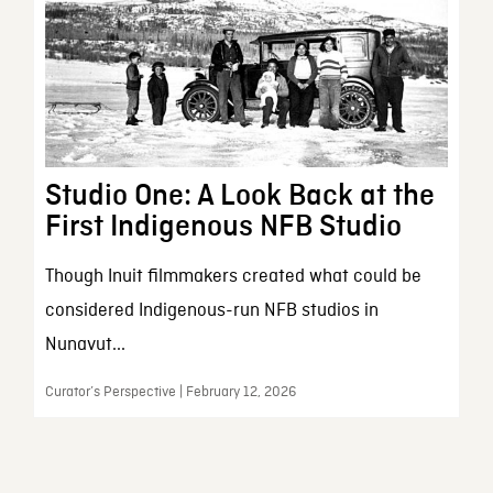
Studio One: A Look Back at the
First Indigenous NFB Studio
Though Inuit filmmakers created what could be
considered Indigenous-run NFB studios in
Nunavut...
Curator’s Perspective | February 12, 2026