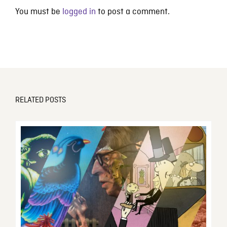
You must be
logged in
to post a comment.
RELATED POSTS