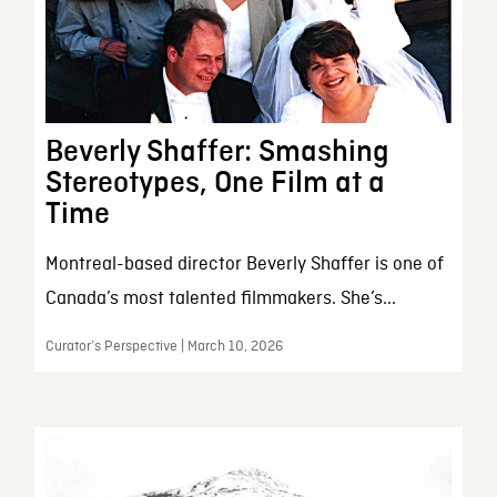
Beverly Shaffer: Smashing
Stereotypes, One Film at a
Time
Montreal-based director Beverly Shaffer is one of
Canada’s most talented filmmakers. She’s...
Curator’s Perspective | March 10, 2026