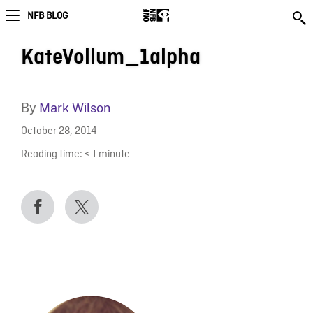
NFB BLOG
KateVollum_1alpha
By
Mark Wilson
October 28, 2014
Reading time:
< 1
minute