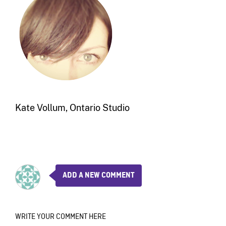
Kate Vollum, Ontario Studio
ADD A NEW COMMENT
WRITE YOUR COMMENT HERE