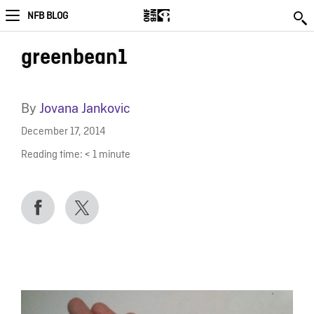
NFB BLOG
greenbean1
By
Jovana Jankovic
December 17, 2014
Reading time:
< 1
minute