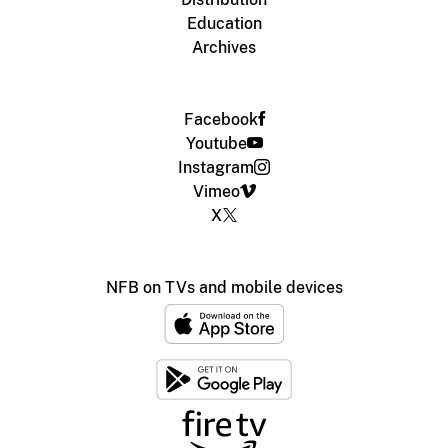
Education
Archives
Facebook
Youtube
Instagram
Vimeo
X
NFB on TVs and mobile devices