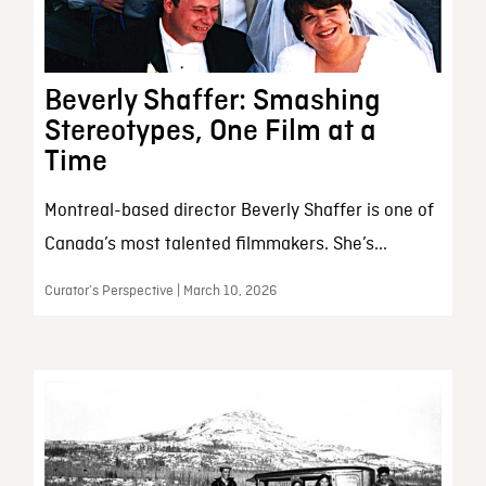
Beverly Shaffer: Smashing
Stereotypes, One Film at a
Time
Montreal-based director Beverly Shaffer is one of
Canada’s most talented filmmakers. She’s...
Curator’s Perspective | March 10, 2026