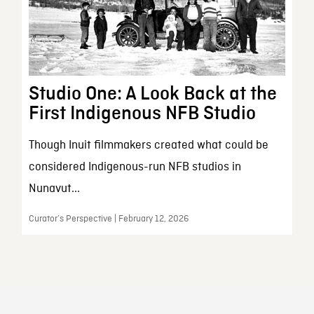
Studio One: A Look Back at the
First Indigenous NFB Studio
Though Inuit filmmakers created what could be
considered Indigenous-run NFB studios in
Nunavut...
Curator’s Perspective | February 12, 2026