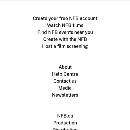
Create your free NFB account
Watch NFB films
Find NFB events near you
Create with the NFB
Host a film screening
About
Help Centre
Contact us
Media
Newsletters
NFB.ca
Production
Distribution