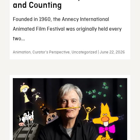
and Counting
Founded in 1960, the Annecy International
Animated Film Festival was originally held every
two...
Animation, Curator’s Perspective, Uncategorized | June 22, 2026