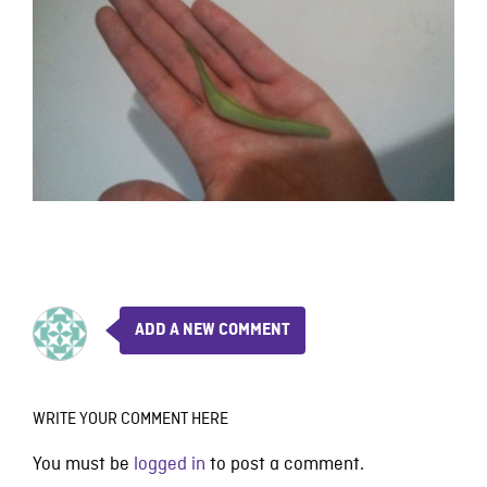
ADD A NEW COMMENT
WRITE YOUR COMMENT HERE
You must be
logged in
to post a comment.