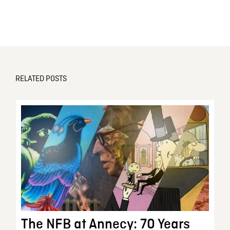
RELATED POSTS
The NFB at Annecy: 70 Years