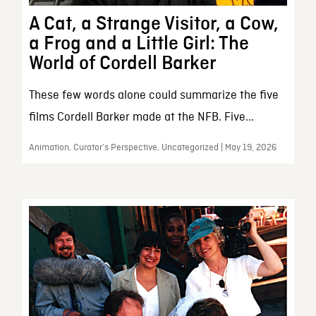
A Cat, a Strange Visitor, a Cow,
a Frog and a Little Girl: The
World of Cordell Barker
These few words alone could summarize the five
films Cordell Barker made at the NFB. Five...
Animation, Curator’s Perspective, Uncategorized | May 19, 2026