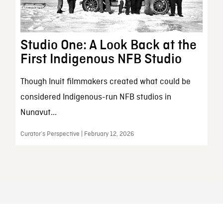
Studio One: A Look Back at the
First Indigenous NFB Studio
Though Inuit filmmakers created what could be
considered Indigenous-run NFB studios in
Nunavut...
Curator’s Perspective | February 12, 2026