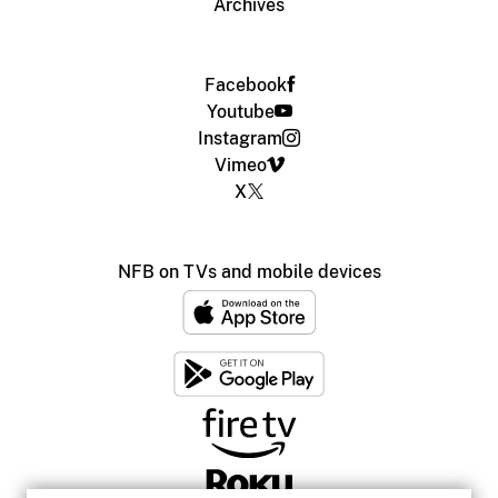
Archives
Facebook
Youtube
Instagram
Vimeo
X
NFB on TVs and mobile devices