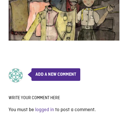
ADD A NEW COMMENT
WRITE YOUR COMMENT HERE
You must be
logged in
to post a comment.