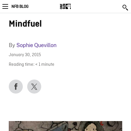
NFB BLOG
Mindfuel
By
Sophie Quevillon
January 30, 2015
Reading time:
< 1
minute