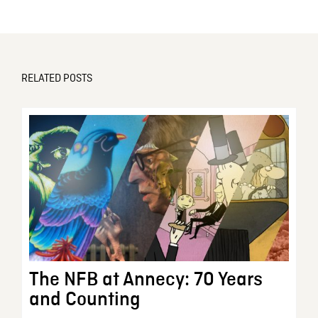
RELATED POSTS
The NFB at Annecy: 70 Years
and Counting