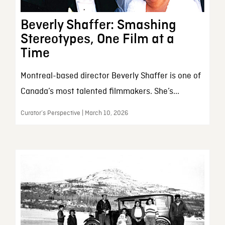
Beverly Shaffer: Smashing
Stereotypes, One Film at a
Time
Montreal-based director Beverly Shaffer is one of
Canada’s most talented filmmakers. She’s...
Curator’s Perspective | March 10, 2026