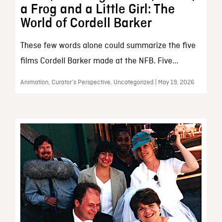
a Frog and a Little Girl: The
World of Cordell Barker
These few words alone could summarize the five
films Cordell Barker made at the NFB. Five...
Animation, Curator’s Perspective, Uncategorized | May 19, 2026