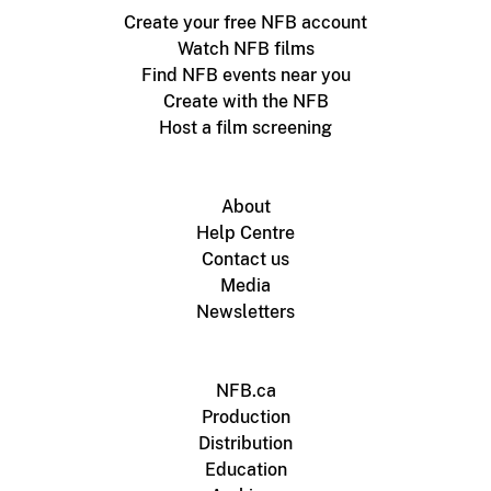
Create your free NFB account
Watch NFB films
Find NFB events near you
Create with the NFB
Host a film screening
About
Help Centre
Contact us
Media
Newsletters
NFB.ca
Production
Distribution
Education