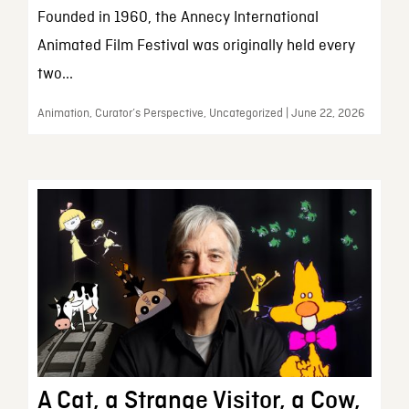
Founded in 1960, the Annecy International
Animated Film Festival was originally held every
two...
Animation, Curator’s Perspective, Uncategorized | June 22, 2026
A Cat, a Strange Visitor, a Cow,