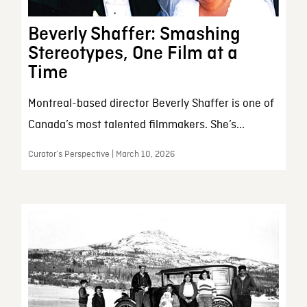
Beverly Shaffer: Smashing
Stereotypes, One Film at a
Time
Montreal-based director Beverly Shaffer is one of
Canada’s most talented filmmakers. She’s...
Curator’s Perspective | March 10, 2026