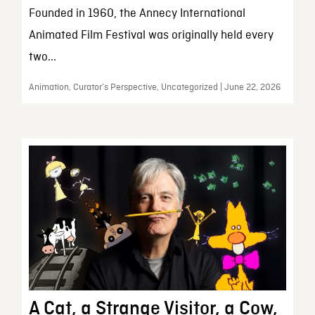
Founded in 1960, the Annecy International
Animated Film Festival was originally held every
two...
Animation, Curator’s Perspective, Uncategorized | June 22, 2026
A Cat, a Strange Visitor, a Cow,