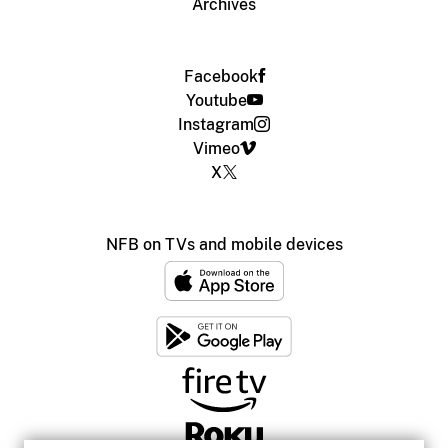
Archives
Facebook
Youtube
Instagram
Vimeo
X
NFB on TVs and mobile devices