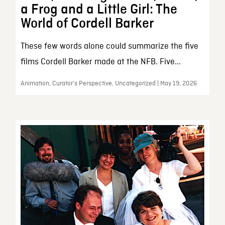
a Frog and a Little Girl: The
World of Cordell Barker
These few words alone could summarize the five
films Cordell Barker made at the NFB. Five...
Animation, Curator’s Perspective, Uncategorized | May 19, 2026