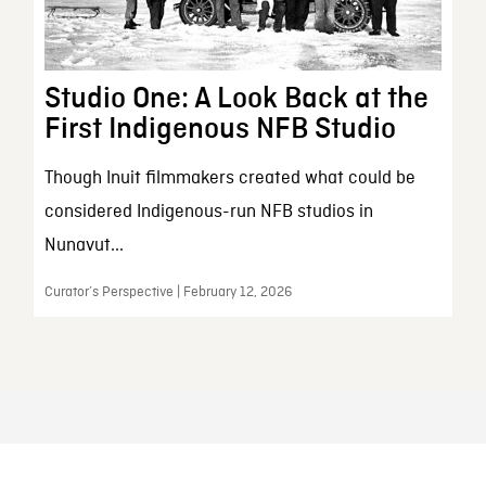
Studio One: A Look Back at the
First Indigenous NFB Studio
Though Inuit filmmakers created what could be
considered Indigenous-run NFB studios in
Nunavut...
Curator’s Perspective | February 12, 2026