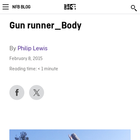
NFB BLOG
Gun runner_Body
By
Philip Lewis
February 8, 2015
Reading time:
< 1
minute