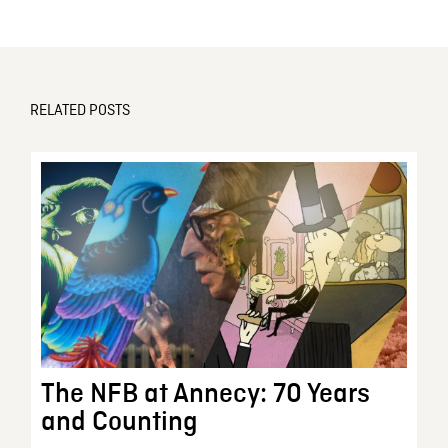
RELATED POSTS
The NFB at Annecy: 70 Years
and Counting