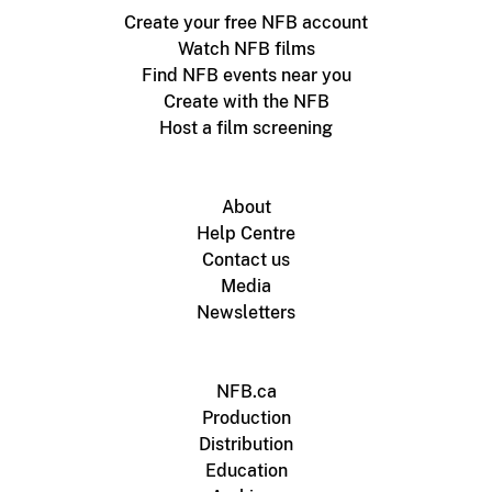
Create your free NFB account
Watch NFB films
Find NFB events near you
Create with the NFB
Host a film screening
About
Help Centre
Contact us
Media
Newsletters
NFB.ca
Production
Distribution
Education