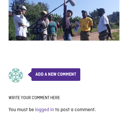
ADD A NEW COMMENT
WRITE YOUR COMMENT HERE
You must be
logged in
to post a comment.