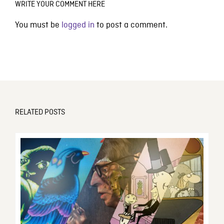
WRITE YOUR COMMENT HERE
You must be
logged in
to post a comment.
RELATED POSTS