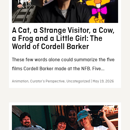
A Cat, a Strange Visitor, a Cow,
a Frog and a Little Girl: The
World of Cordell Barker
These few words alone could summarize the five
films Cordell Barker made at the NFB. Five...
Animation, Curator’s Perspective, Uncategorized | May 19, 2026