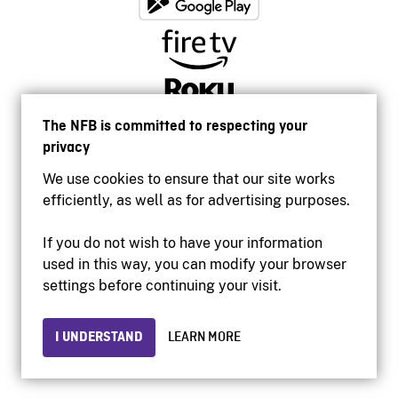
The NFB is committed to respecting your
privacy
We use cookies to ensure that our site works
efficiently, as well as for advertising purposes.
If you do not wish to have your information
used in this way, you can modify your browser
Accessibility
settings before continuing your visit.
Institutional website
Terms of use
Privacy
I UNDERSTAND
LEARN MORE
© 2026 National Film Board of Canada