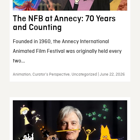
The NFB at Annecy: 70 Years
and Counting
Founded in 1960, the Annecy International
Animated Film Festival was originally held every
two...
Animation, Curator’s Perspective, Uncategorized | June 22, 2026