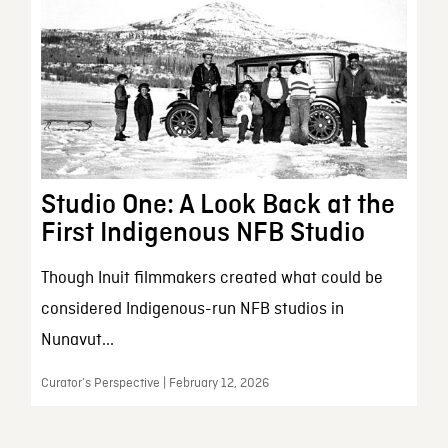
Studio One: A Look Back at the
First Indigenous NFB Studio
Though Inuit filmmakers created what could be
considered Indigenous-run NFB studios in
Nunavut...
Curator’s Perspective | February 12, 2026