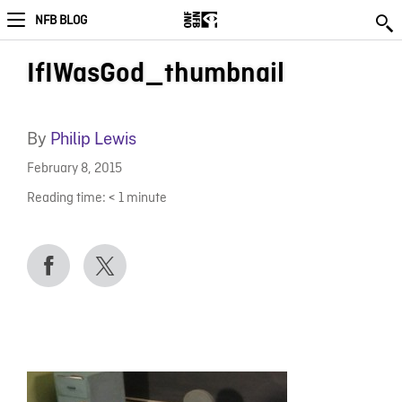
NFB BLOG
IfIWasGod_thumbnail
By
Philip Lewis
February 8, 2015
Reading time:
< 1
minute