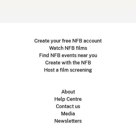
Create your free NFB account
Watch NFB films
Find NFB events near you
Create with the NFB
Host a film screening
About
Help Centre
Contact us
Media
Newsletters