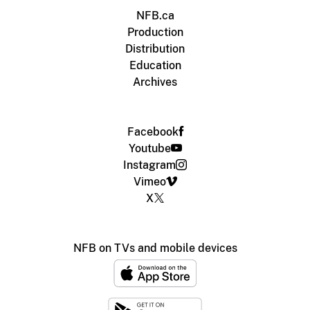
NFB.ca
Production
Distribution
Education
Archives
Facebook
Youtube
Instagram
Vimeo
X
NFB on TVs and mobile devices