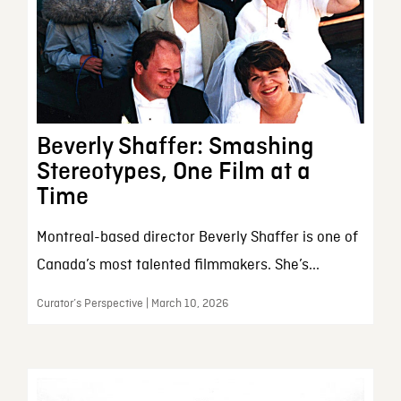
Beverly Shaffer: Smashing
Stereotypes, One Film at a
Time
Montreal-based director Beverly Shaffer is one of
Canada’s most talented filmmakers. She’s...
Curator’s Perspective | March 10, 2026