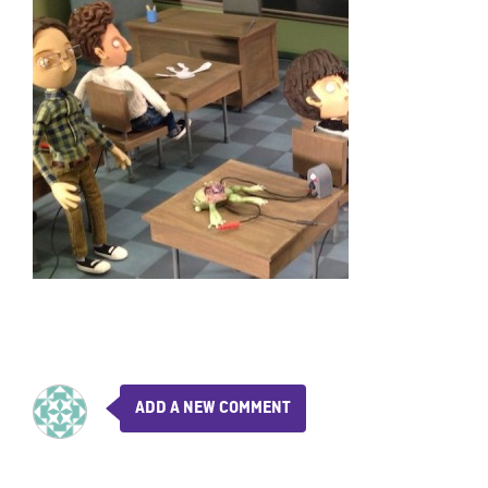
ADD A NEW COMMENT