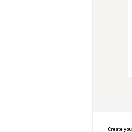
Create you