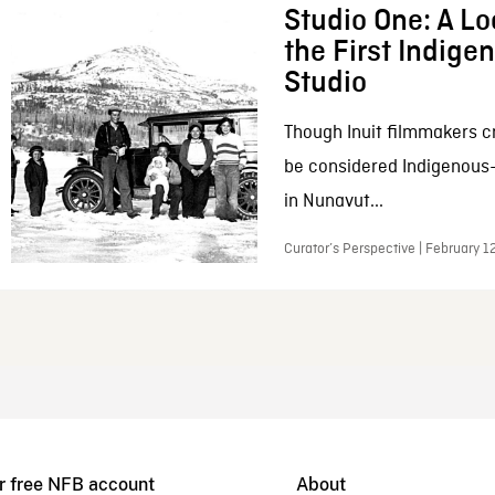
Studio One: A Lo
the First Indig
Studio
Though Inuit filmmakers c
be considered Indigenous
in Nunavut...
Curator’s Perspective | February 1
r free NFB account
About