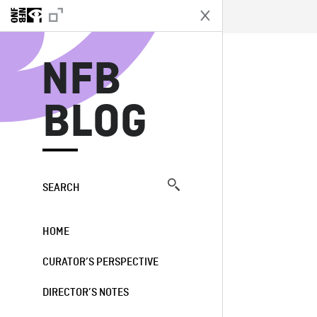
N
NFB
BLOG
SEARCH
HOME
CURATOR’S PERSPECTIVE
DIRECTOR’S NOTES