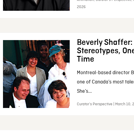
2026
Beverly Shaffer
Stereotypes, One
Time
Montreal-based director B
one of Canada’s most tale
She’s...
Curator’s Perspective | March 10,