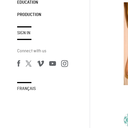
EDUCATION
PRODUCTION
SIGN IN
Connect with us
FRANÇAIS