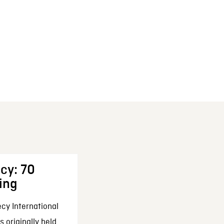
cy: 70
ing
cy International
 originally held