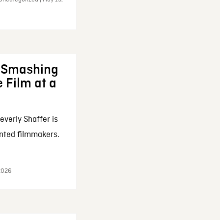
: Smashing
 Film at a
everly Shaffer is
nted filmmakers.
 2026