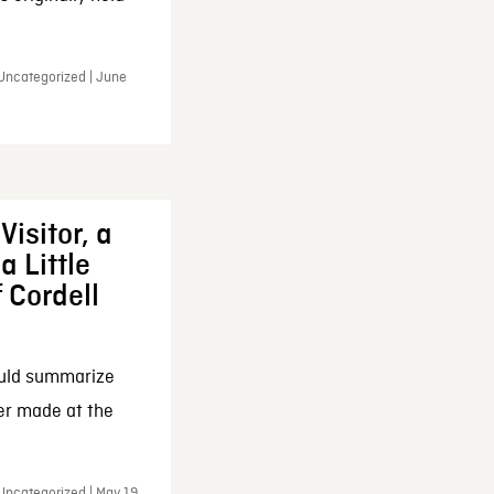
 Uncategorized | June
Visitor, a
a Little
f Cordell
ould summarize
ker made at the
Uncategorized | May 19,