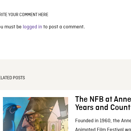
RITE YOUR COMMENT HERE
ou must be
logged in
to post a comment.
ELATED POSTS
The NFB at Anne
Years and Count
Founded in 1960, the Anne
Animated Film Festival was