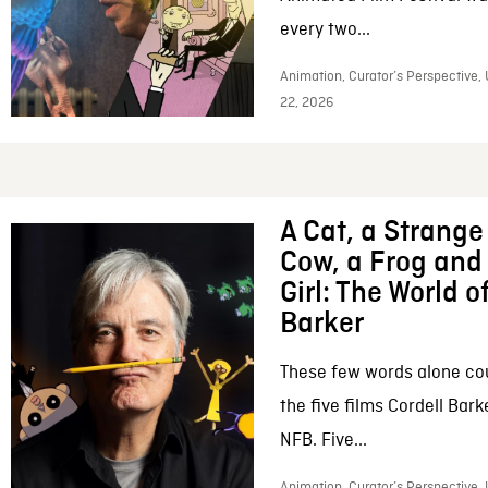
every two...
Animation, Curator’s Perspective,
22, 2026
A Cat, a Strange 
Cow, a Frog and 
Girl: The World o
Barker
These few words alone c
the five films Cordell Bar
NFB. Five...
Animation, Curator’s Perspective, 