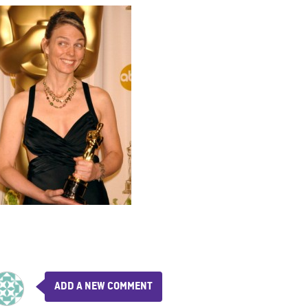
ADD A NEW COMMENT