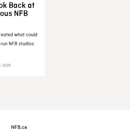
ok Back at
enous NFB
reated what could
-run NFB studios
2, 2026
NFB.ca