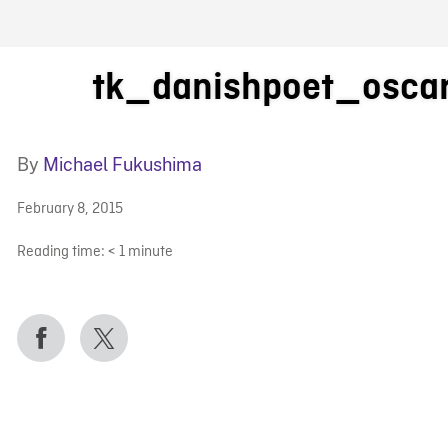
FB BLOG
tk_danishpoet_osca
By
Michael Fukushima
February 8, 2015
Reading time:
< 1
minute