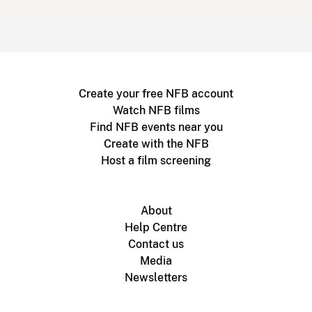
Create your free NFB account
Watch NFB films
Find NFB events near you
Create with the NFB
Host a film screening
About
Help Centre
Contact us
Media
Newsletters