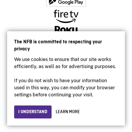
The NFB is committed to respecting your
privacy
We use cookies to ensure that our site works
efficiently, as well as for advertising purposes.
If you do not wish to have your information
used in this way, you can modify your browser
Accessibility
settings before continuing your visit.
Institutional website
Terms of use
Privacy
I UNDERSTAND
LEARN MORE
© 2026 National Film Board of Canada