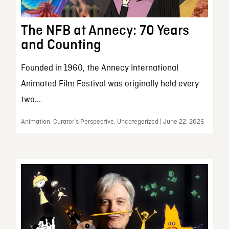
The NFB at Annecy: 70 Years
and Counting
Founded in 1960, the Annecy International
Animated Film Festival was originally held every
two...
Animation, Curator’s Perspective, Uncategorized | June 22, 2026