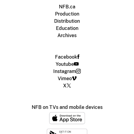
NFB.ca
Production
Distribution
Education
Archives
Facebook
Youtube
Instagram
Vimeo
X
NFB on TVs and mobile devices