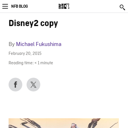
NFB BLOG
Disney2 copy
By
Michael Fukushima
February 20, 2015
Reading time:
< 1
minute