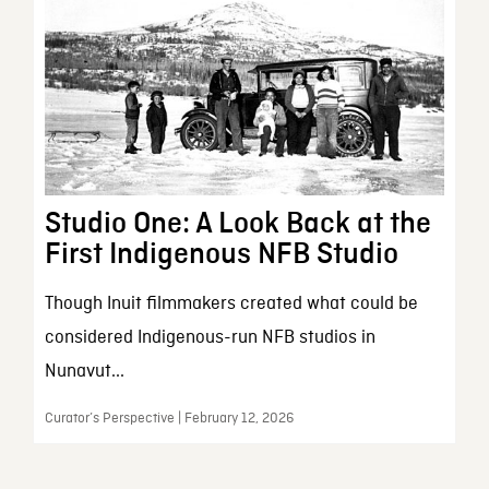
Studio One: A Look Back at the
First Indigenous NFB Studio
Though Inuit filmmakers created what could be
considered Indigenous-run NFB studios in
Nunavut...
Curator’s Perspective | February 12, 2026