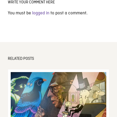
WRITE YOUR COMMENT HERE
You must be
logged in
to post a comment.
RELATED POSTS