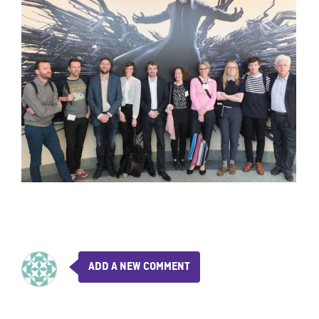
ADD A NEW COMMENT