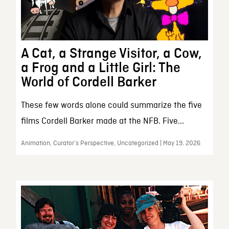
A Cat, a Strange Visitor, a Cow,
a Frog and a Little Girl: The
World of Cordell Barker
These few words alone could summarize the five
films Cordell Barker made at the NFB. Five...
Animation, Curator’s Perspective, Uncategorized | May 19, 2026