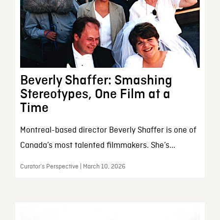
Beverly Shaffer: Smashing
Stereotypes, One Film at a
Time
Montreal-based director Beverly Shaffer is one of
Canada’s most talented filmmakers. She’s...
Curator’s Perspective | March 10, 2026