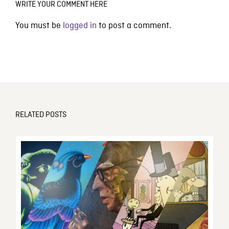
WRITE YOUR COMMENT HERE
You must be
logged in
to post a comment.
RELATED POSTS