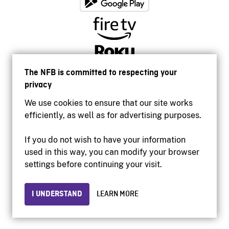
The NFB is committed to respecting your
privacy
We use cookies to ensure that our site works
efficiently, as well as for advertising purposes.
If you do not wish to have your information
used in this way, you can modify your browser
Accessibility
settings before continuing your visit.
Institutional website
Terms of use
Privacy
I UNDERSTAND
LEARN MORE
© 2026 National Film Board of Canada