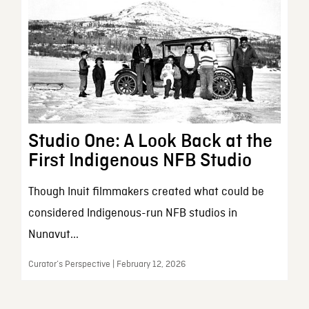
Studio One: A Look Back at the
First Indigenous NFB Studio
Though Inuit filmmakers created what could be
considered Indigenous-run NFB studios in
Nunavut...
Curator’s Perspective | February 12, 2026