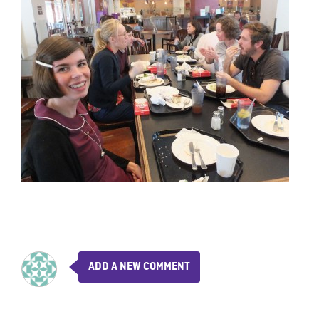
ADD A NEW COMMENT