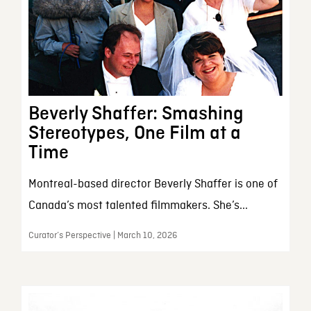
Beverly Shaffer: Smashing
Stereotypes, One Film at a
Time
Montreal-based director Beverly Shaffer is one of
Canada’s most talented filmmakers. She’s...
Curator’s Perspective | March 10, 2026