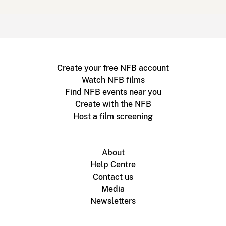
Create your free NFB account
Watch NFB films
Find NFB events near you
Create with the NFB
Host a film screening
About
Help Centre
Contact us
Media
Newsletters