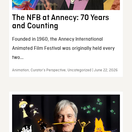
The NFB at Annecy: 70 Years
and Counting
Founded in 1960, the Annecy International
Animated Film Festival was originally held every
two...
Animation, Curator’s Perspective, Uncategorized | June 22, 2026