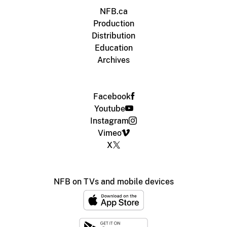
NFB.ca
Production
Distribution
Education
Archives
Facebook
Youtube
Instagram
Vimeo
X
NFB on TVs and mobile devices