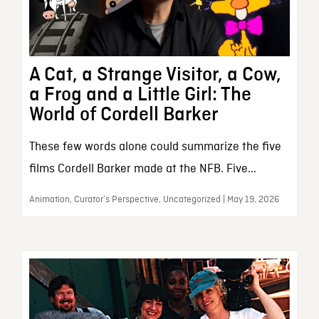
A Cat, a Strange Visitor, a Cow,
a Frog and a Little Girl: The
World of Cordell Barker
These few words alone could summarize the five
films Cordell Barker made at the NFB. Five...
Animation, Curator’s Perspective, Uncategorized | May 19, 2026