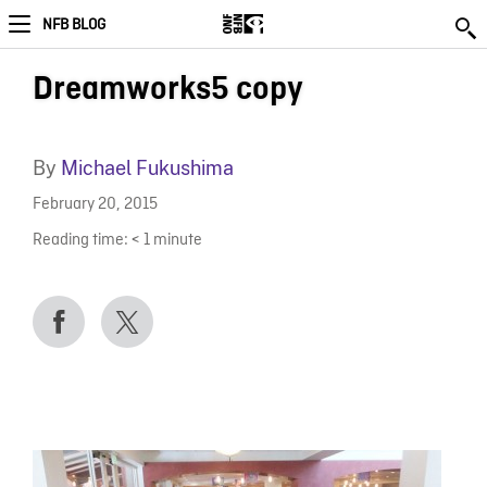
NFB BLOG
Dreamworks5 copy
By
Michael Fukushima
February 20, 2015
Reading time:
< 1
minute