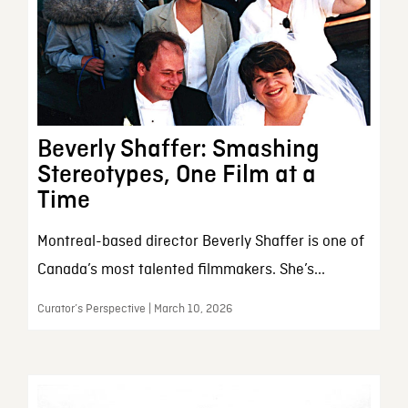
Beverly Shaffer: Smashing
Stereotypes, One Film at a
Time
Montreal-based director Beverly Shaffer is one of
Canada’s most talented filmmakers. She’s...
Curator’s Perspective | March 10, 2026