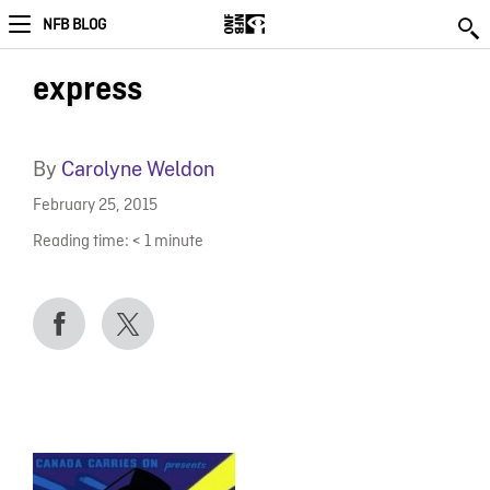
NFB BLOG
express
By
Carolyne Weldon
February 25, 2015
Reading time:
< 1
minute