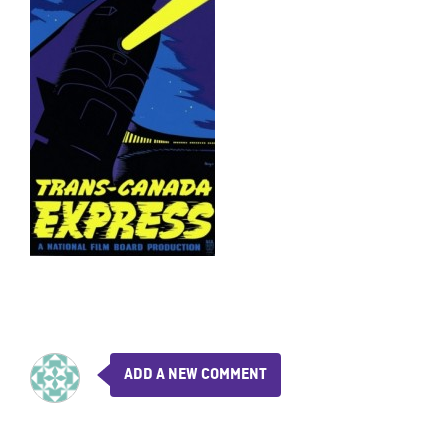
ADD A NEW COMMENT