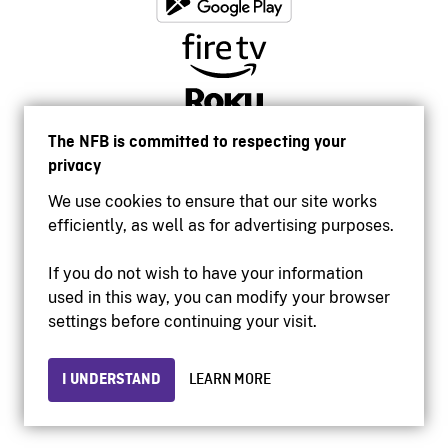
The NFB is committed to respecting your
privacy
We use cookies to ensure that our site works
efficiently, as well as for advertising purposes.
If you do not wish to have your information
used in this way, you can modify your browser
Accessibility
settings before continuing your visit.
Institutional website
Terms of use
Privacy
I UNDERSTAND
LEARN MORE
© 2026 National Film Board of Canada