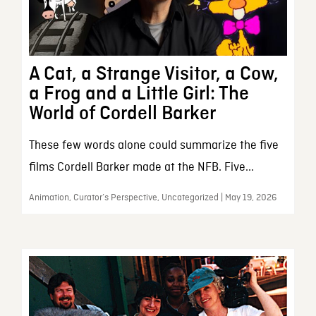
A Cat, a Strange Visitor, a Cow,
a Frog and a Little Girl: The
World of Cordell Barker
These few words alone could summarize the five
films Cordell Barker made at the NFB. Five...
Animation, Curator’s Perspective, Uncategorized | May 19, 2026