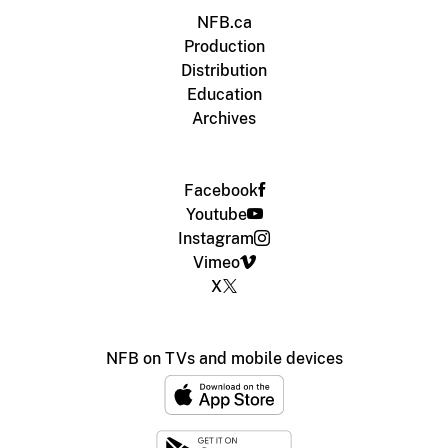
NFB.ca
Production
Distribution
Education
Archives
Facebook
Youtube
Instagram
Vimeo
X
NFB on TVs and mobile devices