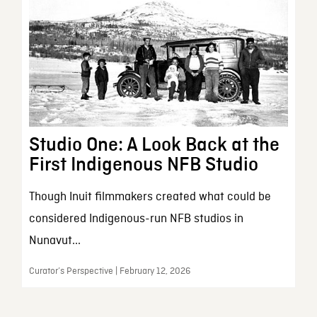
Studio One: A Look Back at the
First Indigenous NFB Studio
Though Inuit filmmakers created what could be
considered Indigenous-run NFB studios in
Nunavut...
Curator’s Perspective | February 12, 2026