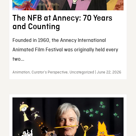
The NFB at Annecy: 70 Years
and Counting
Founded in 1960, the Annecy International
Animated Film Festival was originally held every
two...
Animation, Curator’s Perspective, Uncategorized | June 22, 2026