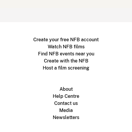
Create your free NFB account
Watch NFB films
Find NFB events near you
Create with the NFB
Host a film screening
About
Help Centre
Contact us
Media
Newsletters