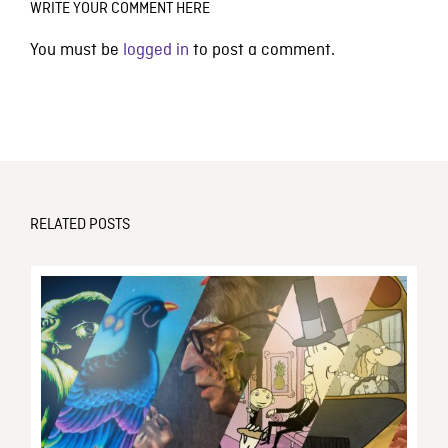
WRITE YOUR COMMENT HERE
You must be
logged in
to post a comment.
RELATED POSTS