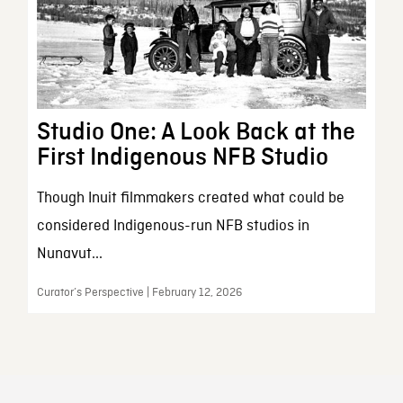
Studio One: A Look Back at the
First Indigenous NFB Studio
Though Inuit filmmakers created what could be
considered Indigenous-run NFB studios in
Nunavut...
Curator’s Perspective | February 12, 2026