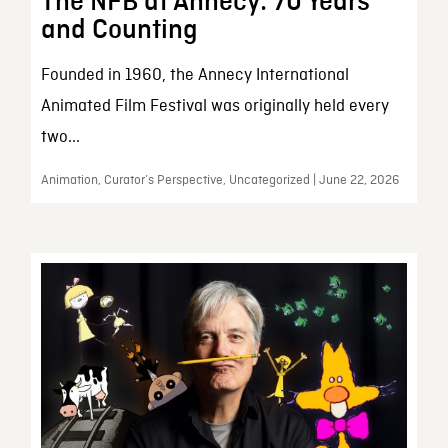
The NFB at Annecy: 70 Years
and Counting
Founded in 1960, the Annecy International
Animated Film Festival was originally held every
two...
Animation, Curator’s Perspective, Uncategorized | June 22, 2026