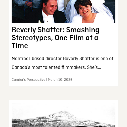
Beverly Shaffer: Smashing
Stereotypes, One Film at a
Time
Montreal-based director Beverly Shaffer is one of
Canada’s most talented filmmakers. She’s...
Curator’s Perspective | March 10, 2026