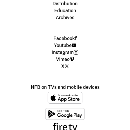
Distribution
Education
Archives
Facebook
Youtube
Instagram
Vimeo
X
NFB on TVs and mobile devices