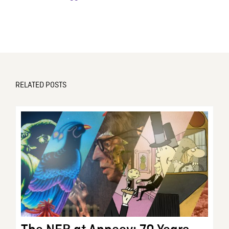
RELATED POSTS