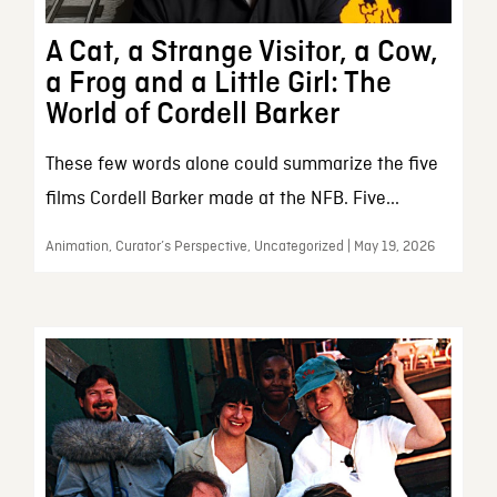
A Cat, a Strange Visitor, a Cow,
a Frog and a Little Girl: The
World of Cordell Barker
These few words alone could summarize the five
films Cordell Barker made at the NFB. Five...
Animation, Curator’s Perspective, Uncategorized | May 19, 2026