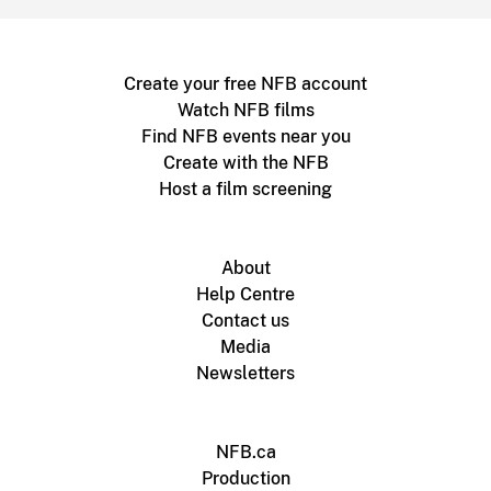
Create your free NFB account
Watch NFB films
Find NFB events near you
Create with the NFB
Host a film screening
About
Help Centre
Contact us
Media
Newsletters
NFB.ca
Production