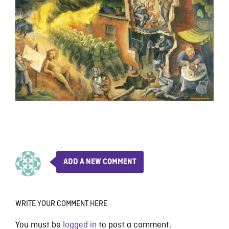
ADD A NEW COMMENT
WRITE YOUR COMMENT HERE
You must be
logged in
to post a comment.