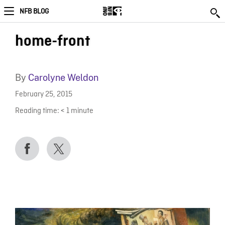
NFB BLOG
home-front
By
Carolyne Weldon
February 25, 2015
Reading time:
< 1
minute