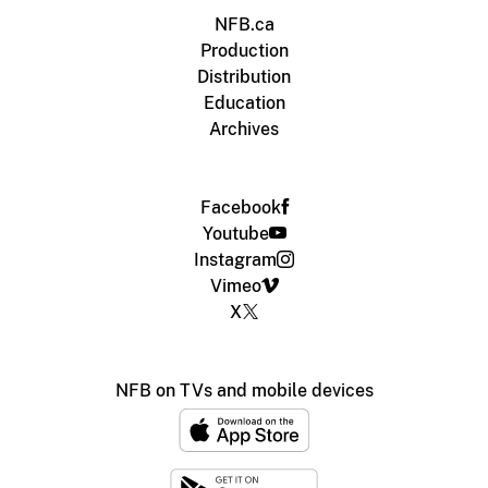
NFB.ca
Production
Distribution
Education
Archives
Facebook
Youtube
Instagram
Vimeo
X
NFB on TVs and mobile devices