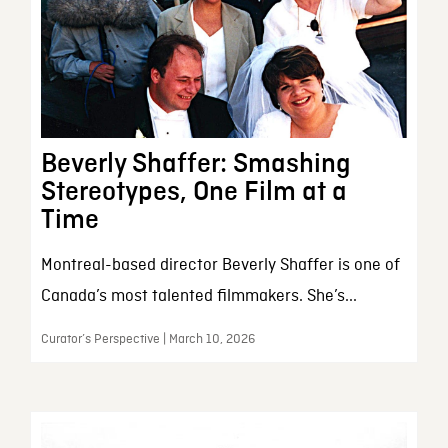
Beverly Shaffer: Smashing
Stereotypes, One Film at a
Time
Montreal-based director Beverly Shaffer is one of
Canada’s most talented filmmakers. She’s...
Curator’s Perspective | March 10, 2026