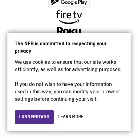
The NFB is committed to respecting your
privacy
We use cookies to ensure that our site works
efficiently, as well as for advertising purposes.
If you do not wish to have your information
used in this way, you can modify your browser
Accessibility
settings before continuing your visit.
Institutional website
Terms of use
Privacy
I UNDERSTAND
LEARN MORE
© 2026 National Film Board of Canada