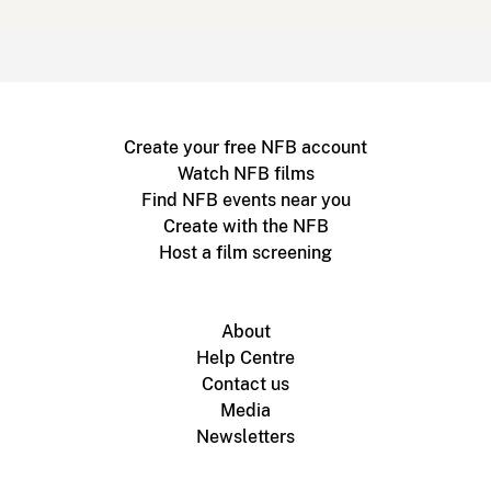
Create your free NFB account
Watch NFB films
Find NFB events near you
Create with the NFB
Host a film screening
About
Help Centre
Contact us
Media
Newsletters