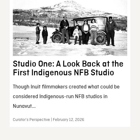
Studio One: A Look Back at the
First Indigenous NFB Studio
Though Inuit filmmakers created what could be
considered Indigenous-run NFB studios in
Nunavut...
Curator’s Perspective | February 12, 2026