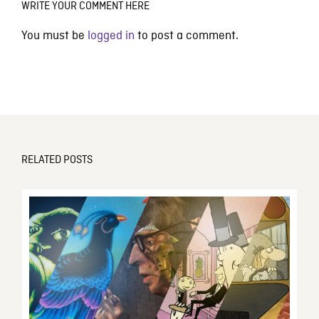
WRITE YOUR COMMENT HERE
You must be
logged in
to post a comment.
RELATED POSTS