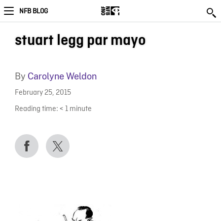
NFB BLOG
stuart legg par mayo
By
Carolyne Weldon
February 25, 2015
Reading time:
< 1
minute