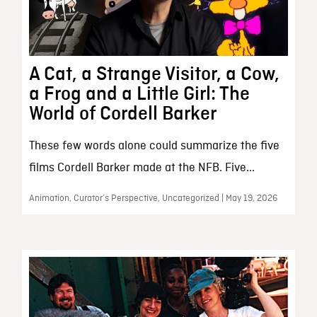
A Cat, a Strange Visitor, a Cow,
a Frog and a Little Girl: The
World of Cordell Barker
These few words alone could summarize the five
films Cordell Barker made at the NFB. Five...
Animation, Curator’s Perspective, Uncategorized | May 19, 2026