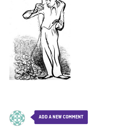
ADD A NEW COMMENT