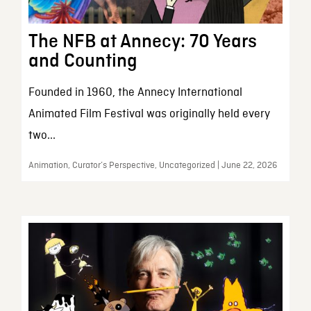
The NFB at Annecy: 70 Years
and Counting
Founded in 1960, the Annecy International
Animated Film Festival was originally held every
two...
Animation, Curator’s Perspective, Uncategorized | June 22, 2026