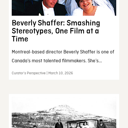
Beverly Shaffer: Smashing
Stereotypes, One Film at a
Time
Montreal-based director Beverly Shaffer is one of
Canada’s most talented filmmakers. She’s...
Curator’s Perspective | March 10, 2026