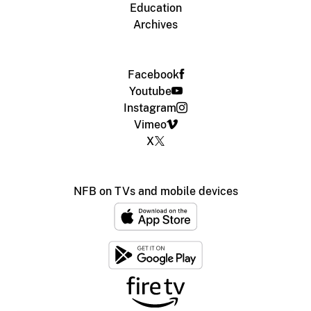
Education
Archives
Facebook
Youtube
Instagram
Vimeo
X
NFB on TVs and mobile devices