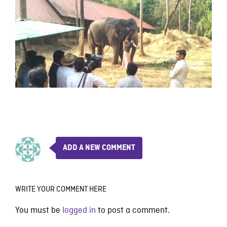
ADD A NEW COMMENT
WRITE YOUR COMMENT HERE
You must be
logged in
to post a comment.