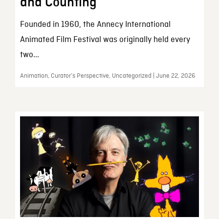
and Counting
Founded in 1960, the Annecy International
Animated Film Festival was originally held every
two...
Animation, Curator’s Perspective, Uncategorized | June 22, 2026