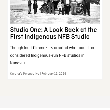
Studio One: A Look Back at the
First Indigenous NFB Studio
Though Inuit filmmakers created what could be
considered Indigenous-run NFB studios in
Nunavut...
Curator’s Perspective | February 12, 2026