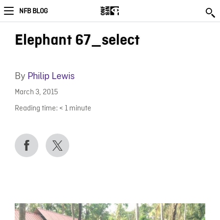
NFB BLOG
Elephant 67_select
By
Philip Lewis
March 3, 2015
Reading time:
< 1
minute