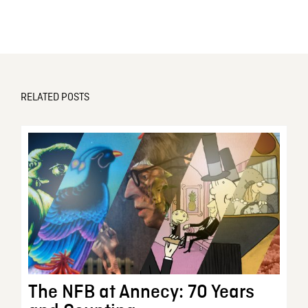
RELATED POSTS
The NFB at Annecy: 70 Years