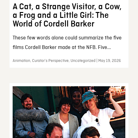
A Cat, a Strange Visitor, a Cow,
a Frog and a Little Girl: The
World of Cordell Barker
These few words alone could summarize the five
films Cordell Barker made at the NFB. Five...
Animation, Curator’s Perspective, Uncategorized | May 19, 2026