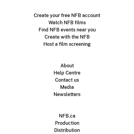
Create your free NFB account
Watch NFB films
Find NFB events near you
Create with the NFB
Host a film screening
About
Help Centre
Contact us
Media
Newsletters
NFB.ca
Production
Distribution