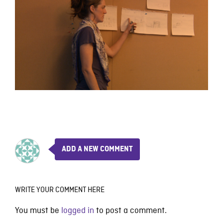
ADD A NEW COMMENT
WRITE YOUR COMMENT HERE
You must be
logged in
to post a comment.