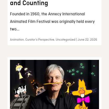
and Counting
Founded in 1960, the Annecy International
Animated Film Festival was originally held every
two...
Animation, Curator’s Perspective, Uncategorized | June 22, 2026