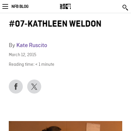
NFB BLOG
#07-KATHLEEN WELDON
By
Kate Ruscito
March 12, 2015
Reading time:
< 1
minute