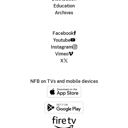
Education
Archives
Facebook
Youtube
Instagram
Vimeo
X
NFB on TVs and mobile devices