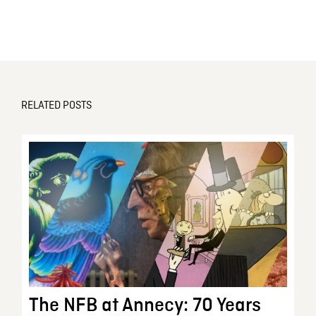
RELATED POSTS
The NFB at Annecy: 70 Years