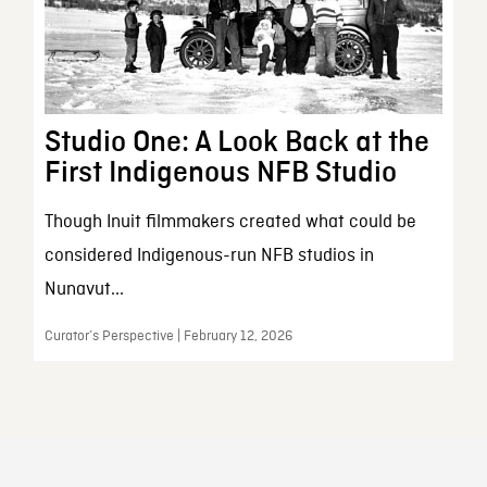
Studio One: A Look Back at the
First Indigenous NFB Studio
Though Inuit filmmakers created what could be
considered Indigenous-run NFB studios in
Nunavut...
Curator’s Perspective | February 12, 2026