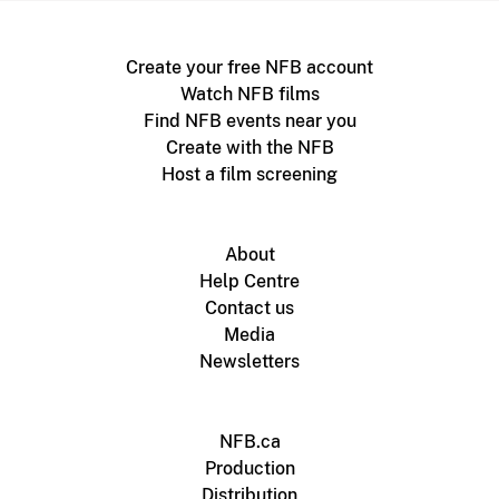
Create your free NFB account
Watch NFB films
Find NFB events near you
Create with the NFB
Host a film screening
About
Help Centre
Contact us
Media
Newsletters
NFB.ca
Production
Distribution