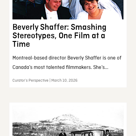
Beverly Shaffer: Smashing
Stereotypes, One Film at a
Time
Montreal-based director Beverly Shaffer is one of
Canada’s most talented filmmakers. She’s...
Curator’s Perspective | March 10, 2026