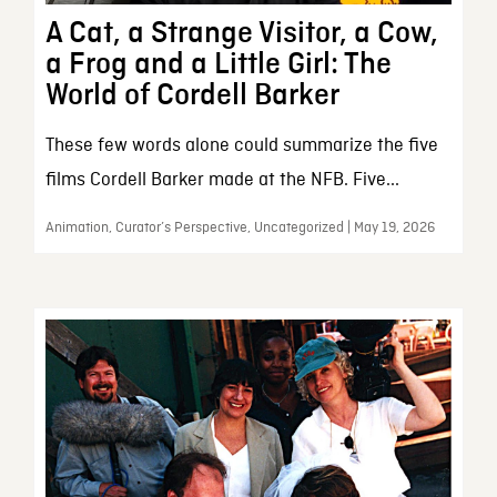
A Cat, a Strange Visitor, a Cow,
a Frog and a Little Girl: The
World of Cordell Barker
These few words alone could summarize the five
films Cordell Barker made at the NFB. Five...
Animation, Curator’s Perspective, Uncategorized | May 19, 2026