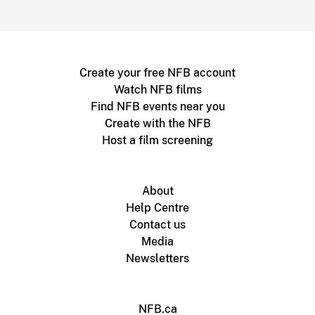
Create your free NFB account
Watch NFB films
Find NFB events near you
Create with the NFB
Host a film screening
About
Help Centre
Contact us
Media
Newsletters
NFB.ca