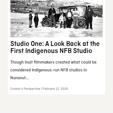
Studio One: A Look Back at the
First Indigenous NFB Studio
Though Inuit filmmakers created what could be
considered Indigenous-run NFB studios in
Nunavut...
Curator’s Perspective | February 12, 2026