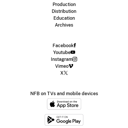
Production
Distribution
Education
Archives
Facebook
Youtube
Instagram
Vimeo
X
NFB on TVs and mobile devices