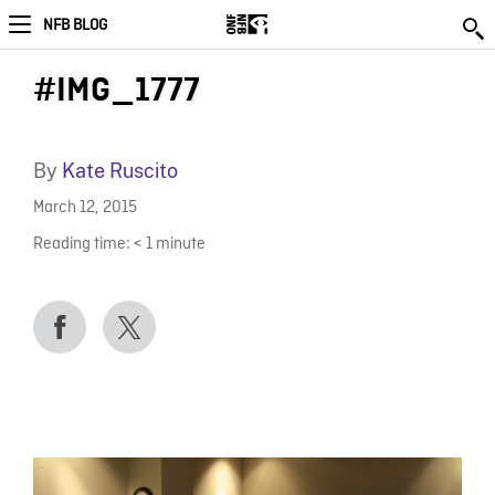
NFB BLOG
#IMG_1777
By
Kate Ruscito
March 12, 2015
Reading time:
< 1
minute