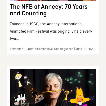
The NFB at Annecy: 70 Years
and Counting
Founded in 1960, the Annecy International
Animated Film Festival was originally held every
two...
Animation, Curator’s Perspective, Uncategorized | June 22, 2026