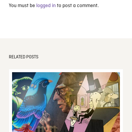
You must be
logged in
to post a comment.
RELATED POSTS