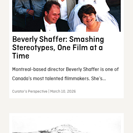
Beverly Shaffer: Smashing
Stereotypes, One Film at a
Time
Montreal-based director Beverly Shaffer is one of
Canada’s most talented filmmakers. She’s...
Curator’s Perspective | March 10, 2026