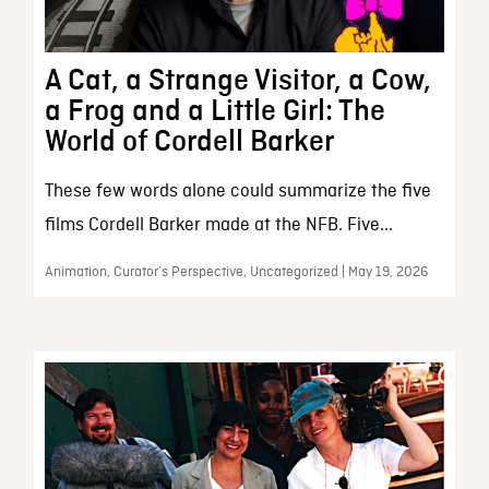
A Cat, a Strange Visitor, a Cow,
a Frog and a Little Girl: The
World of Cordell Barker
These few words alone could summarize the five
films Cordell Barker made at the NFB. Five...
Animation, Curator’s Perspective, Uncategorized | May 19, 2026