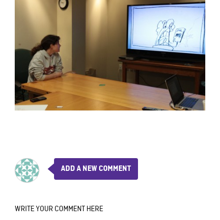
ADD A NEW COMMENT
WRITE YOUR COMMENT HERE