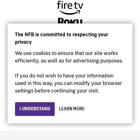
The NFB is committed to respecting your
privacy
We use cookies to ensure that our site works
efficiently, as well as for advertising purposes.
If you do not wish to have your information
used in this way, you can modify your browser
Accessibility
settings before continuing your visit.
Institutional website
Terms of use
Privacy
I UNDERSTAND
LEARN MORE
© 2026 National Film Board of Canada