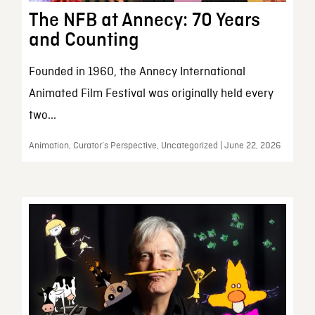
The NFB at Annecy: 70 Years
and Counting
Founded in 1960, the Annecy International
Animated Film Festival was originally held every
two...
Animation, Curator’s Perspective, Uncategorized | June 22, 2026