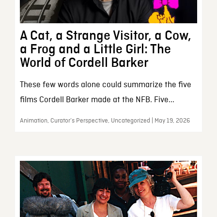
A Cat, a Strange Visitor, a Cow,
a Frog and a Little Girl: The
World of Cordell Barker
These few words alone could summarize the five
films Cordell Barker made at the NFB. Five...
Animation, Curator’s Perspective, Uncategorized | May 19, 2026