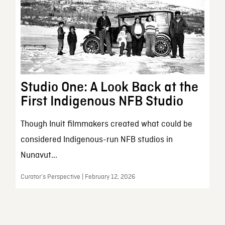
Studio One: A Look Back at the
First Indigenous NFB Studio
Though Inuit filmmakers created what could be
considered Indigenous-run NFB studios in
Nunavut...
Curator’s Perspective | February 12, 2026