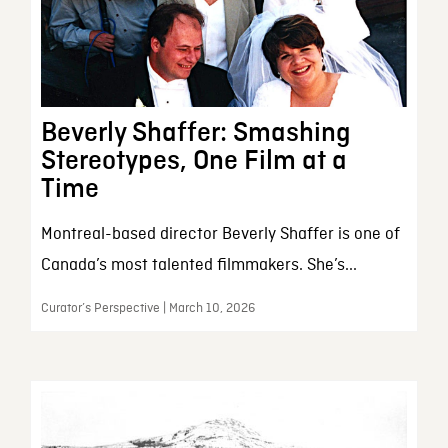
Beverly Shaffer: Smashing
Stereotypes, One Film at a
Time
Montreal-based director Beverly Shaffer is one of
Canada’s most talented filmmakers. She’s...
Curator’s Perspective | March 10, 2026