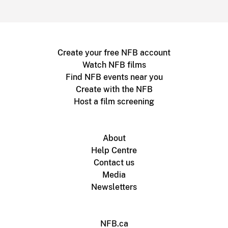
Create your free NFB account
Watch NFB films
Find NFB events near you
Create with the NFB
Host a film screening
About
Help Centre
Contact us
Media
Newsletters
NFB.ca