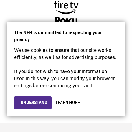
The NFB is committed to respecting your
privacy
We use cookies to ensure that our site works
efficiently, as well as for advertising purposes.
If you do not wish to have your information
used in this way, you can modify your browser
Accessibility
settings before continuing your visit.
Institutional website
Terms of use
Privacy
I UNDERSTAND
LEARN MORE
© 2026 National Film Board of Canada