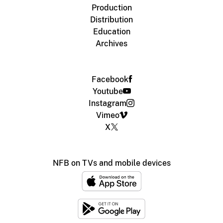
Production
Distribution
Education
Archives
Facebook
Youtube
Instagram
Vimeo
X
NFB on TVs and mobile devices