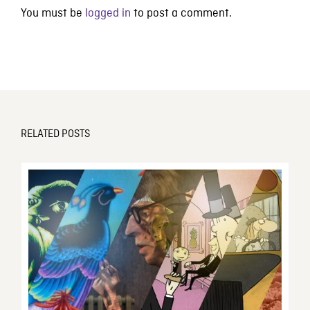
You must be
logged in
to post a comment.
RELATED POSTS