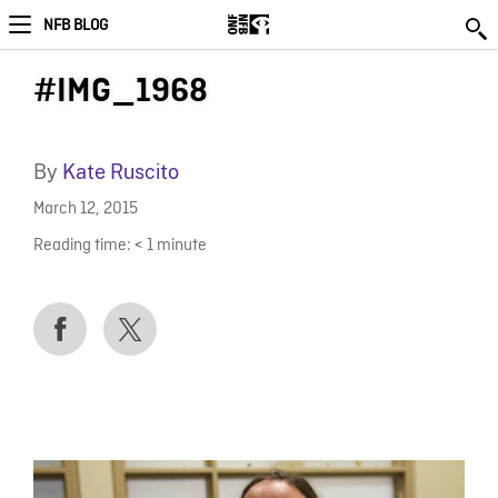
NFB BLOG
#IMG_1968
By
Kate Ruscito
March 12, 2015
Reading time:
< 1
minute