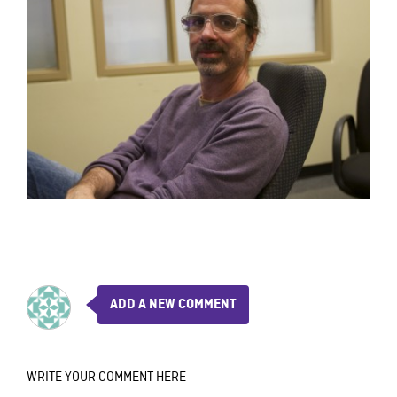
ADD A NEW COMMENT
WRITE YOUR COMMENT HERE