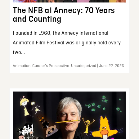
The NFB at Annecy: 70 Years
and Counting
Founded in 1960, the Annecy International
Animated Film Festival was originally held every
two...
Animation, Curator’s Perspective, Uncategorized | June 22, 2026