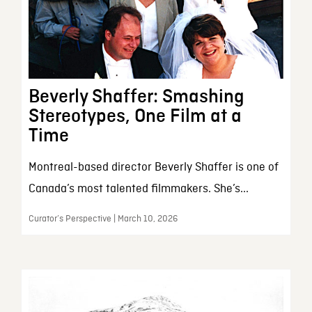
Beverly Shaffer: Smashing
Stereotypes, One Film at a
Time
Montreal-based director Beverly Shaffer is one of
Canada’s most talented filmmakers. She’s...
Curator’s Perspective | March 10, 2026