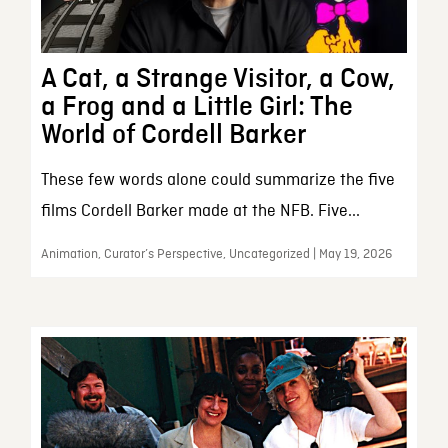
A Cat, a Strange Visitor, a Cow,
a Frog and a Little Girl: The
World of Cordell Barker
These few words alone could summarize the five
films Cordell Barker made at the NFB. Five...
Animation, Curator’s Perspective, Uncategorized | May 19, 2026