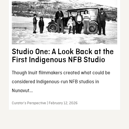
Studio One: A Look Back at the
First Indigenous NFB Studio
Though Inuit filmmakers created what could be
considered Indigenous-run NFB studios in
Nunavut...
Curator’s Perspective | February 12, 2026