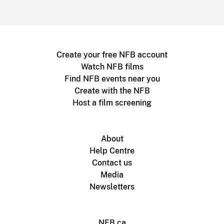
Create your free NFB account
Watch NFB films
Find NFB events near you
Create with the NFB
Host a film screening
About
Help Centre
Contact us
Media
Newsletters
NFB.ca