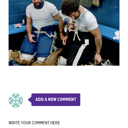
ADD A NEW COMMENT
WRITE YOUR COMMENT HERE