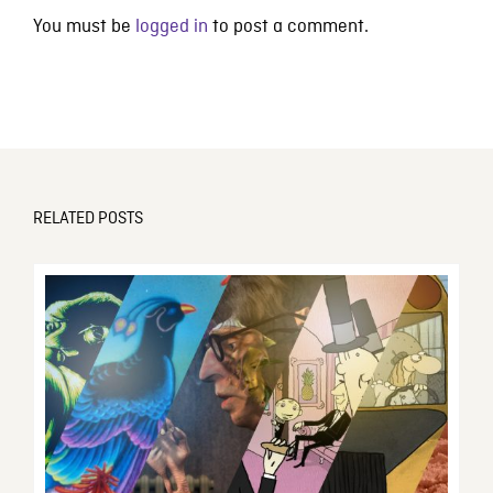
You must be
logged in
to post a comment.
RELATED POSTS