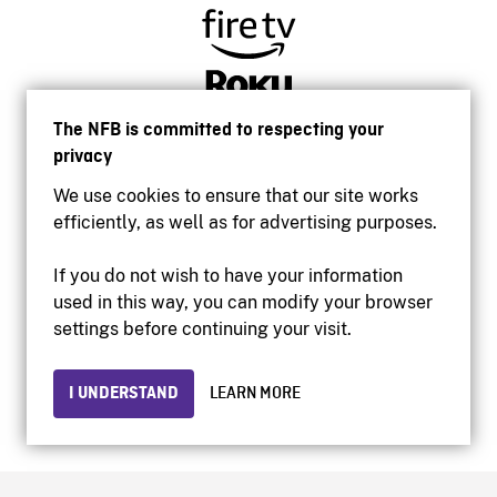
The NFB is committed to respecting your
privacy
We use cookies to ensure that our site works
efficiently, as well as for advertising purposes.
If you do not wish to have your information
used in this way, you can modify your browser
Accessibility
settings before continuing your visit.
Institutional website
Terms of use
Privacy
I UNDERSTAND
LEARN MORE
© 2026 National Film Board of Canada