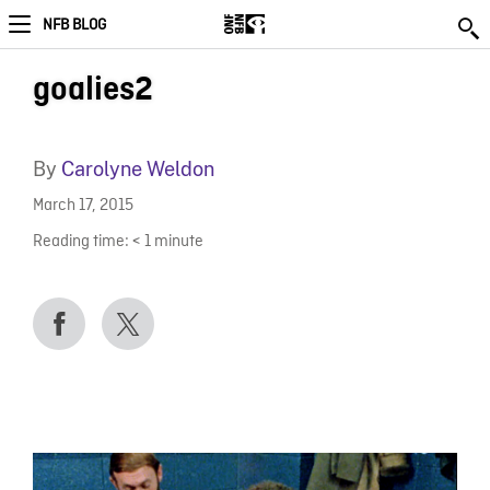
NFB BLOG
goalies2
By
Carolyne Weldon
March 17, 2015
Reading time:
< 1
minute