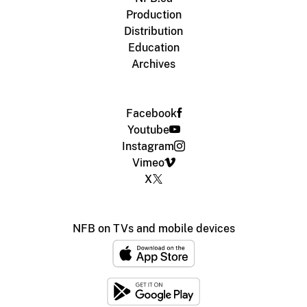
Production
Distribution
Education
Archives
Facebook
Youtube
Instagram
Vimeo
X
NFB on TVs and mobile devices