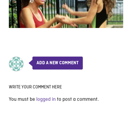
ADD A NEW COMMENT
WRITE YOUR COMMENT HERE
You must be
logged in
to post a comment.