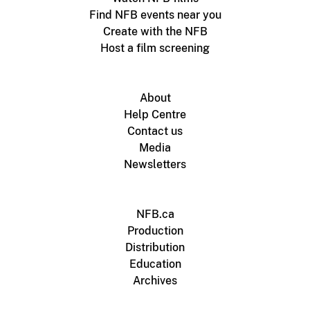
Find NFB events near you
Create with the NFB
Host a film screening
About
Help Centre
Contact us
Media
Newsletters
NFB.ca
Production
Distribution
Education
Archives