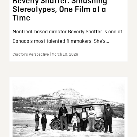
Beverly Shaffer: Smashing
Stereotypes, One Film at a
Time
Montreal-based director Beverly Shaffer is one of
Canada’s most talented filmmakers. She’s...
Curator’s Perspective | March 10, 2026