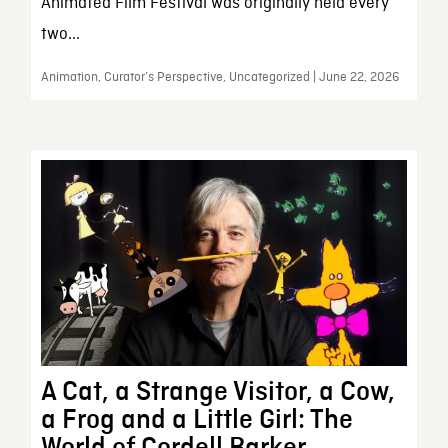
Animated Film Festival was originally held every
two...
Animation, Curator’s Perspective, Uncategorized | June 22, 2026
A Cat, a Strange Visitor, a Cow,
a Frog and a Little Girl: The
World of Cordell Barker