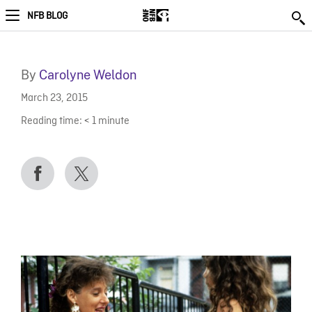
NFB BLOG
By
Carolyne Weldon
March 23, 2015
Reading time:
< 1
minute