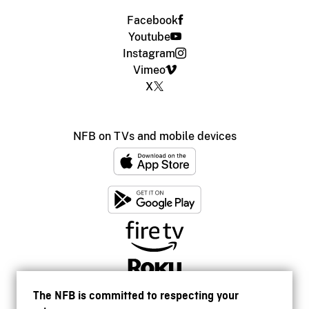
Facebook
Youtube
Instagram
Vimeo
X
NFB on TVs and mobile devices
The NFB is committed to respecting your