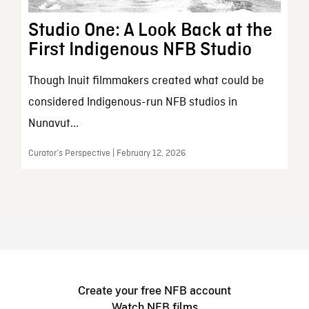
Studio One: A Look Back at the
First Indigenous NFB Studio
Though Inuit filmmakers created what could be
considered Indigenous-run NFB studios in
Nunavut...
Curator’s Perspective | February 12, 2026
Create your free NFB account
Watch NFB films