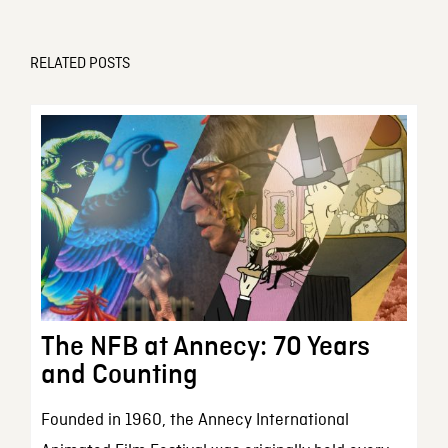
RELATED POSTS
The NFB at Annecy: 70 Years
and Counting
Founded in 1960, the Annecy International