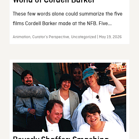
These few words alone could summarize the five
films Cordell Barker made at the NFB. Five...
Animation, Curator’s Perspective, Uncategorized | May 19, 2026