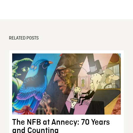
RELATED POSTS
The NFB at Annecy: 70 Years
and Counting