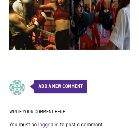
ADD A NEW COMMENT
WRITE YOUR COMMENT HERE
You must be
logged in
to post a comment.