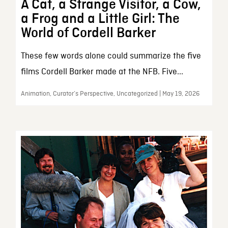
A Cat, a Strange Visitor, a Cow,
a Frog and a Little Girl: The
World of Cordell Barker
These few words alone could summarize the five
films Cordell Barker made at the NFB. Five...
Animation, Curator’s Perspective, Uncategorized | May 19, 2026