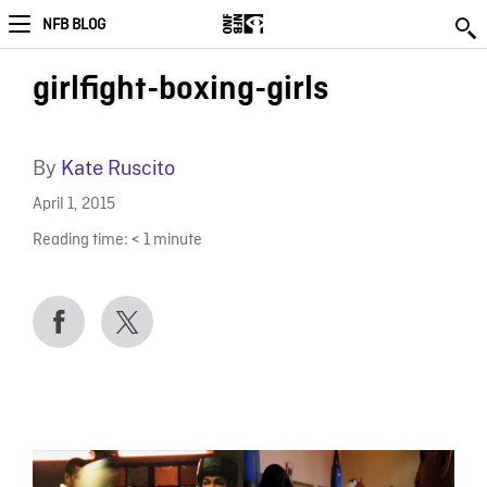
NFB BLOG
girlfight-boxing-girls
By
Kate Ruscito
April 1, 2015
Reading time:
< 1
minute