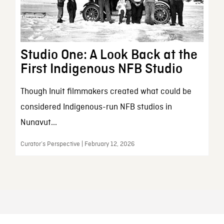
Studio One: A Look Back at the
First Indigenous NFB Studio
Though Inuit filmmakers created what could be
considered Indigenous-run NFB studios in
Nunavut...
Curator’s Perspective | February 12, 2026