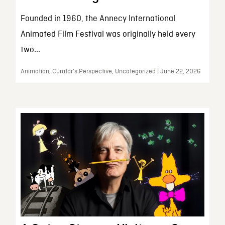
Founded in 1960, the Annecy International
Animated Film Festival was originally held every
two...
Animation, Curator’s Perspective, Uncategorized | June 22, 2026