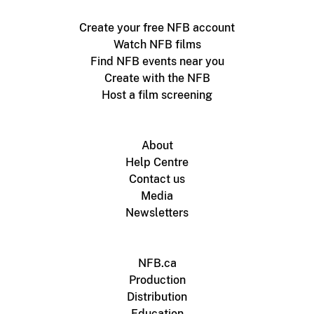
Create your free NFB account
Watch NFB films
Find NFB events near you
Create with the NFB
Host a film screening
About
Help Centre
Contact us
Media
Newsletters
NFB.ca
Production
Distribution
Education