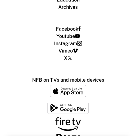
Archives
Facebook
Youtube
Instagram
Vimeo
X
NFB on TVs and mobile devices