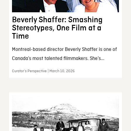
Beverly Shaffer: Smashing
Stereotypes, One Film at a
Time
Montreal-based director Beverly Shaffer is one of
Canada’s most talented filmmakers. She’s...
Curator’s Perspective | March 10, 2026