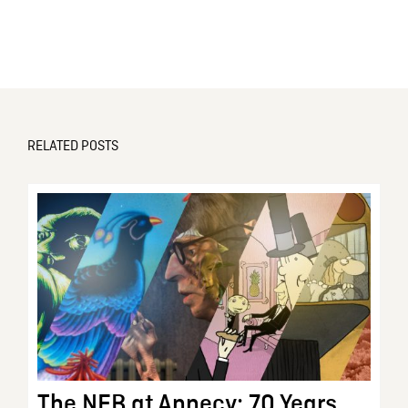
RELATED POSTS
The NFB at Annecy: 70 Years