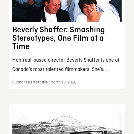
Beverly Shaffer: Smashing
Stereotypes, One Film at a
Time
Montreal-based director Beverly Shaffer is one of
Canada’s most talented filmmakers. She’s...
Curator’s Perspective | March 10, 2026