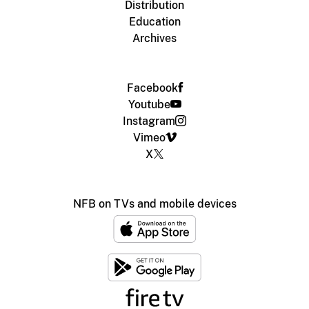
Distribution
Education
Archives
Facebook
Youtube
Instagram
Vimeo
X
NFB on TVs and mobile devices