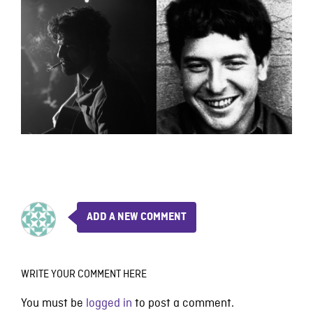
ADD A NEW COMMENT
WRITE YOUR COMMENT HERE
You must be
logged in
to post a comment.