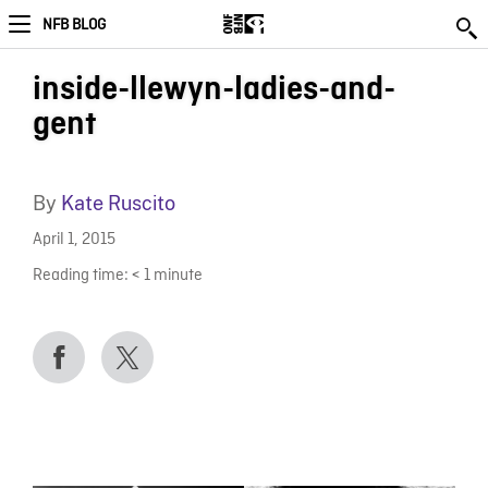
NFB BLOG
inside-llewyn-ladies-and-
gent
By
Kate Ruscito
April 1, 2015
Reading time:
< 1
minute