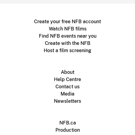
Create your free NFB account
Watch NFB films
Find NFB events near you
Create with the NFB
Host a film screening
About
Help Centre
Contact us
Media
Newsletters
NFB.ca
Production