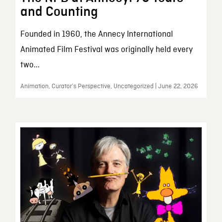
and Counting
Founded in 1960, the Annecy International
Animated Film Festival was originally held every
two...
Animation, Curator’s Perspective, Uncategorized | June 22, 2026