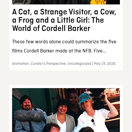
A Cat, a Strange Visitor, a Cow,
a Frog and a Little Girl: The
World of Cordell Barker
These few words alone could summarize the five
films Cordell Barker made at the NFB. Five...
Animation, Curator’s Perspective, Uncategorized | May 19, 2026