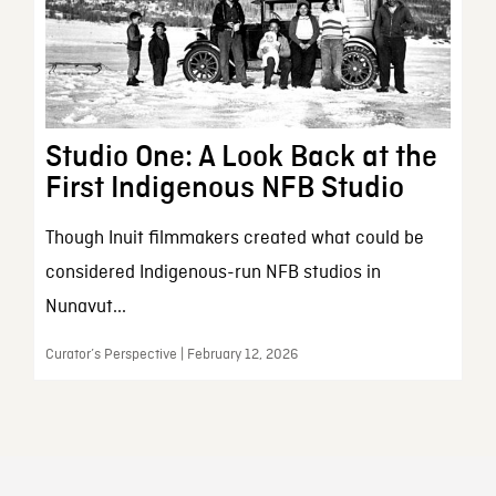
Studio One: A Look Back at the
First Indigenous NFB Studio
Though Inuit filmmakers created what could be
considered Indigenous-run NFB studios in
Nunavut...
Curator’s Perspective | February 12, 2026