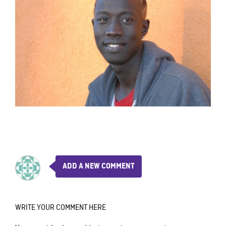
ADD A NEW COMMENT
WRITE YOUR COMMENT HERE