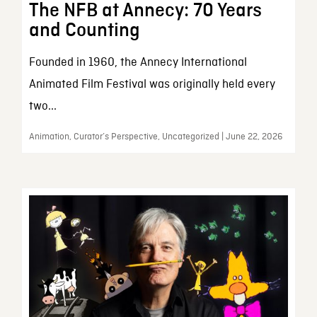
The NFB at Annecy: 70 Years
and Counting
Founded in 1960, the Annecy International
Animated Film Festival was originally held every
two...
Animation, Curator’s Perspective, Uncategorized | June 22, 2026