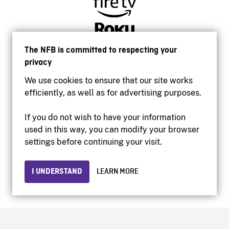
The NFB is committed to respecting your
privacy
We use cookies to ensure that our site works
efficiently, as well as for advertising purposes.
If you do not wish to have your information
used in this way, you can modify your browser
Accessibility
settings before continuing your visit.
Institutional website
Terms of use
Privacy
I UNDERSTAND
LEARN MORE
© 2026 National Film Board of Canada