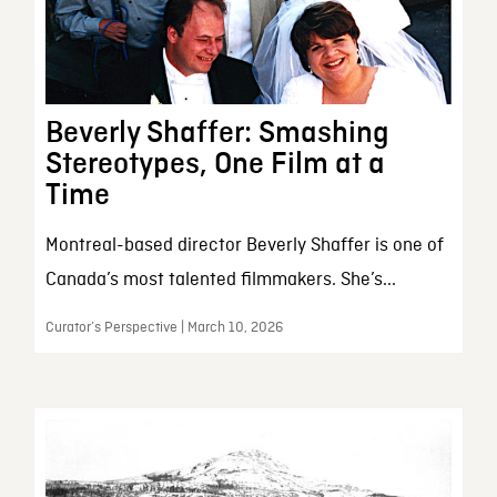
Beverly Shaffer: Smashing
Stereotypes, One Film at a
Time
Montreal-based director Beverly Shaffer is one of
Canada’s most talented filmmakers. She’s...
Curator’s Perspective | March 10, 2026