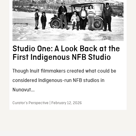
Studio One: A Look Back at the
First Indigenous NFB Studio
Though Inuit filmmakers created what could be
considered Indigenous-run NFB studios in
Nunavut...
Curator’s Perspective | February 12, 2026