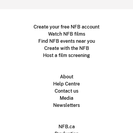
Create your free NFB account
Watch NFB films
Find NFB events near you
Create with the NFB
Host a film screening
About
Help Centre
Contact us
Media
Newsletters
NFB.ca