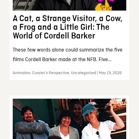
A Cat, a Strange Visitor, a Cow,
a Frog and a Little Girl: The
World of Cordell Barker
These few words alone could summarize the five
films Cordell Barker made at the NFB. Five...
Animation, Curator’s Perspective, Uncategorized | May 19, 2026