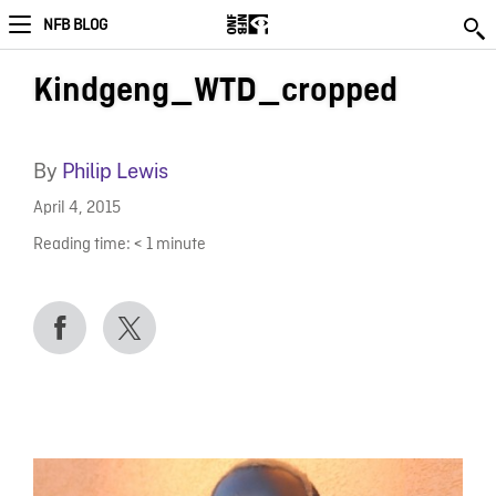
NFB BLOG
Kindgeng_WTD_cropped
By
Philip Lewis
April 4, 2015
Reading time:
< 1
minute