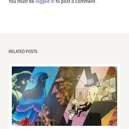
You must be
logged in
to post a comment.
RELATED POSTS