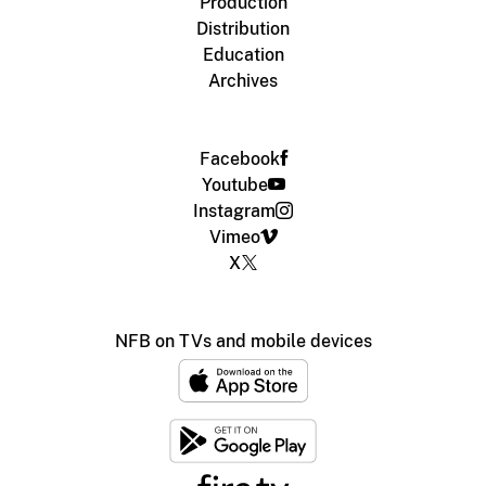
Production
Distribution
Education
Archives
Facebook
Youtube
Instagram
Vimeo
X
NFB on TVs and mobile devices