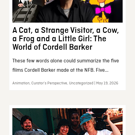
A Cat, a Strange Visitor, a Cow,
a Frog and a Little Girl: The
World of Cordell Barker
These few words alone could summarize the five
films Cordell Barker made at the NFB. Five...
Animation, Curator’s Perspective, Uncategorized | May 19, 2026