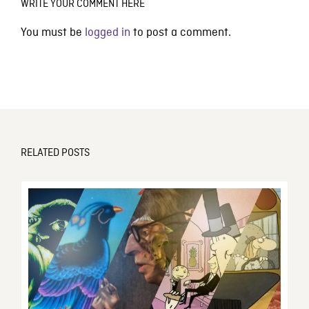
WRITE YOUR COMMENT HERE
You must be
logged in
to post a comment.
RELATED POSTS