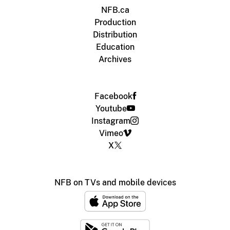
NFB.ca
Production
Distribution
Education
Archives
Facebook
Youtube
Instagram
Vimeo
X
NFB on TVs and mobile devices