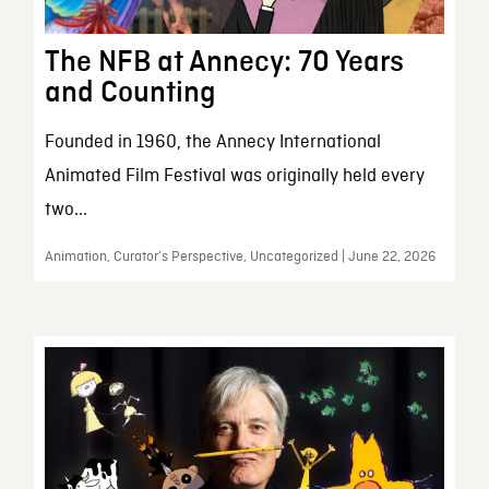
The NFB at Annecy: 70 Years
and Counting
Founded in 1960, the Annecy International
Animated Film Festival was originally held every
two...
Animation, Curator’s Perspective, Uncategorized | June 22, 2026