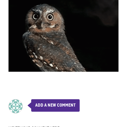
ADD A NEW COMMENT