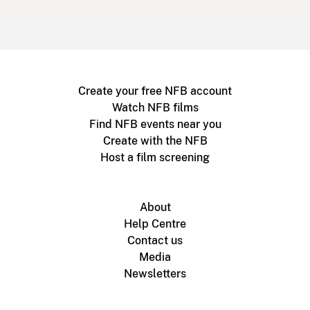
Create your free NFB account
Watch NFB films
Find NFB events near you
Create with the NFB
Host a film screening
About
Help Centre
Contact us
Media
Newsletters