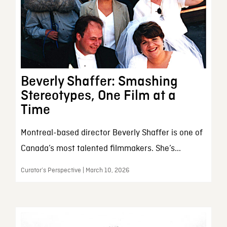
Beverly Shaffer: Smashing
Stereotypes, One Film at a
Time
Montreal-based director Beverly Shaffer is one of
Canada’s most talented filmmakers. She’s...
Curator’s Perspective | March 10, 2026