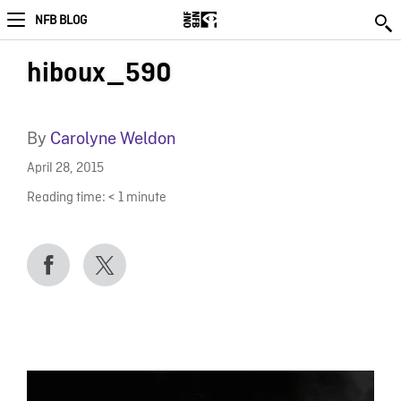
NFB BLOG
hiboux_590
By
Carolyne Weldon
April 28, 2015
Reading time:
< 1
minute