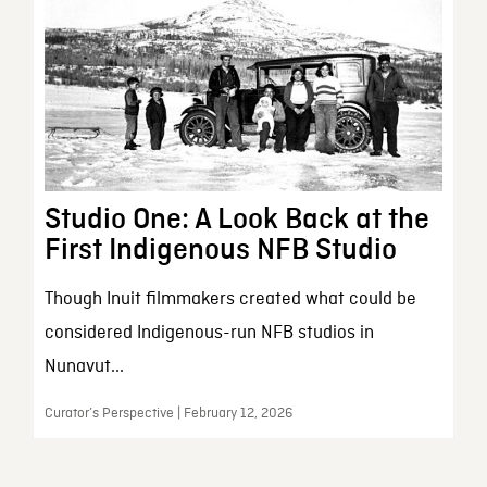
Studio One: A Look Back at the
First Indigenous NFB Studio
Though Inuit filmmakers created what could be
considered Indigenous-run NFB studios in
Nunavut...
Curator’s Perspective | February 12, 2026