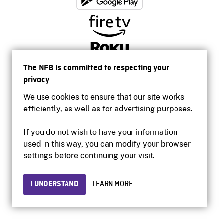
The NFB is committed to respecting your
privacy
We use cookies to ensure that our site works
efficiently, as well as for advertising purposes.
If you do not wish to have your information
used in this way, you can modify your browser
Accessibility
settings before continuing your visit.
Institutional website
Terms of use
Privacy
I UNDERSTAND
LEARN MORE
© 2026 National Film Board of Canada