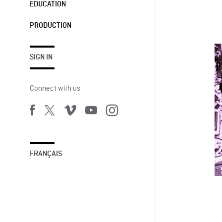
EDUCATION
PRODUCTION
SIGN IN
Connect with us
FRANÇAIS