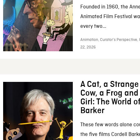
Founded in 1960, the Anne
Animated Film Festival was
every two...
Animation, Curator’s Perspective,
22, 2026
A Cat, a Strange 
Cow, a Frog and 
Girl: The World o
Barker
These few words alone c
the five films Cordell Bar