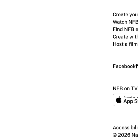
Create you
Watch NFB
Find NFB e
Create wit
Host a fil
Facebook
NFB on TV
Accessibili
© 2026 Nat