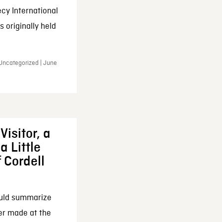
cy International
 originally held
 Uncategorized | June
Visitor, a
a Little
f Cordell
ould summarize
ker made at the