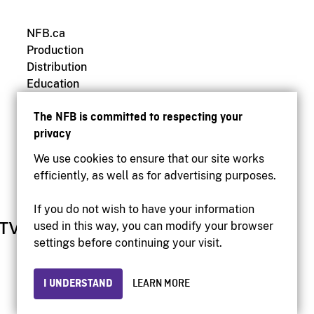
NFB.ca
Production
Distribution
Education
Archives
The NFB is committed to respecting your
privacy
We use cookies to ensure that our site works
efficiently, as well as for advertising purposes.
If you do not wish to have your information
used in this way, you can modify your browser
settings before continuing your visit.
I UNDERSTAND
LEARN MORE