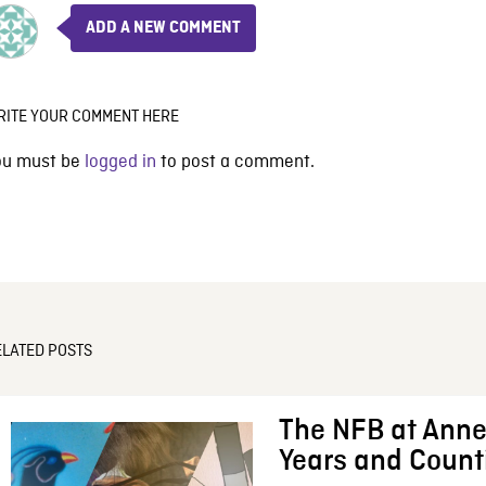
ADD A NEW COMMENT
RITE YOUR COMMENT HERE
ou must be
logged in
to post a comment.
ELATED POSTS
The NFB at Anne
Years and Count