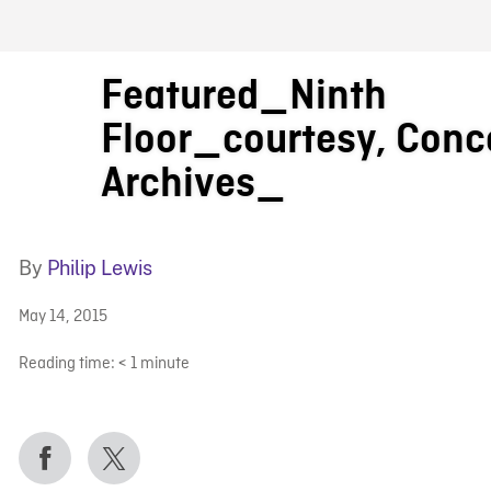
FB BLOG
Featured_Ninth
Floor_courtesy, Conc
Archives_
By
Philip Lewis
May 14, 2015
Reading time:
< 1
minute