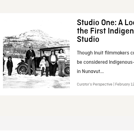
Studio One: A Lo
the First Indig
Studio
Though Inuit filmmakers c
be considered Indigenous
in Nunavut...
Curator’s Perspective | February 1