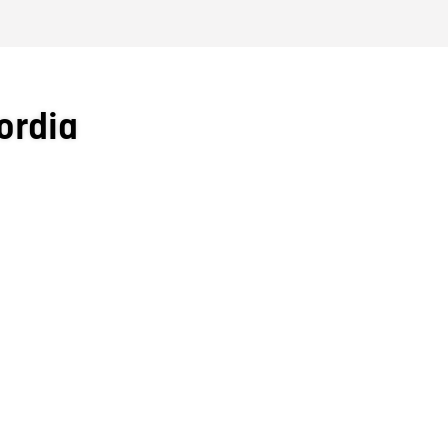
ordia