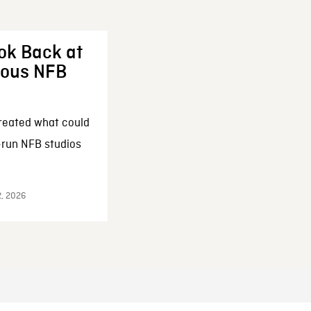
ok Back at
enous NFB
reated what could
-run NFB studios
2, 2026