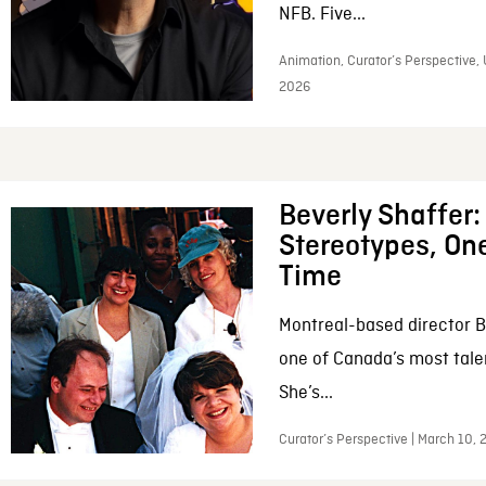
NFB. Five...
Animation, Curator’s Perspective, 
2026
Beverly Shaffer
Stereotypes, One
Time
Montreal-based director B
one of Canada’s most tale
She’s...
Curator’s Perspective | March 10,