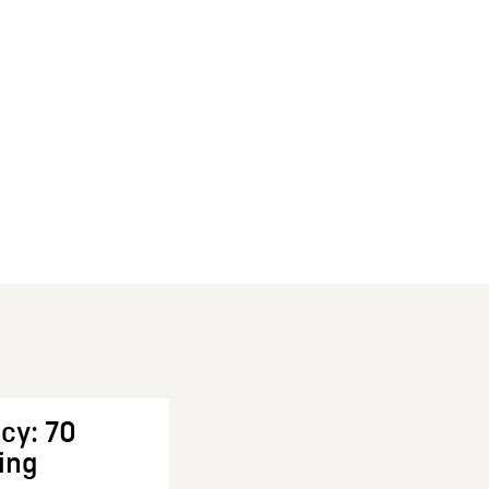
cy: 70
ing