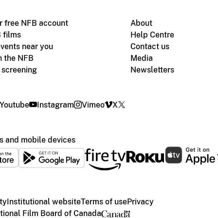
r free NFB account
About
 films
Help Centre
vents near you
Contact us
h the NFB
Media
m screening
Newsletters
Youtube
Instagram
Vimeo
X
s and mobile devices
ty
Institutional website
Terms of use
Privacy
ional Film Board of Canada