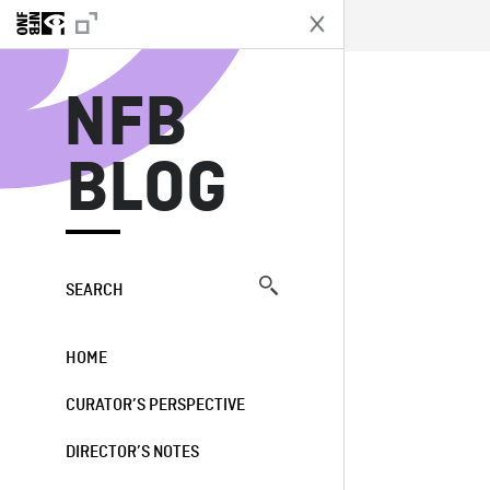
N
NFB
BLOG
SEARCH
HOME
CURATOR’S PERSPECTIVE
DIRECTOR’S NOTES