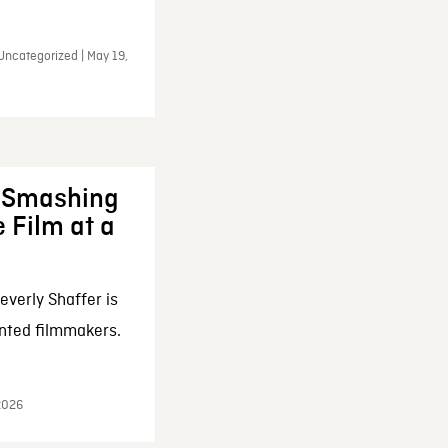
Uncategorized | May 19,
: Smashing
 Film at a
everly Shaffer is
nted filmmakers.
 2026