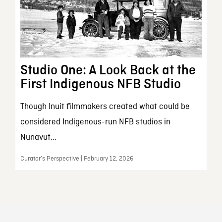
Studio One: A Look Back at the
First Indigenous NFB Studio
Though Inuit filmmakers created what could be
considered Indigenous-run NFB studios in
Nunavut...
Curator’s Perspective | February 12, 2026