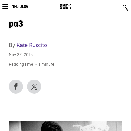
NFB BLOG
pa3
By
Kate Ruscito
May 22, 2015
Reading time:
< 1
minute