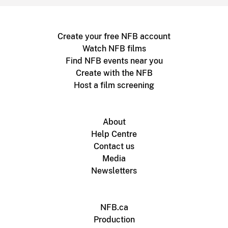
Create your free NFB account
Watch NFB films
Find NFB events near you
Create with the NFB
Host a film screening
About
Help Centre
Contact us
Media
Newsletters
NFB.ca
Production