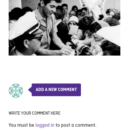
ADD A NEW COMMENT
WRITE YOUR COMMENT HERE
You must be
logged in
to post a comment.