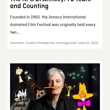
and Counting
Founded in 1960, the Annecy International
Animated Film Festival was originally held every
two...
Animation, Curator’s Perspective, Uncategorized | June 22, 2026