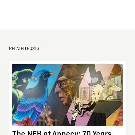
RELATED POSTS
The NFB at Annecy: 70 Years