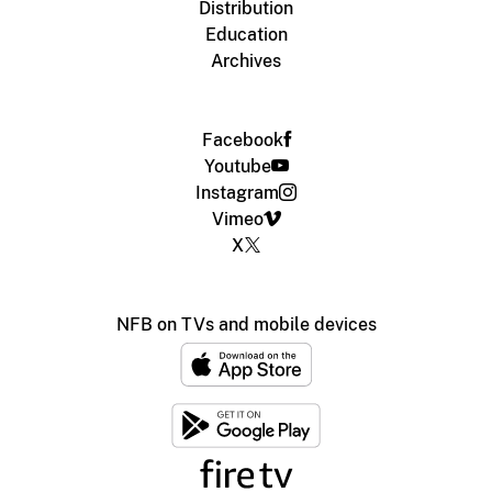
Distribution
Education
Archives
Facebook
Youtube
Instagram
Vimeo
X
NFB on TVs and mobile devices