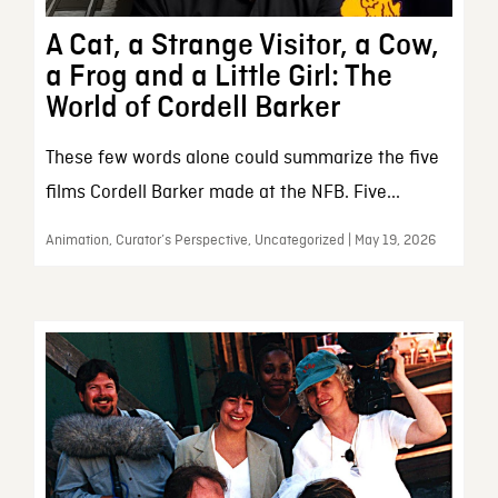
A Cat, a Strange Visitor, a Cow,
a Frog and a Little Girl: The
World of Cordell Barker
These few words alone could summarize the five
films Cordell Barker made at the NFB. Five...
Animation, Curator’s Perspective, Uncategorized | May 19, 2026