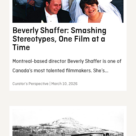
Beverly Shaffer: Smashing
Stereotypes, One Film at a
Time
Montreal-based director Beverly Shaffer is one of
Canada’s most talented filmmakers. She’s...
Curator’s Perspective | March 10, 2026