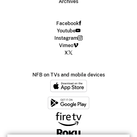
Archives
Facebook
Youtube
Instagram
Vimeo
X
NFB on TVs and mobile devices