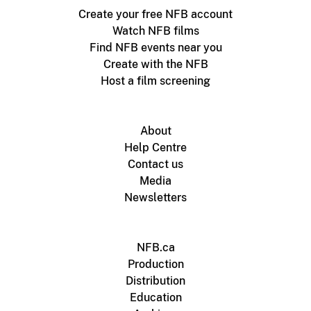
Create your free NFB account
Watch NFB films
Find NFB events near you
Create with the NFB
Host a film screening
About
Help Centre
Contact us
Media
Newsletters
NFB.ca
Production
Distribution
Education