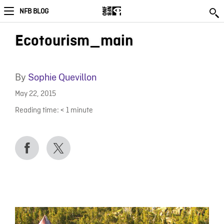
NFB BLOG
Ecotourism_main
By
Sophie Quevillon
May 22, 2015
Reading time:
< 1
minute