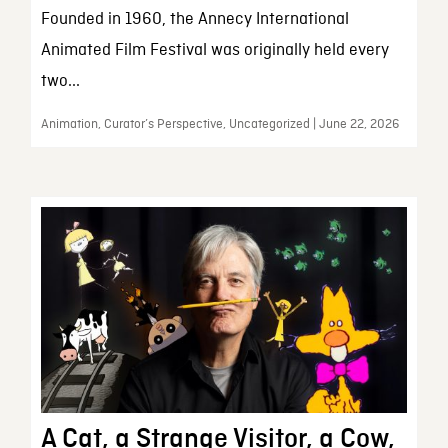
Founded in 1960, the Annecy International
Animated Film Festival was originally held every
two...
Animation, Curator’s Perspective, Uncategorized | June 22, 2026
A Cat, a Strange Visitor, a Cow,