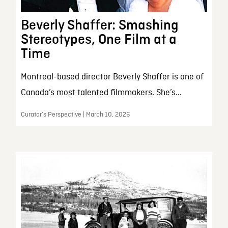
Beverly Shaffer: Smashing
Stereotypes, One Film at a
Time
Montreal-based director Beverly Shaffer is one of
Canada’s most talented filmmakers. She’s...
Curator’s Perspective | March 10, 2026