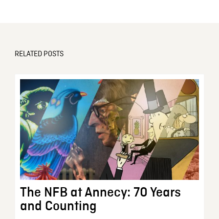
RELATED POSTS
The NFB at Annecy: 70 Years
and Counting