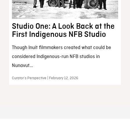
Studio One: A Look Back at the
First Indigenous NFB Studio
Though Inuit filmmakers created what could be
considered Indigenous-run NFB studios in
Nunavut...
Curator’s Perspective | February 12, 2026