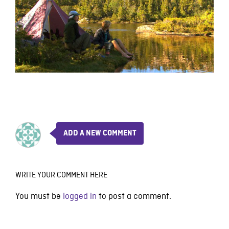
ADD A NEW COMMENT
WRITE YOUR COMMENT HERE
You must be
logged in
to post a comment.