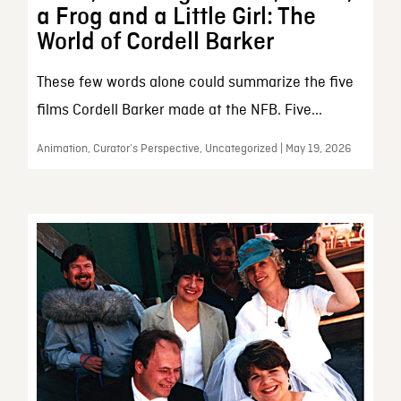
a Frog and a Little Girl: The
World of Cordell Barker
These few words alone could summarize the five
films Cordell Barker made at the NFB. Five...
Animation, Curator’s Perspective, Uncategorized | May 19, 2026