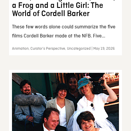
a Frog and a Little Girl: The
World of Cordell Barker
These few words alone could summarize the five
films Cordell Barker made at the NFB. Five...
Animation, Curator’s Perspective, Uncategorized | May 19, 2026