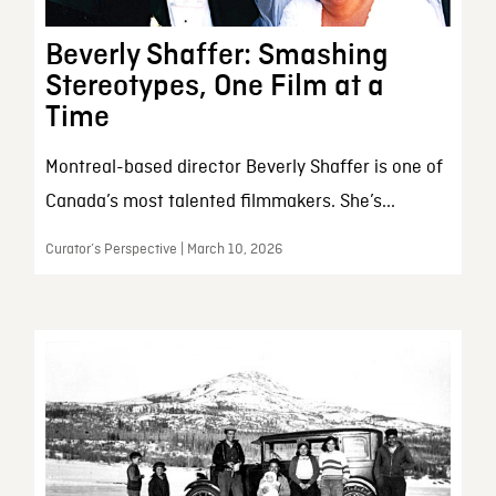
Beverly Shaffer: Smashing
Stereotypes, One Film at a
Time
Montreal-based director Beverly Shaffer is one of
Canada’s most talented filmmakers. She’s...
Curator’s Perspective | March 10, 2026