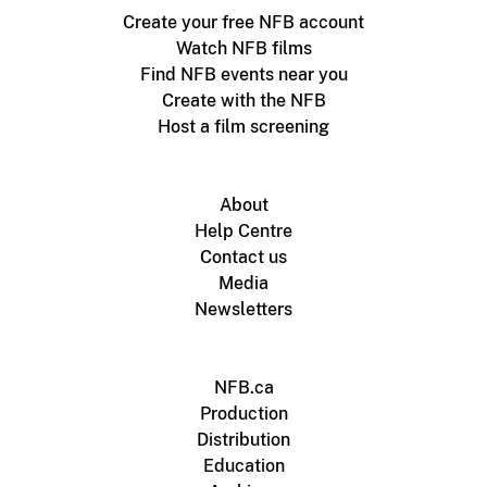
Create your free NFB account
Watch NFB films
Find NFB events near you
Create with the NFB
Host a film screening
About
Help Centre
Contact us
Media
Newsletters
NFB.ca
Production
Distribution
Education