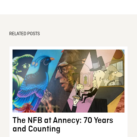
RELATED POSTS
The NFB at Annecy: 70 Years
and Counting