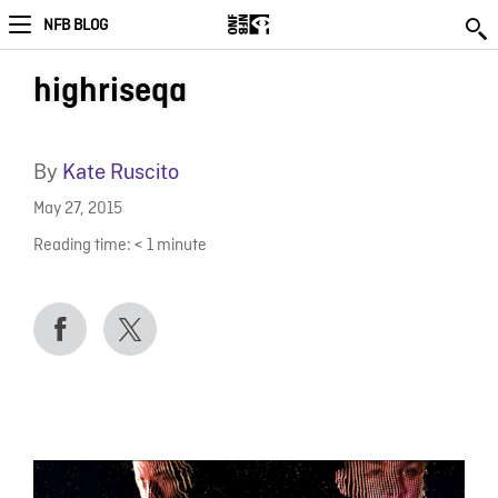
NFB BLOG
highriseqa
By
Kate Ruscito
May 27, 2015
Reading time:
< 1
minute