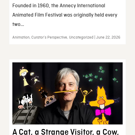
Founded in 1960, the Annecy International
Animated Film Festival was originally held every
two...
Animation, Curator’s Perspective, Uncategorized | June 22, 2026
A Cat, a Strange Visitor, a Cow,