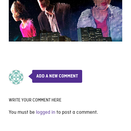
ADD A NEW COMMENT
WRITE YOUR COMMENT HERE
You must be
logged in
to post a comment.