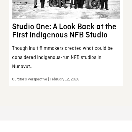
Studio One: A Look Back at the
First Indigenous NFB Studio
Though Inuit filmmakers created what could be
considered Indigenous-run NFB studios in
Nunavut...
Curator’s Perspective | February 12, 2026