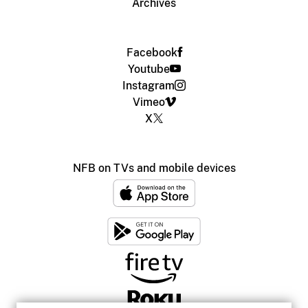
Archives
Facebook
Youtube
Instagram
Vimeo
X
NFB on TVs and mobile devices