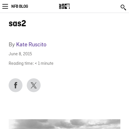
NFB BLOG
sas2
By
Kate Ruscito
June 8, 2015
Reading time:
< 1
minute