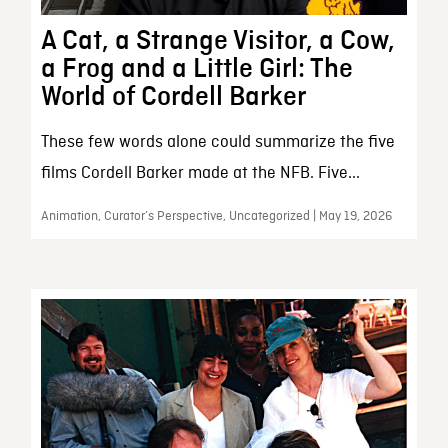
A Cat, a Strange Visitor, a Cow,
a Frog and a Little Girl: The
World of Cordell Barker
These few words alone could summarize the five
films Cordell Barker made at the NFB. Five...
Animation, Curator’s Perspective, Uncategorized | May 19, 2026