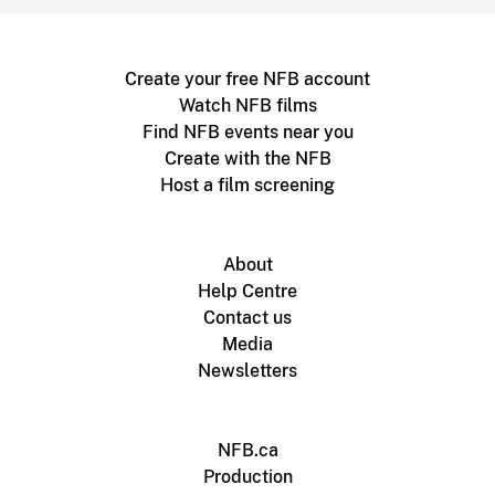
Create your free NFB account
Watch NFB films
Find NFB events near you
Create with the NFB
Host a film screening
About
Help Centre
Contact us
Media
Newsletters
NFB.ca
Production