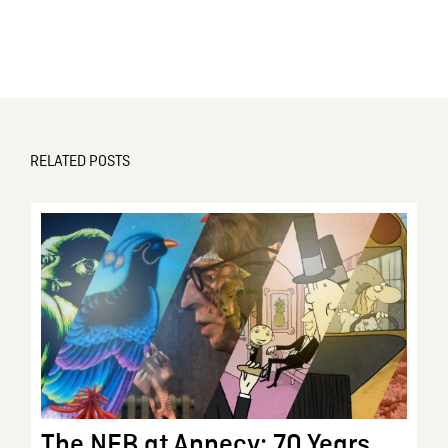
RELATED POSTS
The NFB at Annecy: 70 Years