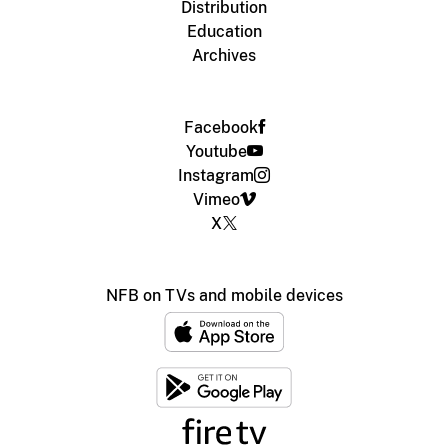
Distribution
Education
Archives
Facebook
Youtube
Instagram
Vimeo
X
NFB on TVs and mobile devices