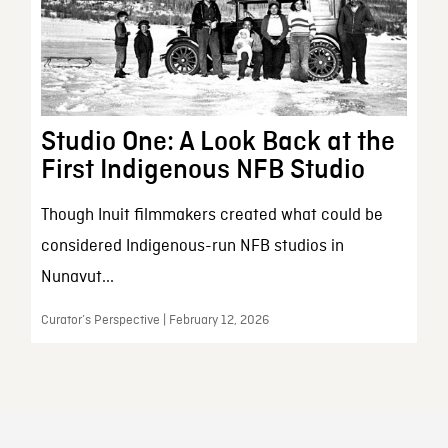
Studio One: A Look Back at the
First Indigenous NFB Studio
Though Inuit filmmakers created what could be
considered Indigenous-run NFB studios in
Nunavut...
Curator’s Perspective | February 12, 2026