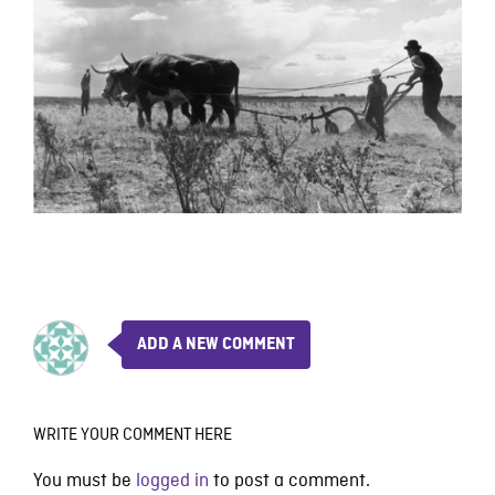
ADD A NEW COMMENT
WRITE YOUR COMMENT HERE
You must be
logged in
to post a comment.