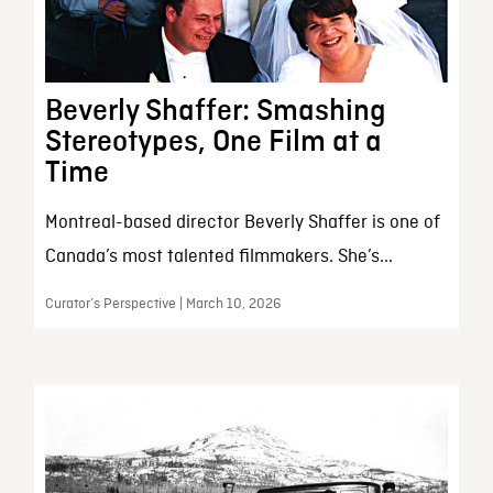
Beverly Shaffer: Smashing
Stereotypes, One Film at a
Time
Montreal-based director Beverly Shaffer is one of
Canada’s most talented filmmakers. She’s...
Curator’s Perspective | March 10, 2026