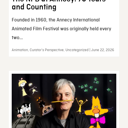
and Counting
Founded in 1960, the Annecy International
Animated Film Festival was originally held every
two...
Animation, Curator’s Perspective, Uncategorized | June 22, 2026