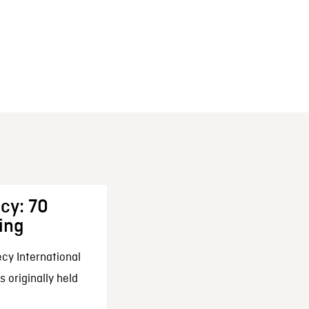
cy: 70
ing
cy International
 originally held