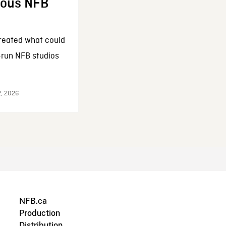
enous NFB
reated what could
-run NFB studios
2, 2026
NFB.ca
Production
Distribution