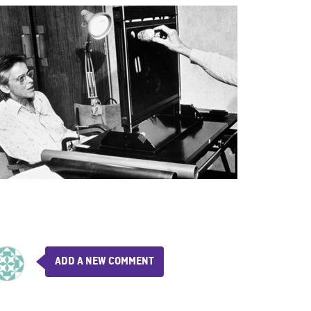
ADD A NEW COMMENT