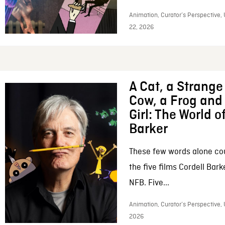
Animation, Curator’s Perspective,
22, 2026
A Cat, a Strange 
Cow, a Frog and 
Girl: The World o
Barker
These few words alone c
the five films Cordell Bar
NFB. Five...
Animation, Curator’s Perspective, 
2026