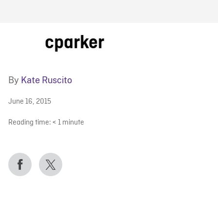
FB BLOG
cparker
By
Kate Ruscito
June 16, 2015
Reading time:
< 1
minute