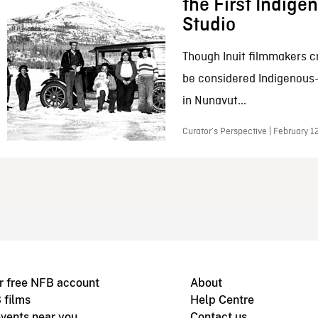
the First Indig
Studio
Though Inuit filmmakers c
be considered Indigenous
in Nunavut...
Curator’s Perspective | February 1
r free NFB account
About
 films
Help Centre
vents near you
Contact us