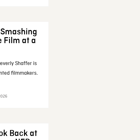
: Smashing
 Film at a
everly Shaffer is
nted filmmakers.
 2026
ok Back at