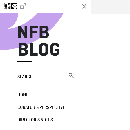
N
NFB
BLOG
SEARCH
HOME
CURATOR’S PERSPECTIVE
DIRECTOR’S NOTES