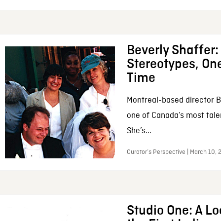
Beverly Shaffer
Stereotypes, One
Time
Montreal-based director B
one of Canada’s most tale
She’s...
Curator’s Perspective | March 10,
Studio One: A Lo