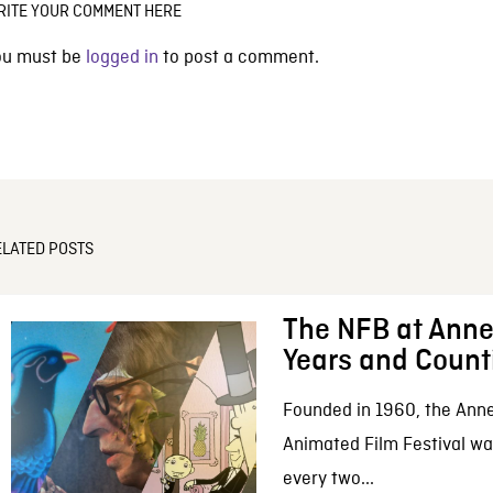
RITE YOUR COMMENT HERE
ou must be
logged in
to post a comment.
ELATED POSTS
The NFB at Anne
Years and Count
Founded in 1960, the Anne
Animated Film Festival was
every two...