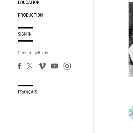
EDUCATION
PRODUCTION
SIGN IN
Connect with us
FRANÇAIS