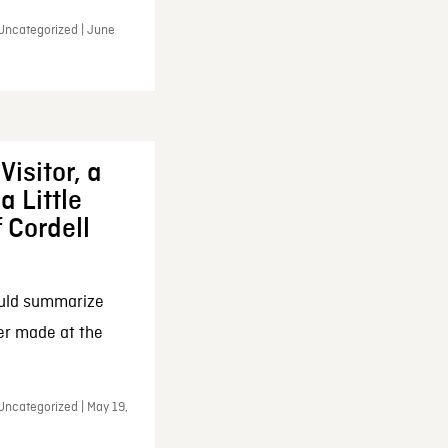
 Uncategorized | June
Visitor, a
a Little
f Cordell
ould summarize
ker made at the
Uncategorized | May 19,