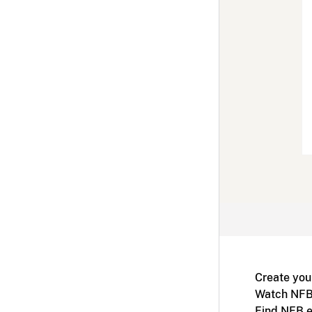
Create you
Watch NFB
Find NFB e