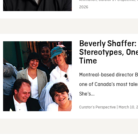
2026
Beverly Shaffer
Stereotypes, One
Time
Montreal-based director B
one of Canada’s most tale
She’s...
Curator’s Perspective | March 10,