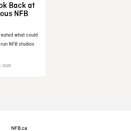
ok Back at
enous NFB
reated what could
-run NFB studios
2, 2026
NFB.ca