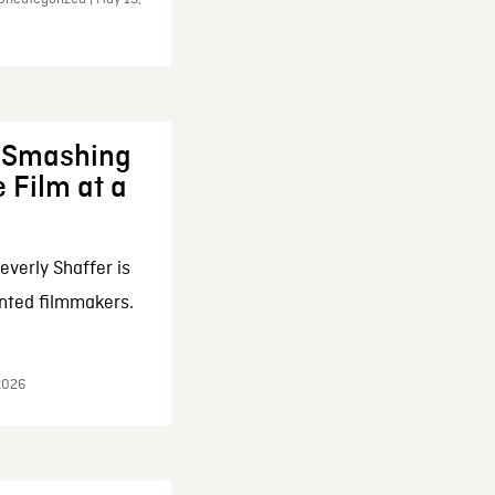
: Smashing
 Film at a
everly Shaffer is
nted filmmakers.
 2026