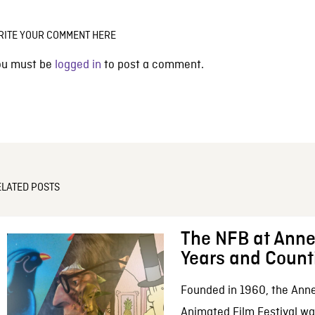
RITE YOUR COMMENT HERE
ou must be
logged in
to post a comment.
ELATED POSTS
The NFB at Anne
Years and Count
Founded in 1960, the Anne
Animated Film Festival was