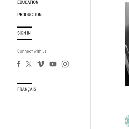
EDUCATION
PRODUCTION
SIGN IN
Connect with us
FRANÇAIS