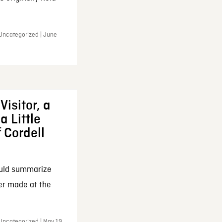
 Uncategorized | June
Visitor, a
a Little
f Cordell
ould summarize
ker made at the
Uncategorized | May 19,