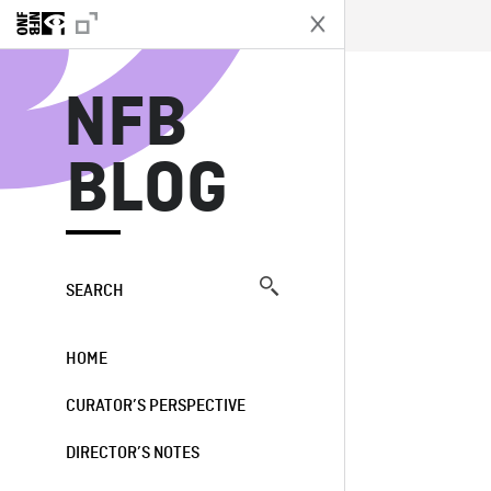
N
NFB
BLOG
SEARCH
HOME
CURATOR’S PERSPECTIVE
DIRECTOR’S NOTES