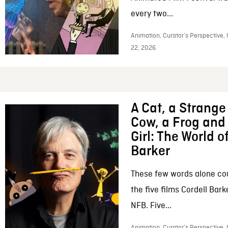
every two...
Animation, Curator’s Perspective,
22, 2026
A Cat, a Strange 
Cow, a Frog and 
Girl: The World o
Barker
These few words alone c
the five films Cordell Bar
NFB. Five...
Animation, Curator’s Perspective, 