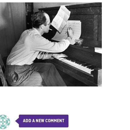
ADD A NEW COMMENT