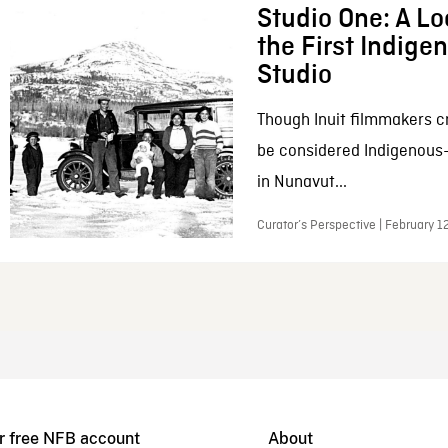
Studio One: A Lo
the First Indig
Studio
Though Inuit filmmakers c
be considered Indigenous
in Nunavut...
Curator’s Perspective | February 1
r free NFB account
About