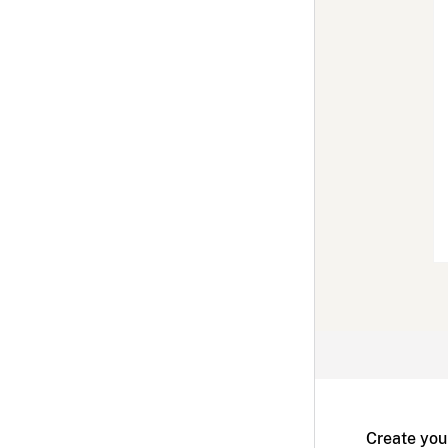
Create you