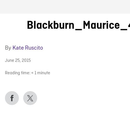
FB BLOG
Blackburn_Maurice_
By
Kate Ruscito
June 25, 2015
Reading time:
< 1
minute