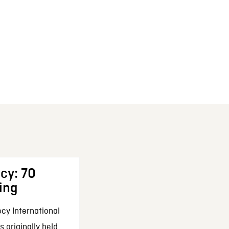
cy: 70
ing
cy International
 originally held