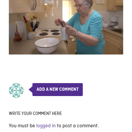
ADD A NEW COMMENT
WRITE YOUR COMMENT HERE
You must be
logged in
to post a comment.