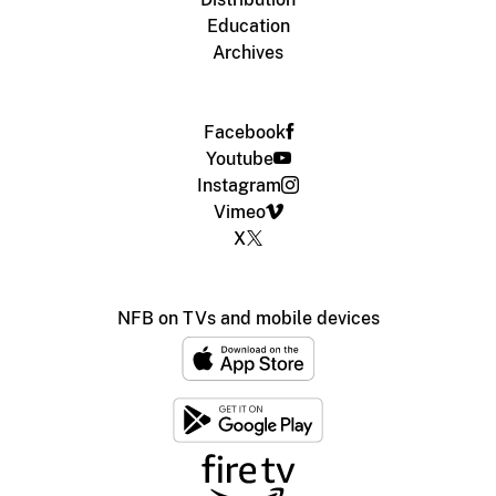
Education
Archives
Facebook
Youtube
Instagram
Vimeo
X
NFB on TVs and mobile devices