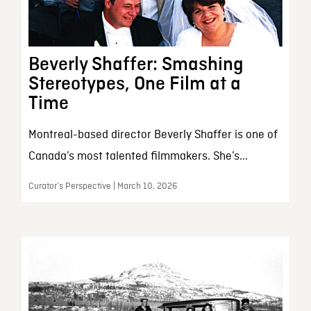
Beverly Shaffer: Smashing
Stereotypes, One Film at a
Time
Montreal-based director Beverly Shaffer is one of
Canada’s most talented filmmakers. She’s...
Curator’s Perspective | March 10, 2026