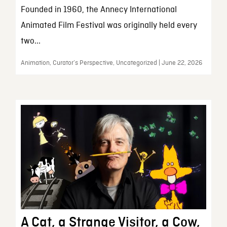
Founded in 1960, the Annecy International
Animated Film Festival was originally held every
two...
Animation, Curator’s Perspective, Uncategorized | June 22, 2026
A Cat, a Strange Visitor, a Cow,