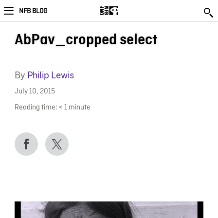
NFB BLOG
AbPav_cropped select
By
Philip Lewis
July 10, 2015
Reading time:
< 1
minute