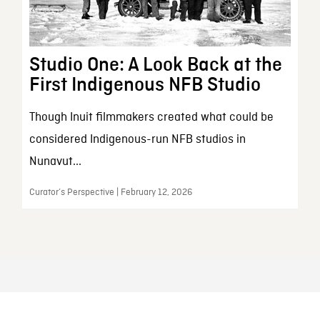
Studio One: A Look Back at the
First Indigenous NFB Studio
Though Inuit filmmakers created what could be
considered Indigenous-run NFB studios in
Nunavut...
Curator’s Perspective | February 12, 2026