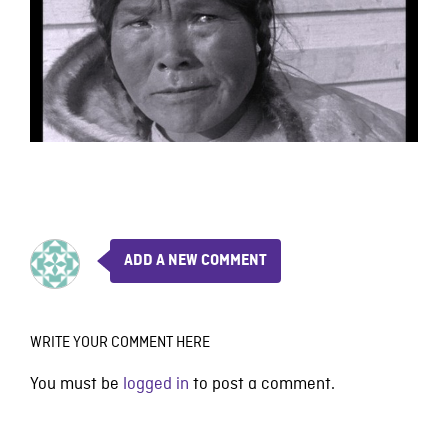
ADD A NEW COMMENT
WRITE YOUR COMMENT HERE
You must be
logged in
to post a comment.