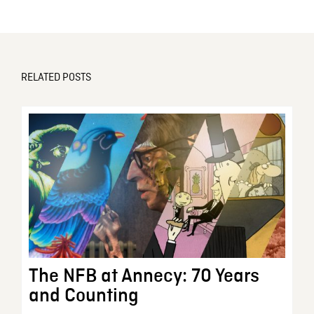
RELATED POSTS
The NFB at Annecy: 70 Years
and Counting