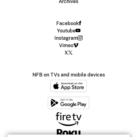
Archives
Facebook
Youtube
Instagram
Vimeo
X
NFB on TVs and mobile devices