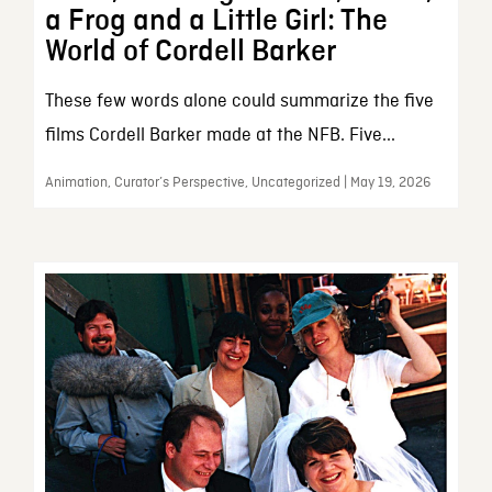
a Frog and a Little Girl: The
World of Cordell Barker
These few words alone could summarize the five
films Cordell Barker made at the NFB. Five...
Animation, Curator’s Perspective, Uncategorized | May 19, 2026