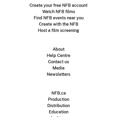
Create your free NFB account
Watch NFB films
Find NFB events near you
Create with the NFB
Host a film screening
About
Help Centre
Contact us
Media
Newsletters
NFB.ca
Production
Distribution
Education