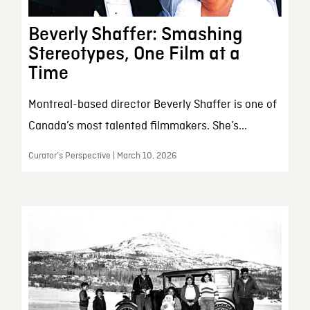
Beverly Shaffer: Smashing
Stereotypes, One Film at a
Time
Montreal-based director Beverly Shaffer is one of
Canada’s most talented filmmakers. She’s...
Curator’s Perspective | March 10, 2026