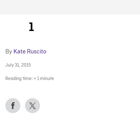
FB BLOG
1
By
Kate Ruscito
July 31, 2015
Reading time:
< 1
minute