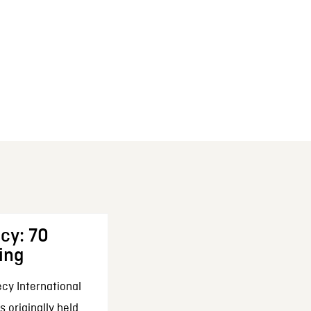
cy: 70
ing
cy International
 originally held