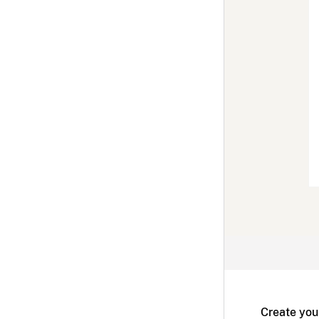
Create you