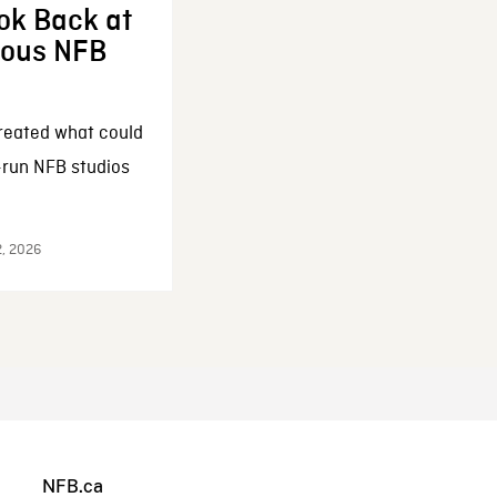
ok Back at
enous NFB
reated what could
-run NFB studios
2, 2026
NFB.ca