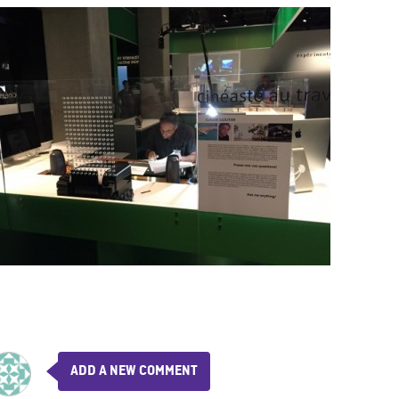
ADD A NEW COMMENT