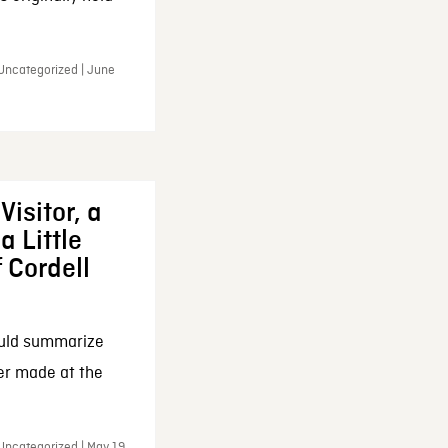
 Uncategorized | June
Visitor, a
a Little
f Cordell
ould summarize
ker made at the
Uncategorized | May 19,