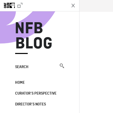
N
NFB
BLOG
SEARCH
HOME
CURATOR’S PERSPECTIVE
DIRECTOR’S NOTES