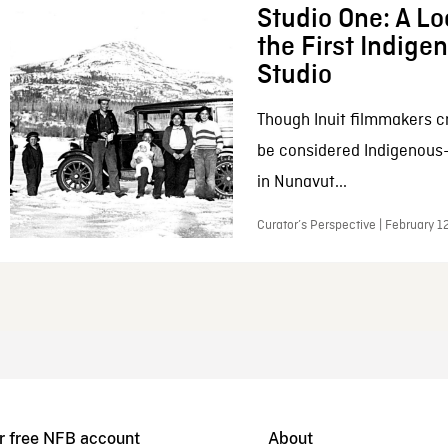
Studio One: A Lo
the First Indig
Studio
Though Inuit filmmakers c
be considered Indigenous
in Nunavut...
Curator’s Perspective | February 1
r free NFB account
About