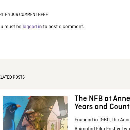
RITE YOUR COMMENT HERE
ou must be
logged in
to post a comment.
ELATED POSTS
The NFB at Anne
Years and Count
Founded in 1960, the Anne
Animated Film Festival was