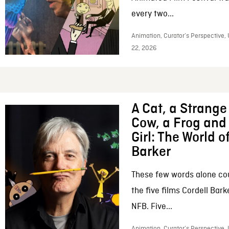
every two...
Animation, Curator’s Perspective,
22, 2026
A Cat, a Strange 
Cow, a Frog and 
Girl: The World o
Barker
These few words alone c
the five films Cordell Bar
NFB. Five...
Animation, Curator’s Perspective, 