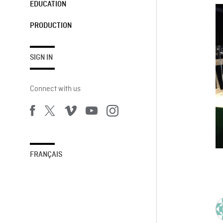
EDUCATION
PRODUCTION
SIGN IN
Connect with us
FRANÇAIS