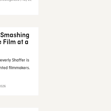
: Smashing
 Film at a
everly Shaffer is
nted filmmakers.
 2026