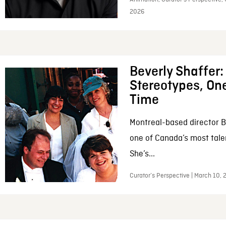
2026
Beverly Shaffer
Stereotypes, One
Time
Montreal-based director B
one of Canada’s most tale
She’s...
Curator’s Perspective | March 10,