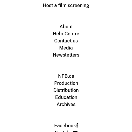
Host a film screening
About
Help Centre
Contact us
Media
Newsletters
NFB.ca
Production
Distribution
Education
Archives
Facebook