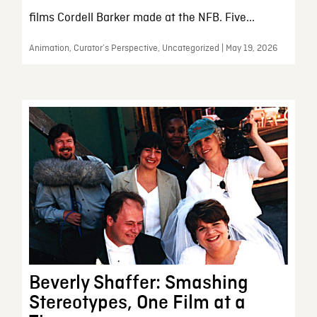
films Cordell Barker made at the NFB. Five...
Animation, Curator’s Perspective, Uncategorized | May 19, 2026
Beverly Shaffer: Smashing
Stereotypes, One Film at a