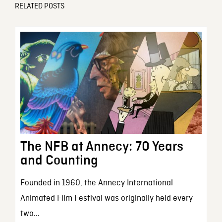
RELATED POSTS
The NFB at Annecy: 70 Years
and Counting
Founded in 1960, the Annecy International
Animated Film Festival was originally held every
two...