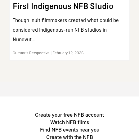
First Indigenous NFB Studio
Though Inuit filmmakers created what could be
considered Indigenous-run NFB studios in
Nunavut...
Curator’s Perspective | February 12, 2026
Create your free NFB account
Watch NFB films
Find NFB events near you
Create with the NFB