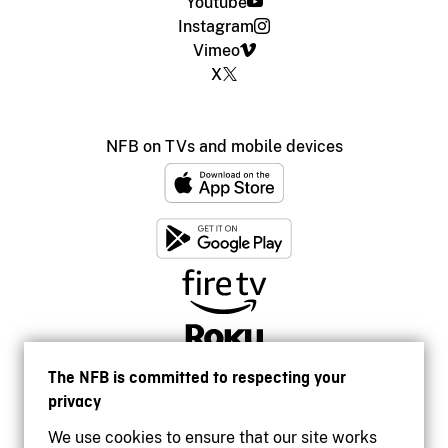
Youtube
Instagram
Vimeo
X
NFB on TVs and mobile devices
The NFB is committed to respecting your
privacy
We use cookies to ensure that our site works