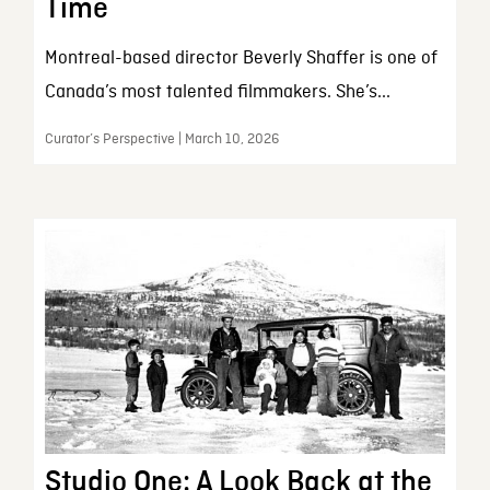
Time
Montreal-based director Beverly Shaffer is one of
Canada’s most talented filmmakers. She’s...
Curator’s Perspective | March 10, 2026
Studio One: A Look Back at the