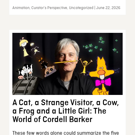
Animation, Curator’s Perspective, Uncategorized | June 22, 2026
A Cat, a Strange Visitor, a Cow,
a Frog and a Little Girl: The
World of Cordell Barker
These few words alone could summarize the five