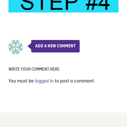
ADD A NEW COMMENT
WRITE YOUR COMMENT HERE
You must be
logged in
to post a comment.