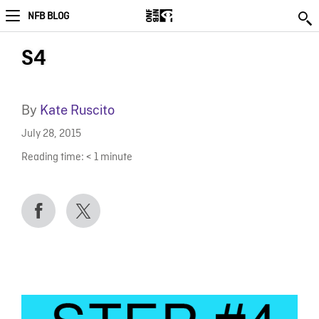
NFB BLOG
S4
By
Kate Ruscito
July 28, 2015
Reading time:
< 1
minute