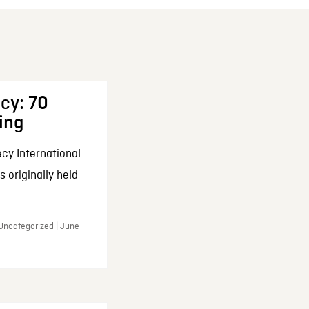
cy: 70
ing
cy International
 originally held
 Uncategorized | June