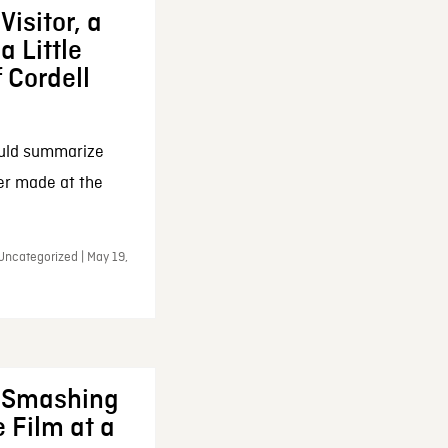
Visitor, a
a Little
f Cordell
ould summarize
ker made at the
Uncategorized | May 19,
: Smashing
 Film at a