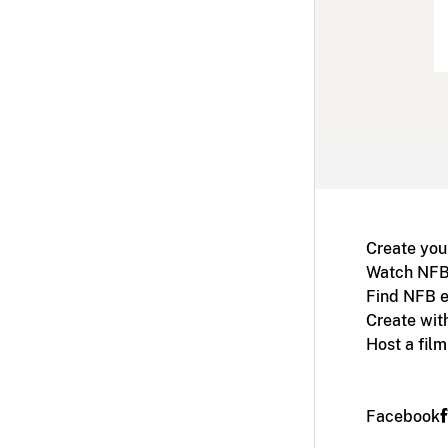
Create you
Watch NFB
Find NFB e
Create wit
Host a fil
Facebook