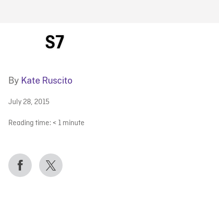
FB BLOG
S7
By
Kate Ruscito
July 28, 2015
Reading time:
< 1
minute