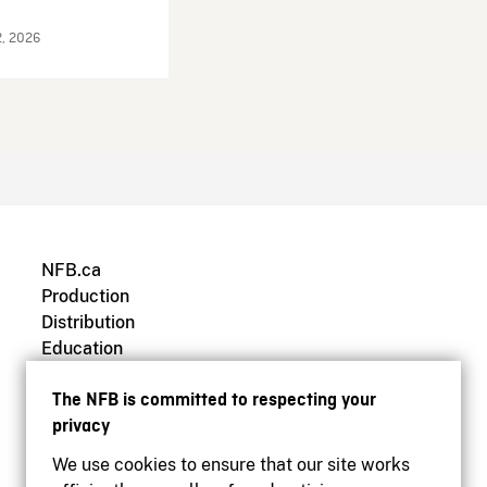
2, 2026
NFB.ca
Production
Distribution
Education
Archives
The NFB is committed to respecting your
privacy
We use cookies to ensure that our site works