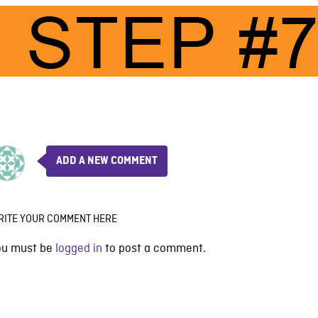
ADD A NEW COMMENT
RITE YOUR COMMENT HERE
ou must be
logged in
to post a comment.