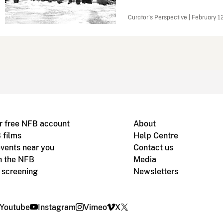
Curator’s Perspective | February 1
r free NFB account
About
 films
Help Centre
vents near you
Contact us
h the NFB
Media
m screening
Newsletters
Youtube
Instagram
Vimeo
X