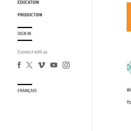
EDUCATION
PRODUCTION
SIGN IN
Connect with us
W
FRANÇAIS
Y