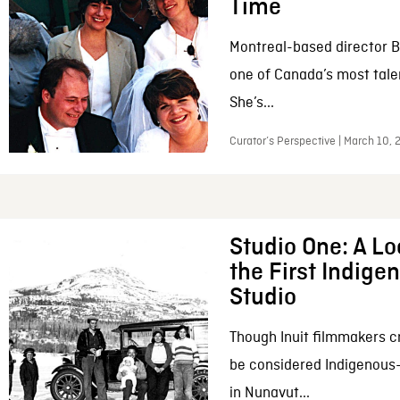
Time
Montreal-based director B
one of Canada’s most tale
She’s...
Curator’s Perspective | March 10,
Studio One: A Lo
the First Indig
Studio
Though Inuit filmmakers c
be considered Indigenous
in Nunavut...