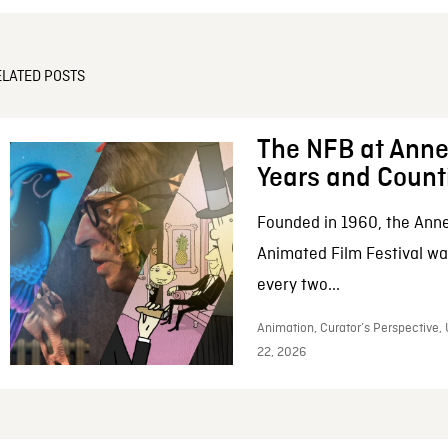
ELATED POSTS
The NFB at Anne
Years and Count
Founded in 1960, the Anne
Animated Film Festival was
every two...
Animation, Curator’s Perspective,
22, 2026