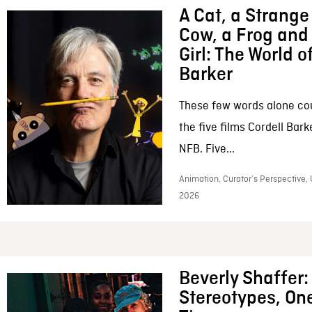
A Cat, a Strange 
Cow, a Frog and 
Girl: The World o
Barker
These few words alone c
the five films Cordell Bar
NFB. Five...
Animation, Curator’s Perspective, 
2026
Beverly Shaffer
Stereotypes, One