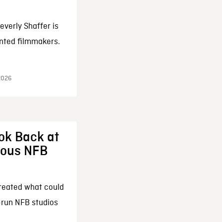
everly Shaffer is
nted filmmakers.
 2026
ok Back at
enous NFB
reated what could
-run NFB studios