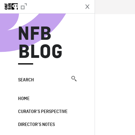
N
NFB
BLOG
SEARCH
HOME
CURATOR’S PERSPECTIVE
DIRECTOR’S NOTES