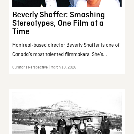
Beverly Shaffer: Smashing
Stereotypes, One Film at a
Time
Montreal-based director Beverly Shaffer is one of
Canada’s most talented filmmakers. She’s...
Curator’s Perspective | March 10, 2026