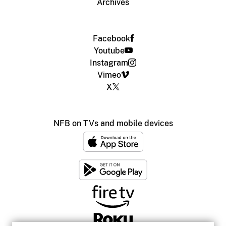
Archives
Facebook
Youtube
Instagram
Vimeo
X
NFB on TVs and mobile devices