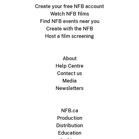
Create your free NFB account
Watch NFB films
Find NFB events near you
Create with the NFB
Host a film screening
About
Help Centre
Contact us
Media
Newsletters
NFB.ca
Production
Distribution
Education