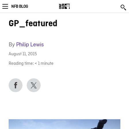
NFB BLOG
GP_featured
By
Philip Lewis
August 11, 2015
Reading time:
< 1
minute