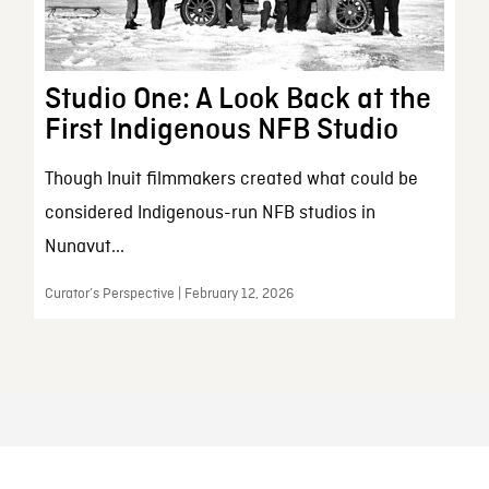
Studio One: A Look Back at the
First Indigenous NFB Studio
Though Inuit filmmakers created what could be
considered Indigenous-run NFB studios in
Nunavut...
Curator’s Perspective | February 12, 2026