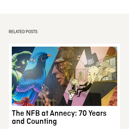
RELATED POSTS
The NFB at Annecy: 70 Years
and Counting