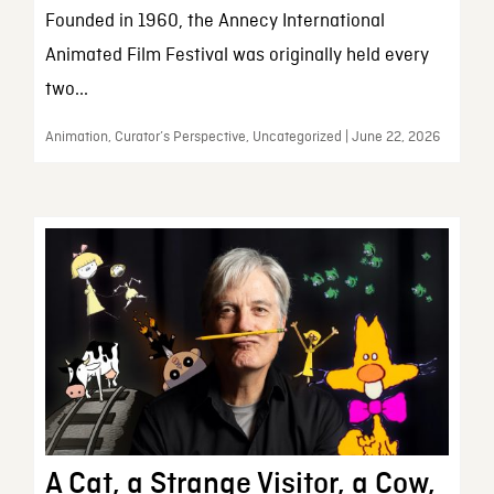
Founded in 1960, the Annecy International
Animated Film Festival was originally held every
two...
Animation, Curator’s Perspective, Uncategorized | June 22, 2026
A Cat, a Strange Visitor, a Cow,