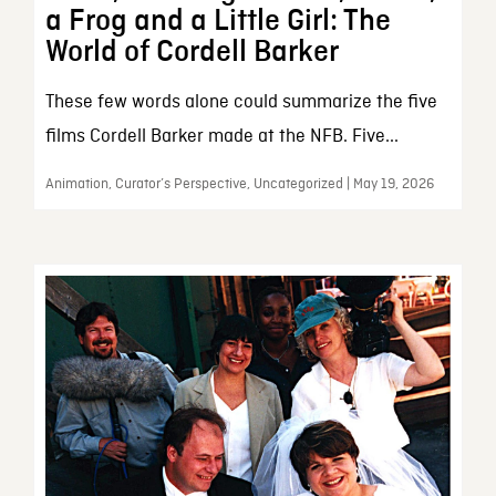
a Frog and a Little Girl: The
World of Cordell Barker
These few words alone could summarize the five
films Cordell Barker made at the NFB. Five...
Animation, Curator’s Perspective, Uncategorized | May 19, 2026