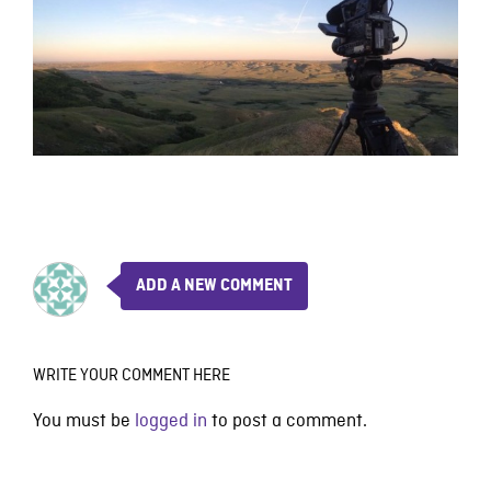
ADD A NEW COMMENT
WRITE YOUR COMMENT HERE
You must be
logged in
to post a comment.