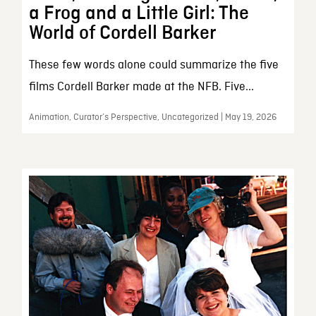
a Frog and a Little Girl: The
World of Cordell Barker
These few words alone could summarize the five
films Cordell Barker made at the NFB. Five...
Animation, Curator’s Perspective, Uncategorized | May 19, 2026