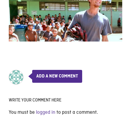
ADD A NEW COMMENT
WRITE YOUR COMMENT HERE
You must be
logged in
to post a comment.