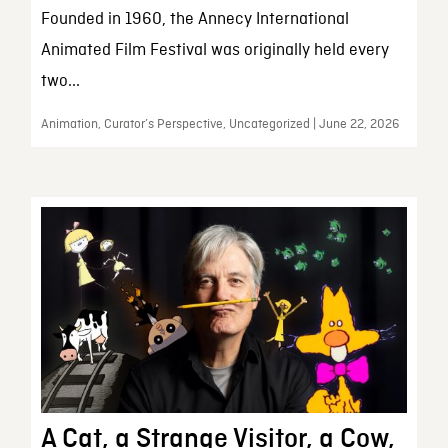
Founded in 1960, the Annecy International
Animated Film Festival was originally held every
two...
Animation, Curator’s Perspective, Uncategorized | June 22, 2026
A Cat, a Strange Visitor, a Cow,