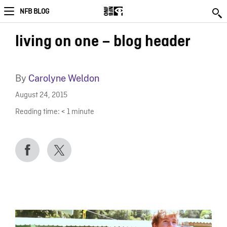
NFB BLOG
living on one – blog header
By
Carolyne Weldon
August 24, 2015
Reading time:
< 1
minute