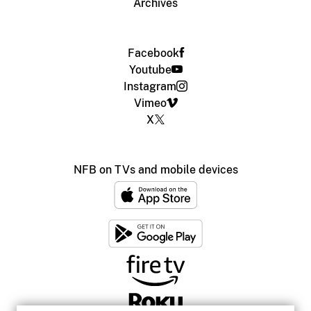
Archives
Facebook
Youtube
Instagram
Vimeo
X
NFB on TVs and mobile devices