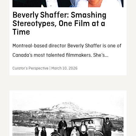
Beverly Shaffer: Smashing
Stereotypes, One Film at a
Time
Montreal-based director Beverly Shaffer is one of
Canada’s most talented filmmakers. She’s...
Curator’s Perspective | March 10, 2026