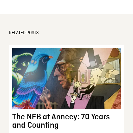
RELATED POSTS
The NFB at Annecy: 70 Years
and Counting