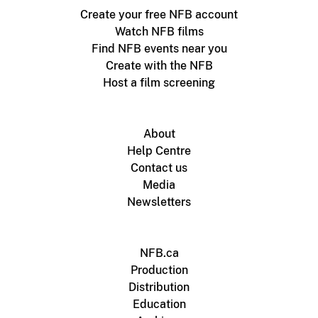
Create your free NFB account
Watch NFB films
Find NFB events near you
Create with the NFB
Host a film screening
About
Help Centre
Contact us
Media
Newsletters
NFB.ca
Production
Distribution
Education