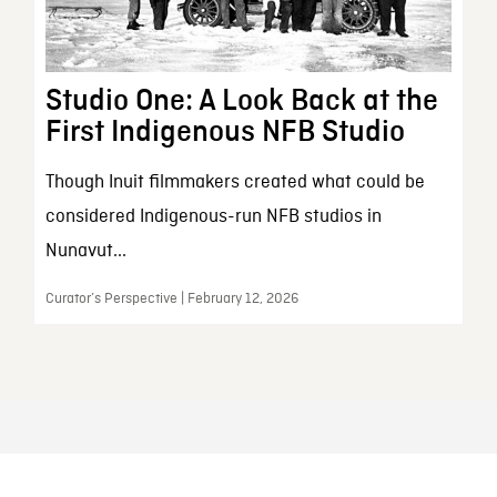
Studio One: A Look Back at the
First Indigenous NFB Studio
Though Inuit filmmakers created what could be
considered Indigenous-run NFB studios in
Nunavut...
Curator’s Perspective | February 12, 2026