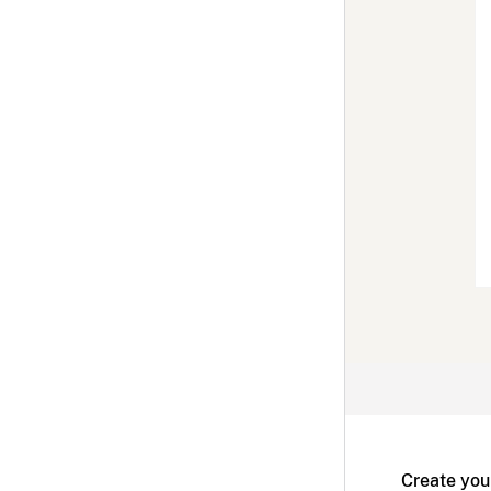
Create you