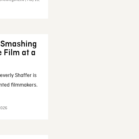
: Smashing
 Film at a
everly Shaffer is
nted filmmakers.
 2026