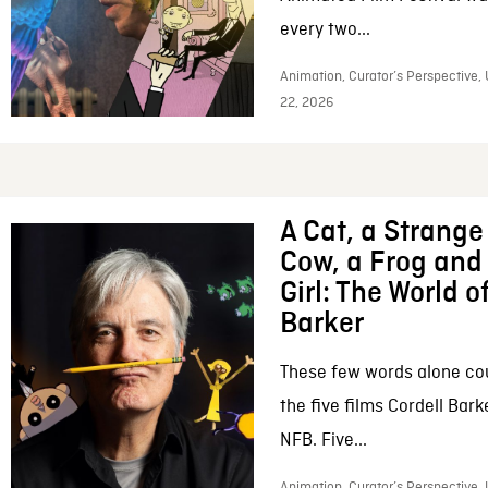
every two...
Animation, Curator’s Perspective,
22, 2026
A Cat, a Strange 
Cow, a Frog and 
Girl: The World o
Barker
These few words alone c
the five films Cordell Bar
NFB. Five...
Animation, Curator’s Perspective, 