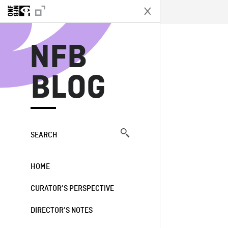
N
NFB
BLOG
SEARCH
HOME
CURATOR’S PERSPECTIVE
DIRECTOR’S NOTES