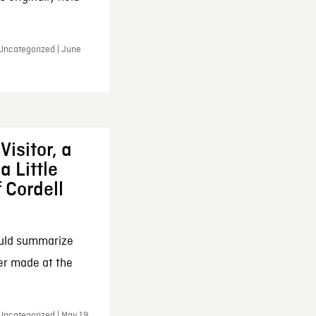
 Uncategorized | June
Visitor, a
a Little
f Cordell
ould summarize
ker made at the
Uncategorized | May 19,