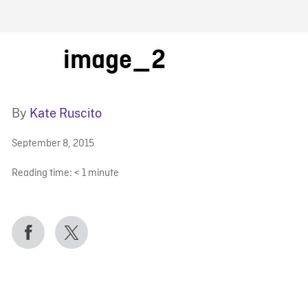
FB BLOG
image_2
By
Kate Ruscito
September 8, 2015
Reading time:
< 1
minute