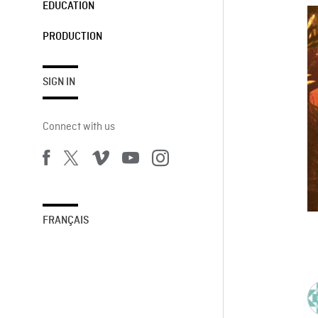
EDUCATION
PRODUCTION
SIGN IN
Connect with us
FRANÇAIS