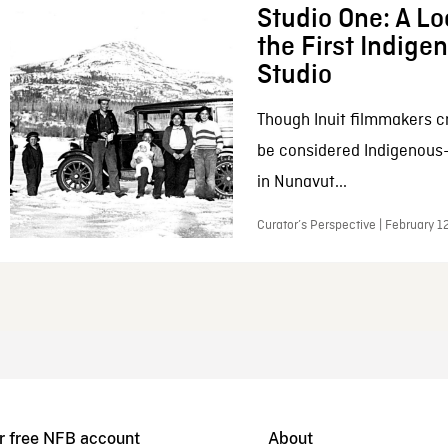
Studio One: A Lo
the First Indig
Studio
Though Inuit filmmakers c
be considered Indigenous
in Nunavut...
Curator’s Perspective | February 1
r free NFB account
About