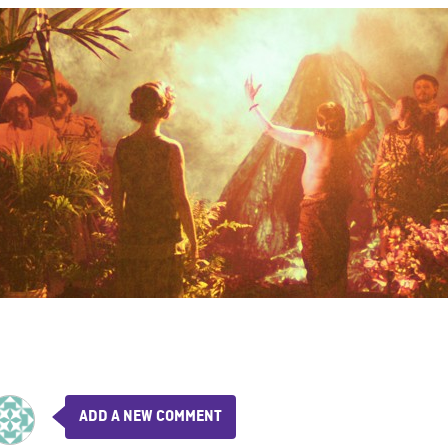
ADD A NEW COMMENT