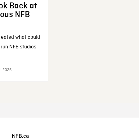
ok Back at
enous NFB
reated what could
-run NFB studios
2, 2026
NFB.ca