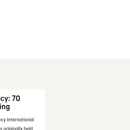
cy: 70
ing
cy International
 originally held