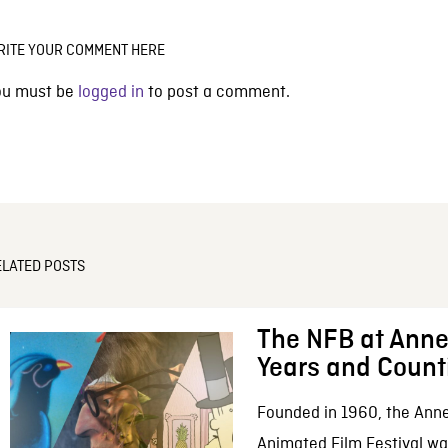
RITE YOUR COMMENT HERE
ou must be
logged in
to post a comment.
ELATED POSTS
The NFB at Anne
Years and Count
Founded in 1960, the Anne
Animated Film Festival was