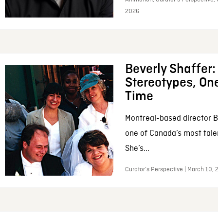
2026
Beverly Shaffer
Stereotypes, One
Time
Montreal-based director B
one of Canada’s most tale
She’s...
Curator’s Perspective | March 10,