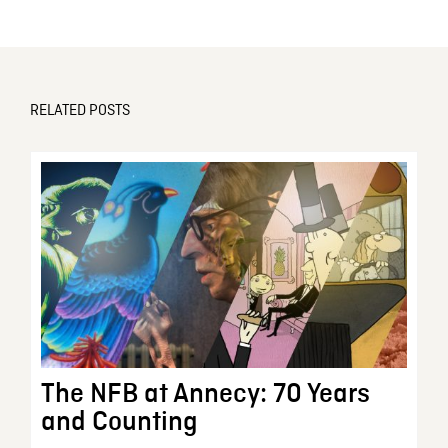
RELATED POSTS
The NFB at Annecy: 70 Years
and Counting