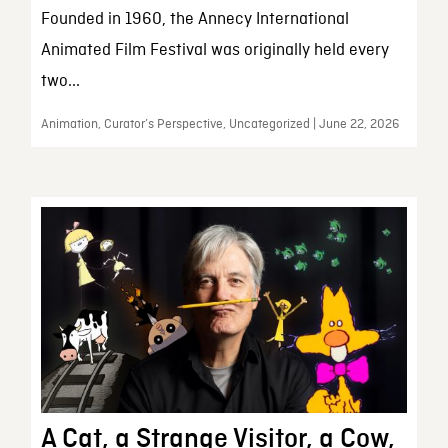
Founded in 1960, the Annecy International
Animated Film Festival was originally held every
two...
Animation, Curator’s Perspective, Uncategorized | June 22, 2026
A Cat, a Strange Visitor, a Cow,