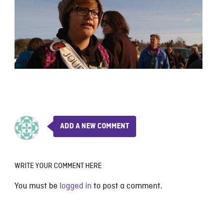
ADD A NEW COMMENT
WRITE YOUR COMMENT HERE
You must be
logged in
to post a comment.