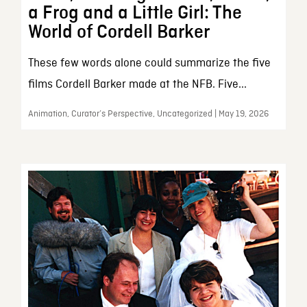
a Frog and a Little Girl: The
World of Cordell Barker
These few words alone could summarize the five
films Cordell Barker made at the NFB. Five...
Animation, Curator’s Perspective, Uncategorized | May 19, 2026