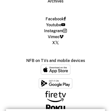
Archives
Facebook
Youtube
Instagram
Vimeo
X
NFB on TVs and mobile devices