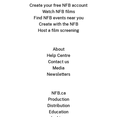
Create your free NFB account
Watch NFB films
Find NFB events near you
Create with the NFB
Host a film screening
About
Help Centre
Contact us
Media
Newsletters
NFB.ca
Production
Distribution
Education