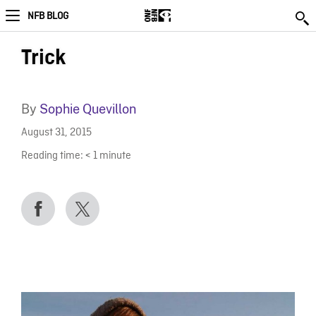
NFB BLOG
Trick
By
Sophie Quevillon
August 31, 2015
Reading time:
< 1
minute