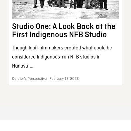
Studio One: A Look Back at the
First Indigenous NFB Studio
Though Inuit filmmakers created what could be
considered Indigenous-run NFB studios in
Nunavut...
Curator’s Perspective | February 12, 2026