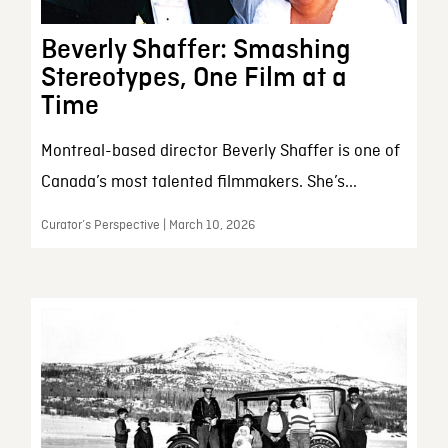
Beverly Shaffer: Smashing
Stereotypes, One Film at a
Time
Montreal-based director Beverly Shaffer is one of
Canada’s most talented filmmakers. She’s...
Curator’s Perspective | March 10, 2026