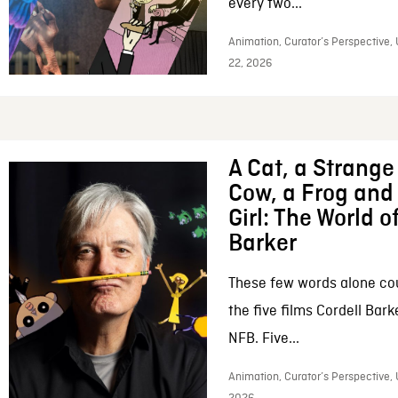
every two...
Animation, Curator’s Perspective,
22, 2026
A Cat, a Strange 
Cow, a Frog and 
Girl: The World o
Barker
These few words alone c
the five films Cordell Bar
NFB. Five...
Animation, Curator’s Perspective, 