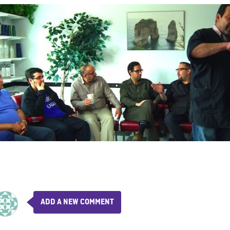
ADD A NEW COMMENT