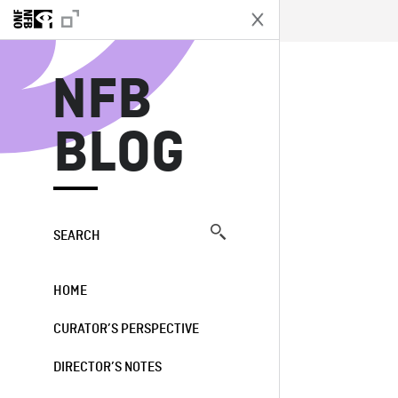
N
NFB
BLOG
SEARCH
HOME
CURATOR’S PERSPECTIVE
DIRECTOR’S NOTES