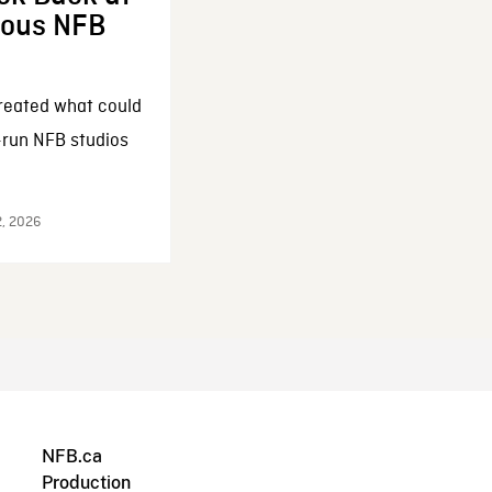
enous NFB
reated what could
-run NFB studios
2, 2026
NFB.ca
Production