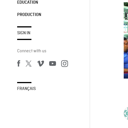
EDUCATION
PRODUCTION
SIGN IN
Connect with us
FRANÇAIS