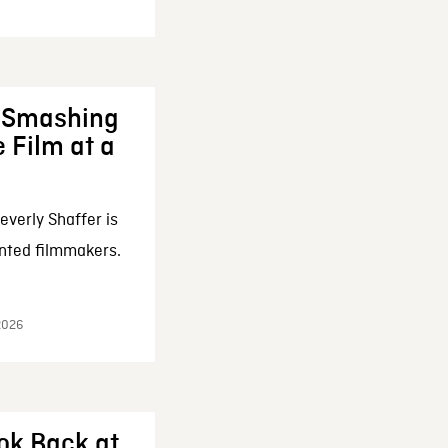
: Smashing
 Film at a
everly Shaffer is
nted filmmakers.
 2026
ok Back at