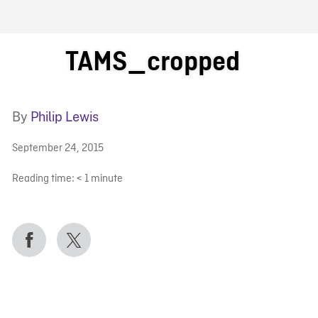
FB BLOG
TAMS_cropped
By
Philip Lewis
September 24, 2015
Reading time:
< 1
minute