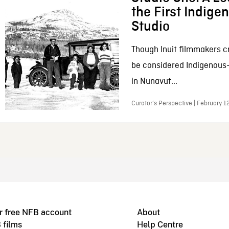
the First Indig
Studio
Though Inuit filmmakers c
be considered Indigenous
in Nunavut...
Curator’s Perspective | February 1
r free NFB account
About
 films
Help Centre