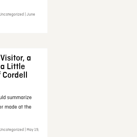
 Uncategorized | June
Visitor, a
a Little
f Cordell
ould summarize
ker made at the
Uncategorized | May 19,