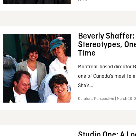
2026
Beverly Shaffer
Stereotypes, One
Time
Montreal-based director B
one of Canada’s most tale
She’s...
Curator’s Perspective | March 10,
Studio One: A Lo