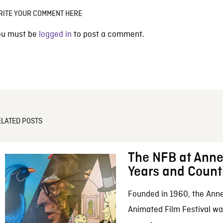
RITE YOUR COMMENT HERE
ou must be
logged in
to post a comment.
ELATED POSTS
The NFB at Anne
Years and Count
Founded in 1960, the Anne
Animated Film Festival was