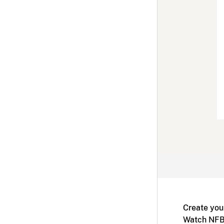
Create you
Watch NFB