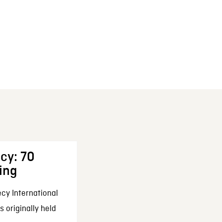
cy: 70
ing
cy International
 originally held