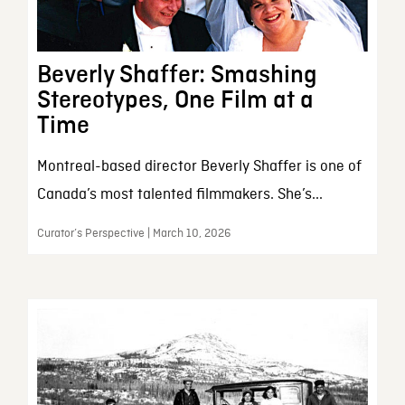
Beverly Shaffer: Smashing
Stereotypes, One Film at a
Time
Montreal-based director Beverly Shaffer is one of
Canada’s most talented filmmakers. She’s...
Curator’s Perspective | March 10, 2026