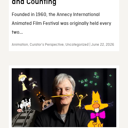
and Counting
Founded in 1960, the Annecy International
Animated Film Festival was originally held every
two...
Animation, Curator’s Perspective, Uncategorized | June 22, 2026