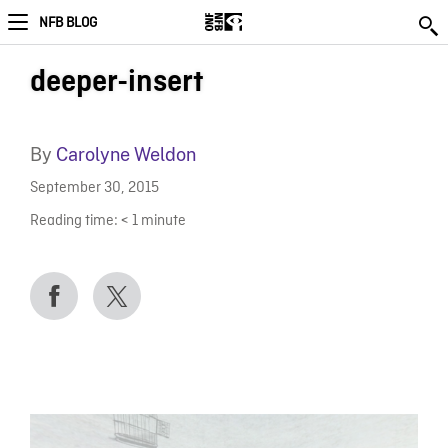
NFB BLOG
deeper-insert
By
Carolyne Weldon
September 30, 2015
Reading time:
< 1
minute