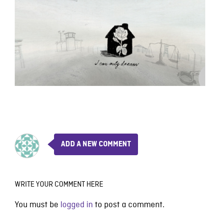
ADD A NEW COMMENT
WRITE YOUR COMMENT HERE
You must be
logged in
to post a comment.