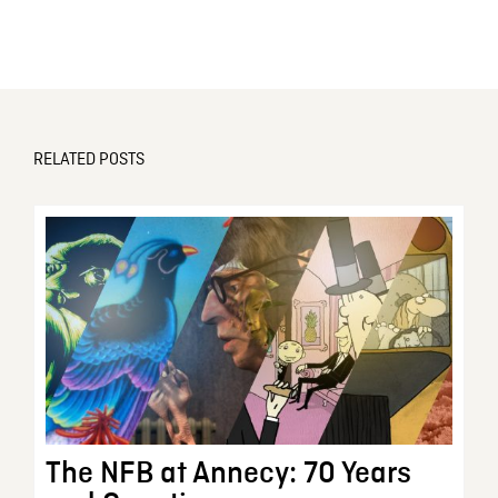
RELATED POSTS
The NFB at Annecy: 70 Years