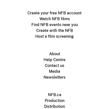
Create your free NFB account
Watch NFB films
Find NFB events near you
Create with the NFB
Host a film screening
About
Help Centre
Contact us
Media
Newsletters
NFB.ca
Production
Distribution