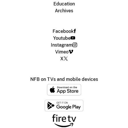
Education
Archives
Facebook
Youtube
Instagram
Vimeo
X
NFB on TVs and mobile devices