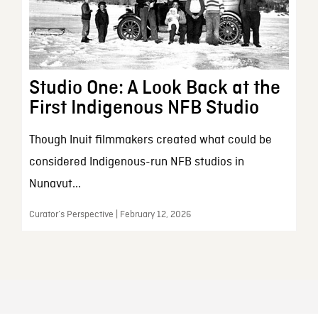
Studio One: A Look Back at the
First Indigenous NFB Studio
Though Inuit filmmakers created what could be
considered Indigenous-run NFB studios in
Nunavut...
Curator’s Perspective | February 12, 2026