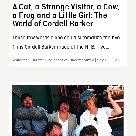
A Cat, a Strange Visitor, a Cow,
a Frog and a Little Girl: The
World of Cordell Barker
These few words alone could summarize the five
films Cordell Barker made at the NFB. Five...
Animation, Curator’s Perspective, Uncategorized | May 19, 2026